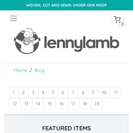
WOVEN, CUT AND SEWN UNDER ONE ROOF
0
Home
Blog
1
2
3
4
5
6
7
8
9
10
11
12
13
14
15
16
17
18
19
FEATURED ITEMS