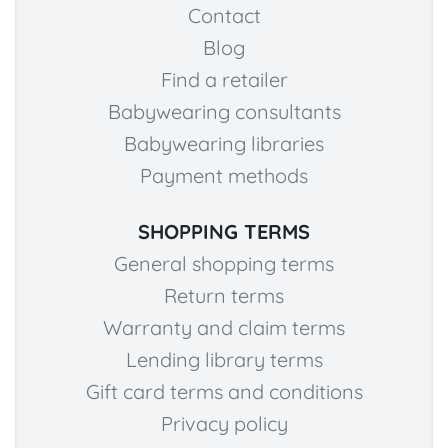
Contact
Blog
Find a retailer
Babywearing consultants
Babywearing libraries
Payment methods
SHOPPING TERMS
General shopping terms
Return terms
Warranty and claim terms
Lending library terms
Gift card terms and conditions
Privacy policy