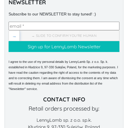
NEWSLETTER
Subscribe to our NEWSLETTER to stay tuned! :)
→
→ SLIDE TO CONFIRM YOU'RE HUMAN
I agree to the use of my personal details by LennyLamb Sp. z o.o. Sp. k.
established in Kłudzice 9, 97-330 Sulejów, Poland, for the marketing purposes. I
have read the caution regarding the right of access to the contents of my data
and to correcting them. I am aware of dismissing the consent at any time which
will result in deleting my email address from the distribution list of the
"Newsletter" service.
CONTACT INFO
Retail orders processed by:
LennyLamb sp. z o.o. sp.k.
Kłudzice 9, 97-330 Sulejów, Poland