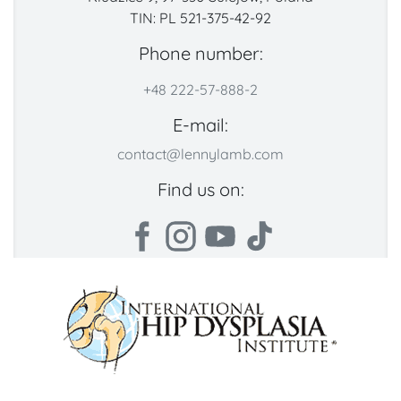
TIN: PL 521-375-42-92
Phone number:
+48 222-57-888-2
E-mail:
contact@lennylamb.com
Find us on: