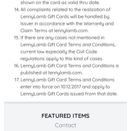
shown on the card as valid thru date.
All complaints related to the realization of
LennyLamb Gift Cards will be handled by
Issuer in accordance with the Warranty and
Claim Terms at lennylamb.com.
If there are any cases not mentioned in
LennyLamb Gift Card Terms and Conditions,
current law especially the Civil Code
regulations apply to this kind of cases.
LennyLamb Gift Card Terms and Conditions is
published at lennylamb.com.
LennyLamb Gift Card Terms and Conditions
enter into force on 10.12.2017 and apply to
LennyLamb Gift Cards issued from that date.
FEATURED ITEMS
Contact