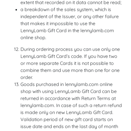
extent that recorded on it data cannot be read;
a breakdown of the sales system, which is
independent of the Issuer, or any other failure
that makes it impossible to use the
LennyLamb Gift Card in the lennylamb.com
online shop.
During ordering process you can use only one
LennyLamb Gift Card’s code. If you have two
or more separate Cards it is not possible to
combine them and use more than one for one
order.
Goods purchased in lennylamb.com online
shop with using LennyLamb Gift Card can be
returned in accordance with Return Terms at
lennylamb.com. In case of such a return refund
is made only on new LennyLamb Gift Card.
Validation period of new gift card starts on
issue date and ends on the last day of month