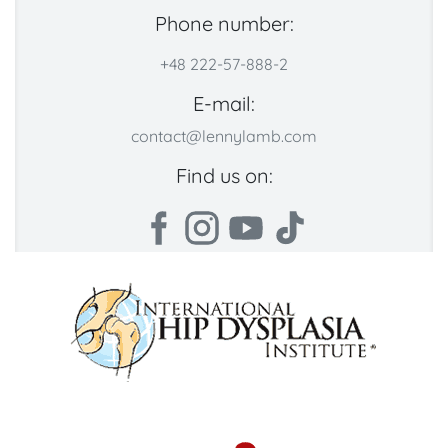
Phone number:
+48 222-57-888-2
E-mail:
contact@lennylamb.com
Find us on: