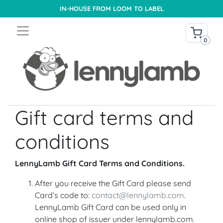
IN-HOUSE FROM LOOM TO LABEL
0
Gift card terms and
conditions
LennyLamb Gift Card Terms and Conditions.
After you receive the Gift Card please send
Card’s code to:
contact@lennylamb.com
.
LennyLamb Gift Card can be used only in
online shop of issuer under lennylamb.com.