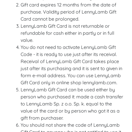
Gift card expires 12 months from the date of
purchase. Validity period of LennyLamb Gift
Card cannot be prolonged.
LennyLamb Gift Card is not returnable or
refundable for cash either in partly or in full
value.
You do not need to activate LennyLamb Gift
Code - it is ready to use just after its receival.
Receival of LennyLamb Gift Card takes place
just after its purchasing and it is sent to given in
form e-mail address. You can use LennyLamb
Gift Card only in online shop lennylamb.com.
LennyLamb Gift Card can be used either by
person who purchased it: made a cash transfer
to LennyLamb Sp. z o.o. Sp. k. equal to the
value of the card or by person who got it as a
gift from purchaser.
You should not share the code of LennyLamb