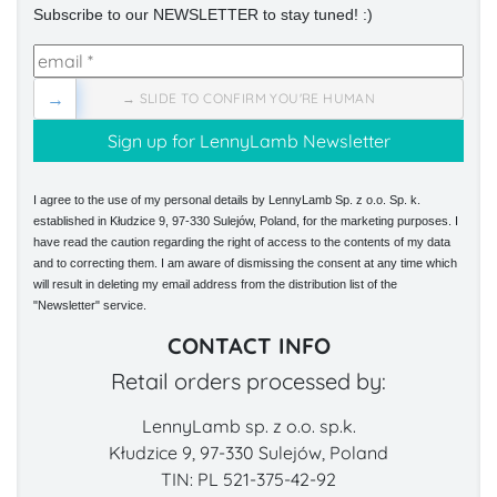
Subscribe to our NEWSLETTER to stay tuned! :)
→
→ SLIDE TO CONFIRM YOU'RE HUMAN
I agree to the use of my personal details by LennyLamb Sp. z o.o. Sp. k.
established in Kłudzice 9, 97-330 Sulejów, Poland, for the marketing purposes. I
have read the caution regarding the right of access to the contents of my data
and to correcting them. I am aware of dismissing the consent at any time which
will result in deleting my email address from the distribution list of the
"Newsletter" service.
CONTACT INFO
Retail orders processed by:
LennyLamb sp. z o.o. sp.k.
Kłudzice 9, 97-330 Sulejów, Poland
TIN: PL 521-375-42-92