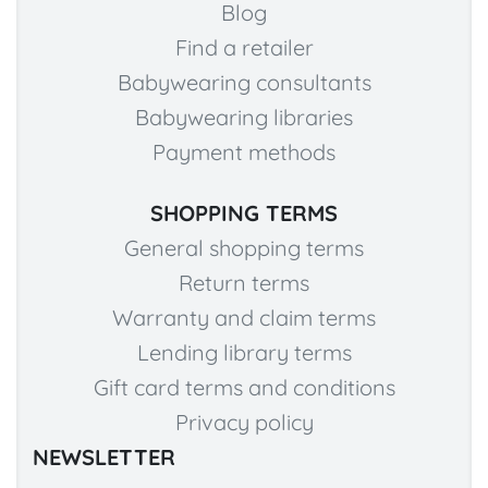
Blog
Find a retailer
Babywearing consultants
Babywearing libraries
Payment methods
SHOPPING TERMS
General shopping terms
Return terms
Warranty and claim terms
Lending library terms
Gift card terms and conditions
Privacy policy
NEWSLETTER