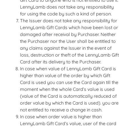
Gift Card to anyone who is not entitled to use it.
LennyLamb does not take any responsibility
for using the code by such a kind of person.
The Issuer does not take any responsibility for
LennyLamb Gift Cards which have been lost or
damaged after receival by Purchaser. Neither
the Purchaser nor the User shall be entitled to
any claims against the Issuer in the event of
loss, destruction or theft of the LennyLamb Gift
Card after its delivery to the Purchaser.
In case when value of LennyLamb Gift Card is
higher than value of the order by which Gift
Card is used you can use the Card again till the
moment when the whole Card’s value is used
(value of the Card is automatically reduced of
order value by which the Card is used). you are
not entitled to receive a change in cash.
In case when order value is higher than
LennyLamb Gift Card’s value, user of the card