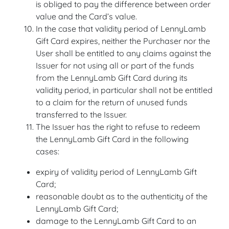
is obliged to pay the difference between order
value and the Card’s value.
In the case that validity period of LennyLamb
Gift Card expires, neither the Purchaser nor the
User shall be entitled to any claims against the
Issuer for not using all or part of the funds
from the LennyLamb Gift Card during its
validity period, in particular shall not be entitled
to a claim for the return of unused funds
transferred to the Issuer.
The Issuer has the right to refuse to redeem
the LennyLamb Gift Card in the following
cases:
expiry of validity period of LennyLamb Gift
Card;
reasonable doubt as to the authenticity of the
LennyLamb Gift Card;
damage to the LennyLamb Gift Card to an