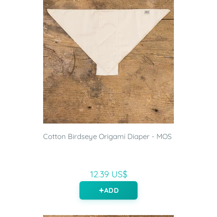
Cotton Birdseye Origami Diaper - MOS
12.39 US$
ADD