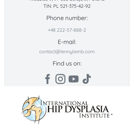
TIN: PL 521-375-42-92
Phone number:
+48 222-57-888-2
E-mail:
contact@lennylamb.com
Find us on: