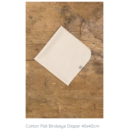
Cotton Flat Birdseye Diaper 40x40cm