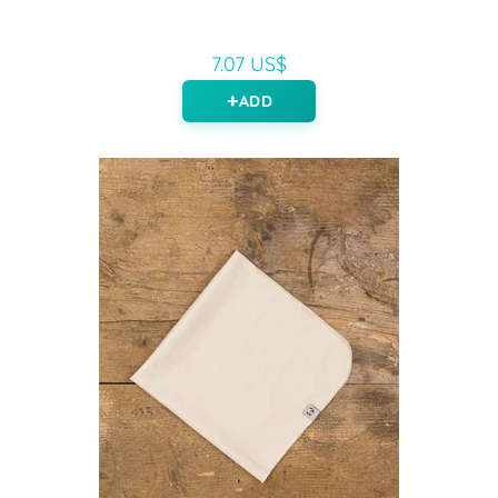
7.07 US$
ADD