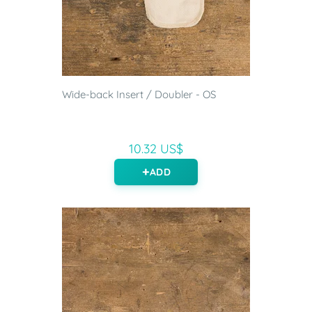
Wide-back Insert / Doubler - OS
10.32 US$
ADD