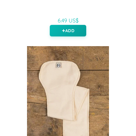
6.49 US$
ADD