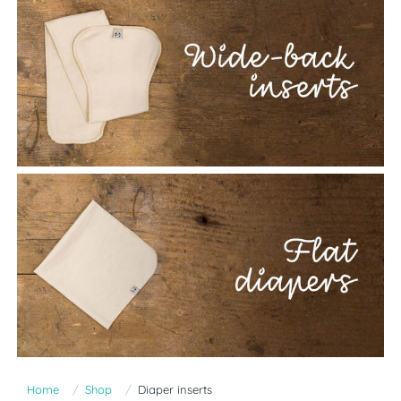
Home
Shop
Diaper inserts