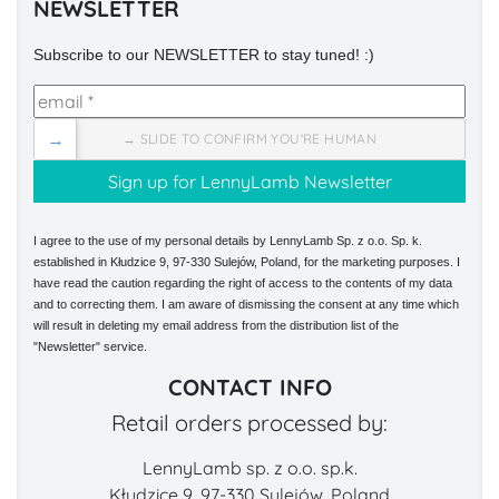
NEWSLETTER
Subscribe to our NEWSLETTER to stay tuned! :)
→
→ SLIDE TO CONFIRM YOU'RE HUMAN
I agree to the use of my personal details by LennyLamb Sp. z o.o. Sp. k.
established in Kłudzice 9, 97-330 Sulejów, Poland, for the marketing purposes. I
have read the caution regarding the right of access to the contents of my data
and to correcting them. I am aware of dismissing the consent at any time which
will result in deleting my email address from the distribution list of the
"Newsletter" service.
CONTACT INFO
Retail orders processed by:
LennyLamb sp. z o.o. sp.k.
Kłudzice 9, 97-330 Sulejów, Poland