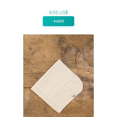
8.55 US$
ADD