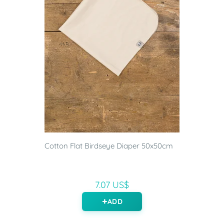
Cotton Flat Birdseye Diaper 50x50cm
7.07 US$
ADD