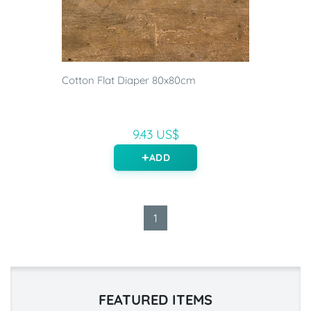
Cotton Flat Diaper 80x80cm
9.43 US$
ADD
1
FEATURED ITEMS