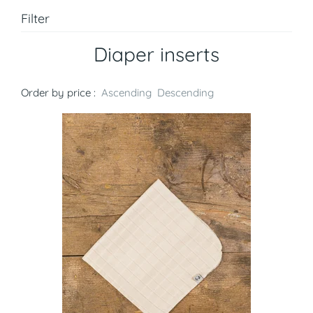
Filter
Diaper inserts
Order by price :
Ascending
Descending