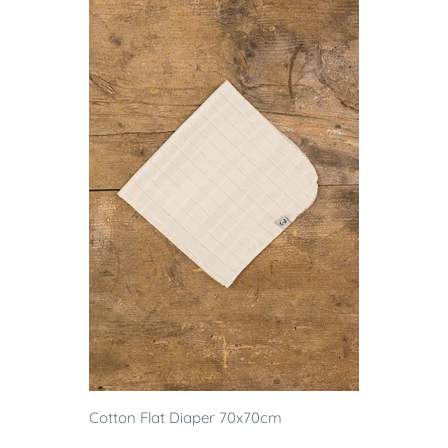
Cotton Flat Diaper 70x70cm