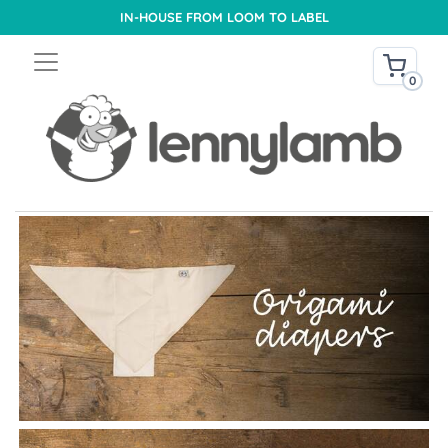
IN-HOUSE FROM LOOM TO LABEL
0