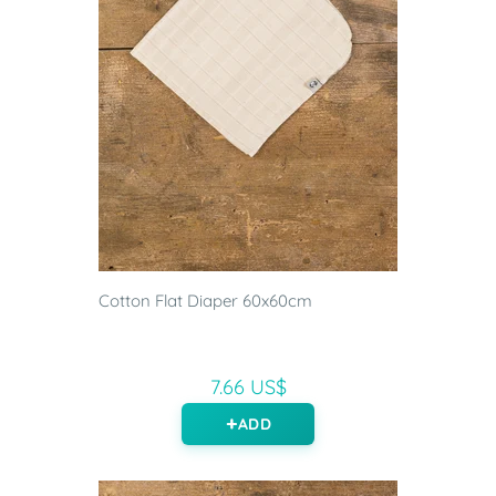
Cotton Flat Diaper 60x60cm
7.66 US$
ADD