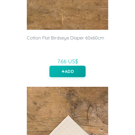
Cotton Flat Birdseye Diaper 60x60cm
7.66 US$
ADD