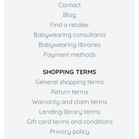
Contact
Blog
Find a retailer
Babywearing consultants
Babywearing libraries
Payment methods
SHOPPING TERMS
General shopping terms
Return terms
Warranty and claim terms
Lending library terms
Gift card terms and conditions
Privacy policy