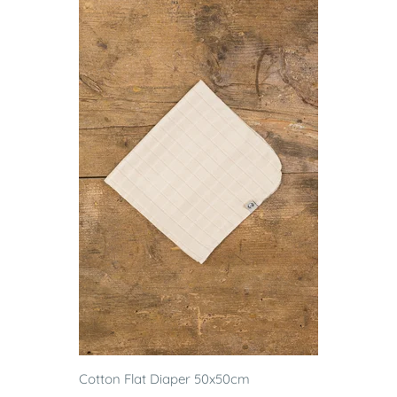
Cotton Flat Diaper 50x50cm