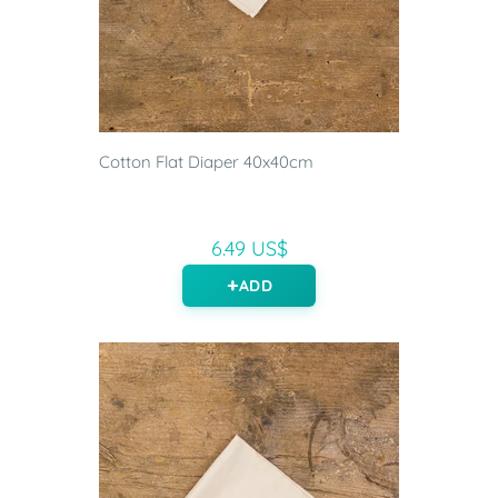
Cotton Flat Diaper 40x40cm
6.49 US$
ADD