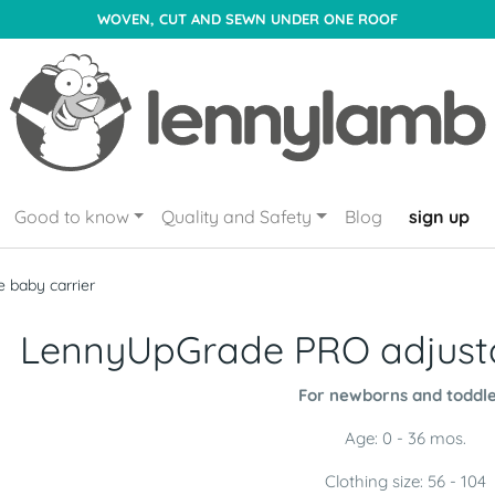
WOVEN, CUT AND SEWN UNDER ONE ROOF
Good to know
Quality and Safety
Blog
sign up
 baby carrier
LennyUpGrade PRO adjusta
For newborns and toddle
Age: 0 - 36 mos.
Clothing size: 56 - 104