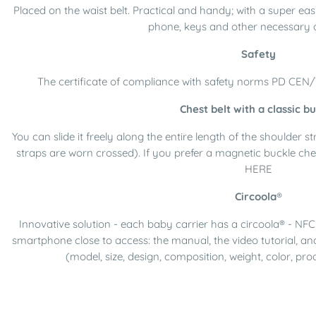
Placed on the waist belt. Practical and handy; with a super eas
phone, keys and other necessary 
Safety
The certificate of compliance with safety norms PD CEN
Chest belt with a classic b
You can slide it freely along the entire length of the shoulder 
straps are worn crossed). If you prefer a magnetic buckle che
HERE
Circoola
®
Innovative solution - each baby carrier has a circoola® - NFC 
smartphone close to access: the manual, the video tutorial, an
(model, size, design, composition, weight, color, pro