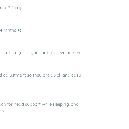
in. 3.2 kg)
s
4 mnths +)
n at all stages of your baby's development
evel adjustment so they are quick and easy
ch for head support while sleeping, and
on