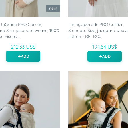
new
UpGrade PRO Carrier,
LennyUpGrade PRO Carrier,
rd Size, jacquard weave, 100%
Standard Size, jacquard weav
 viscos...
cotton - RETRO...
212.33 US$
194.64 US$
ADD
ADD