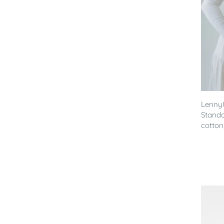
Lenny
Standa
cotton,