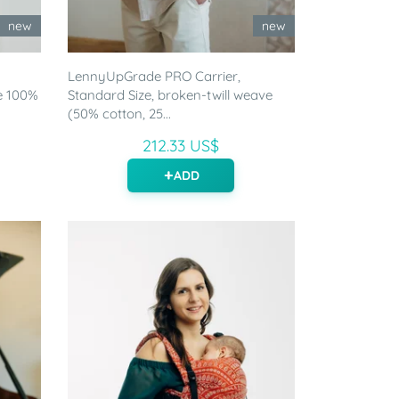
new
new
LennyUpGrade PRO Carrier,
e 100%
Standard Size, broken-twill weave
(50% cotton, 25...
212.33 US$
ADD