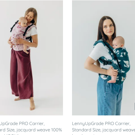
UpGrade PRO Carrier,
LennyUpGrade PRO Carrier,
rd Size, jacquard weave 100%
Standard Size, jacquard weav