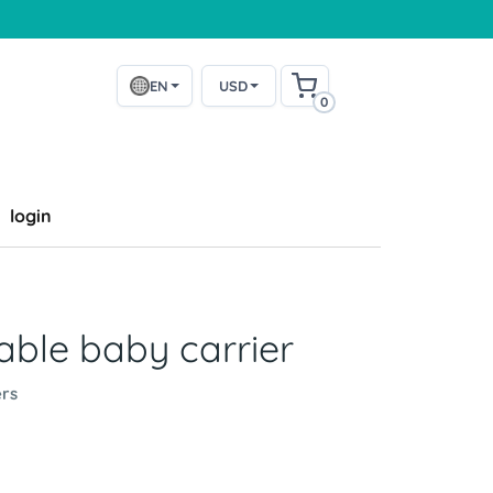
EN
USD
0
login
ble baby carrier
rs