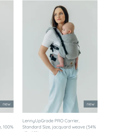
new
new
LennyUpGrade PRO Carrier,
e, 100%
Standard Size, jacquard weave (54%