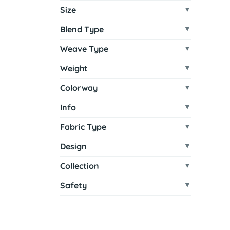
Size
Blend Type
Weave Type
Weight
Colorway
Info
Fabric Type
Design
Collection
Safety