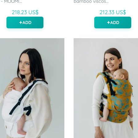
 - MOOMI...
bamboo viscos...
218.23 US$
212.33 US$
ADD
ADD