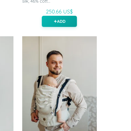
silk, 46% cott...
250.66 US$
ADD