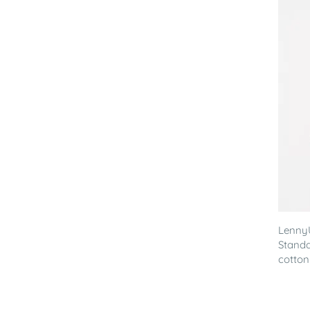
Lenny
Standa
cotton