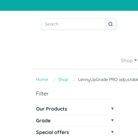
Shop
Home
Shop
LennyUpGrade PRO adjustable
Filter
Our Products
Grade
Special offers