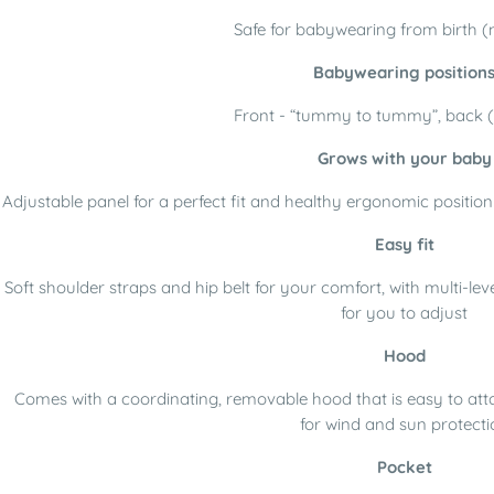
Safe for babywearing from birth (m
Babywearing position
Front - “tummy to tummy”, back (
Grows with your baby
Adjustable panel for a perfect fit and healthy ergonomic positio
Easy fit
Soft shoulder straps and hip belt for your comfort, with multi-l
for you to adjust
Hood
Comes with a coordinating, removable hood that is easy to atta
for wind and sun protecti
Pocket