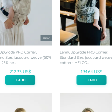
new
UpGrade PRO Carrier,
LennyUpGrade PRO Carrier,
rd Size, jacquard weave (50%
Standard Size, jacquard weav
 25% he...
cotton - MELOD...
212.33 US$
194.64 US$
ADD
ADD