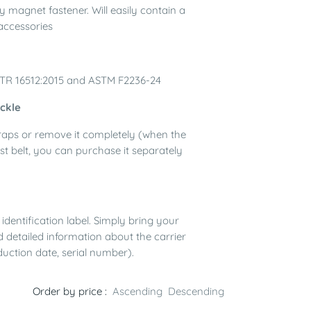
y magnet fastener. Will easily contain a
accessories
/TR 16512:2015 and ASTM F2236-24
uckle
straps or remove it completely (when the
st belt, you can purchase it separately
identification label. Simply bring your
d detailed information about the carrier
duction date, serial number).
Order by price :
Ascending
Descending