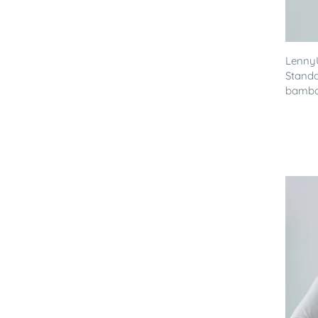
Lenny
Standa
bamboo