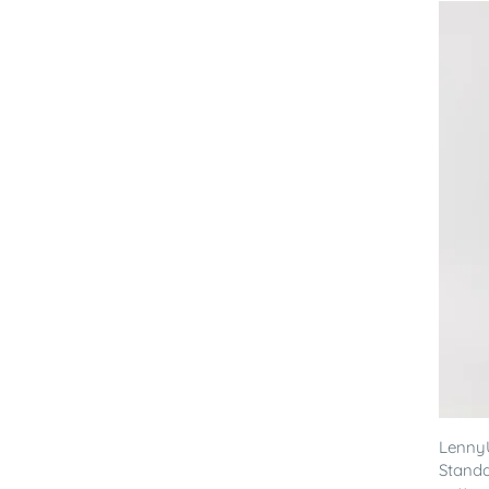
Lenny
Standa