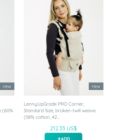
new
new
LennyUpGrade PRO Carrier,
e (60%
Standard Size, broken-twill weave
(58% cotton, 42...
212.33 US$
ADD