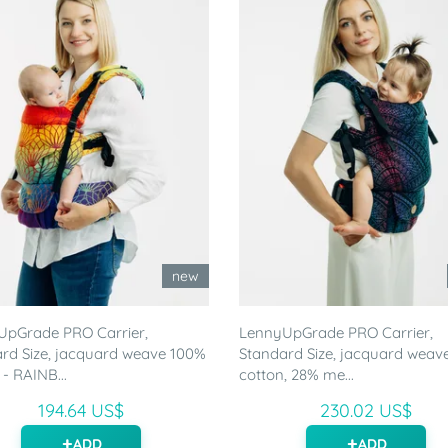
new
UpGrade PRO Carrier,
LennyUpGrade PRO Carrier,
rd Size, jacquard weave 100%
Standard Size, jacquard weav
 - RAINB...
cotton, 28% me...
194.64 US$
230.02 US$
ADD
ADD