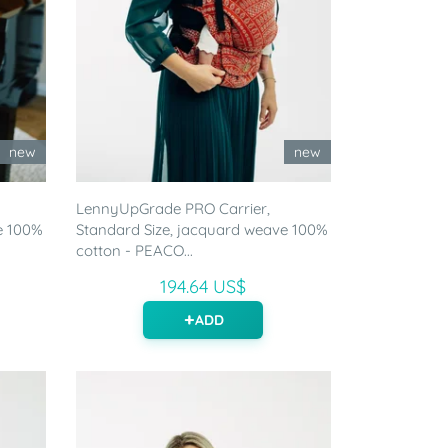
new
new
LennyUpGrade PRO Carrier,
e 100%
Standard Size, jacquard weave 100%
cotton - PEACO...
194.64 US$
ADD