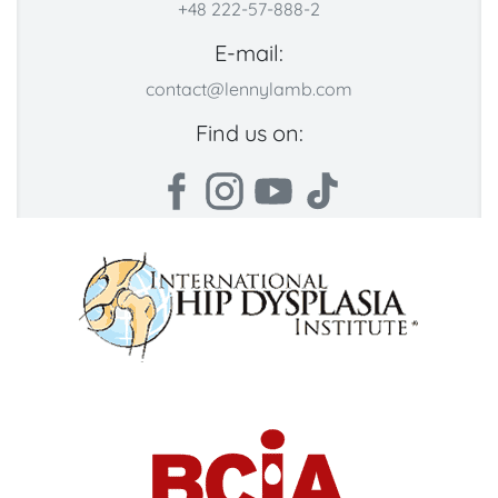
+48 222-57-888-2
E-mail:
contact@lennylamb.com
Find us on: