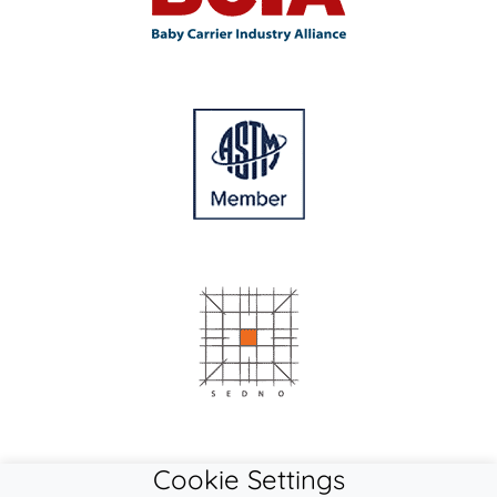
Cookie Settings