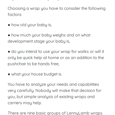
Choosing a wrap you have to consider the following
factors:
● how old your baby is,
● how much your baby weighs and on what
development stage your baby is,
● do you intend to use your wrap for walks or will it
only be quick help at home or as an addition to the
pushchair to be hands free,
● what your house budget is.
You have to analyze your needs and capabilities
very carefully. Nobody will make that decision for
you, but simple analysis of existing wraps and
carriers may help.
There are nine basic groups of LennyLamb wraps