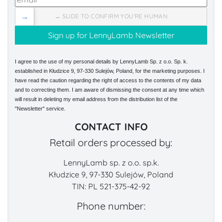
→
→ SLIDE TO CONFIRM YOU'RE HUMAN
I agree to the use of my personal details by LennyLamb Sp. z o.o. Sp. k.
established in Kłudzice 9, 97-330 Sulejów, Poland, for the marketing purposes. I
have read the caution regarding the right of access to the contents of my data
and to correcting them. I am aware of dismissing the consent at any time which
will result in deleting my email address from the distribution list of the
"Newsletter" service.
CONTACT INFO
Retail orders processed by:
LennyLamb sp. z o.o. sp.k.
Kłudzice 9, 97-330 Sulejów, Poland
TIN: PL 521-375-42-92
Phone number: