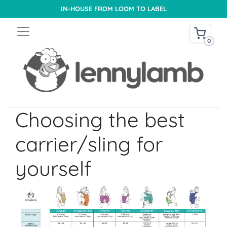
IN-HOUSE FROM LOOM TO LABEL
0
Choosing the best
carrier/sling for
yourself