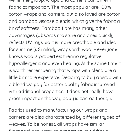
fabric composition. The most popular are 100%
cotton wraps and carriers, but also loved are cotton
and bamboo viscose blends, which give the fabric a
bit of softness. Bamboo fibre has many other
advantages (absorbs moisture and dries quickly,
reflects UV rays, so it is more breathable and ideal
for summer). Similarly wraps with wool – everyone
knows wool’s properties: thermo regulative,
hypoallergenic and even healing. At the same time it
is worth remembering that wraps with blend are a
little bit more expensive. Deciding to buy a wrap with
a blend we pay for better quality fabric improved
with additional properties. It does not really have
great impact on the way baby is carried though.
Fabrics used to manufacturing our wraps and
carriers are also characterized by different types of
weaves. To be honest, all wraps have similar
functional and carrying properties, but differ in