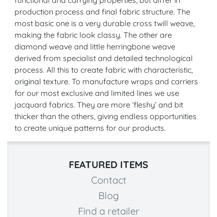
production process and final fabric structure. The
most basic one is a very durable cross twill weave,
making the fabric look classy. The other are
diamond weave and little herringbone weave
derived from specialist and detailed technological
process. All this to create fabric with characteristic,
original texture. To manufacture wraps and carriers
for our most exclusive and limited lines we use
jacquard fabrics. They are more ‘fleshy’ and bit
thicker than the others, giving endless opportunities
to create unique patterns for our products.
FEATURED ITEMS
Contact
Blog
Find a retailer