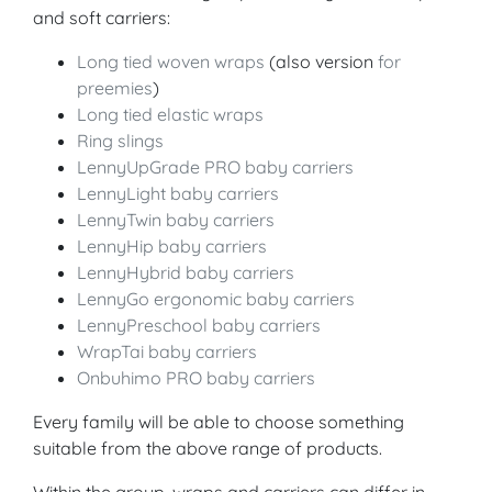
and soft carriers:
Long tied woven wraps
(also version
for
preemies
)
Long tied elastic wraps
Ring slings
LennyUpGrade PRO baby carriers
LennyLight baby carriers
LennyTwin baby carriers
LennyHip baby carriers
LennyHybrid baby carriers
LennyGo ergonomic baby carriers
LennyPreschool baby carriers
WrapTai baby carriers
Onbuhimo PRO baby carriers
Every family will be able to choose something
suitable from the above range of products.
Within the group, wraps and carriers can differ in