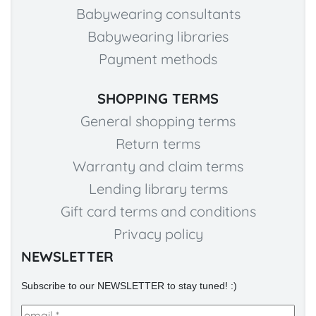
Babywearing consultants
Babywearing libraries
Payment methods
SHOPPING TERMS
General shopping terms
Return terms
Warranty and claim terms
Lending library terms
Gift card terms and conditions
Privacy policy
NEWSLETTER
Subscribe to our NEWSLETTER to stay tuned! :)