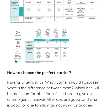
How to choose the perfect carrier?
Parents often ask us: Which carrier should I choose?
What is the difference between them? Which one will
be most comfortable for us? It is hard to give an
unambiguous answer. All wraps are good, and what
is good for one family may not work for another.