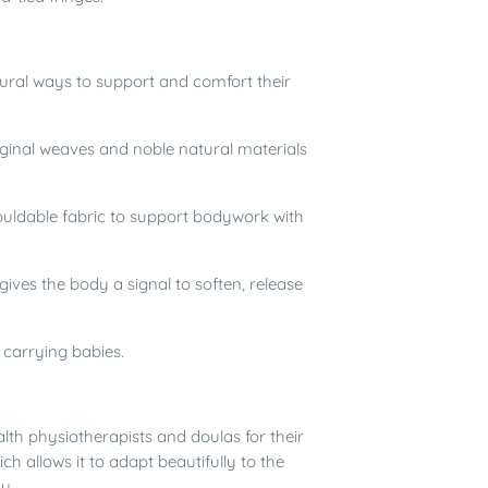
ral ways to support and comfort their
iginal weaves and noble natural materials
mouldable fabric to support bodywork with
ives the body a signal to soften, release
r carrying babies.
th physiotherapists and doulas for their
h allows it to adapt beautifully to the
y.