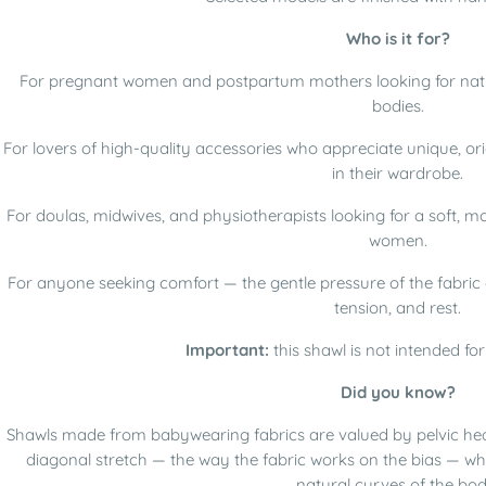
Who is it for?
For pregnant women and postpartum mothers looking for natu
bodies.
For lovers of high-quality accessories who appreciate unique, or
in their wardrobe.
For doulas, midwives, and physiotherapists looking for a soft, 
women.
For anyone seeking comfort — the gentle pressure of the fabric g
tension, and rest.
Important:
this shawl is not intended fo
Did you know?
Shawls made from babywearing fabrics are valued by pelvic heal
diagonal stretch — the way the fabric works on the bias — whic
natural curves of the bod