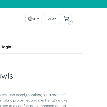
EN
USD
0
login
awls
touch, and deeply soothing for a mother’s
s fabric properties and ideal length make
ardrobe to a comforting companion during