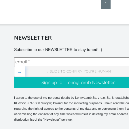
1
NEWSLETTER
Subscribe to our NEWSLETTER to stay tuned! :)
→
→ SLIDE TO CONFIRM YOU'RE HUMAN
I agree to the use of my personal details by LennyLamb Sp. z o.o. Sp. k. establishe
Kłudzice 9, 97-330 Sulejów, Poland, for the marketing purposes. I have read the ca
regarding the right of access to the contents of my data and to correcting them. I
of dismissing the consent at any time which will result in deleting my email address
distribution list of the "Newsletter" service.