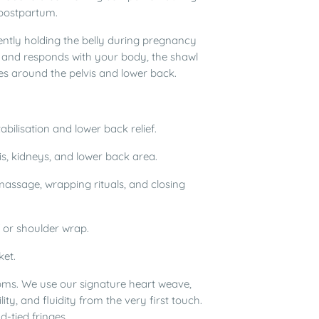
 postpartum.
gently holding the belly during pregnancy
es and responds with your body, the shawl
es around the pelvis and lower back.
tabilisation and lower back relief.
s, kidneys, and lower back area.
massage, wrapping rituals, and closing
 or shoulder wrap.
ket.
ms. We use our signature heart weave,
ity, and fluidity from the very first touch.
-tied fringes.