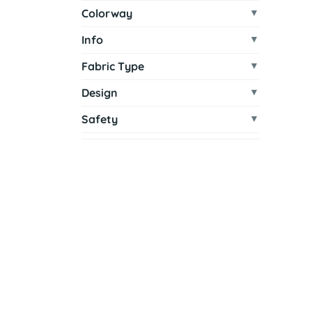
Colorway
Info
Fabric Type
Design
Safety