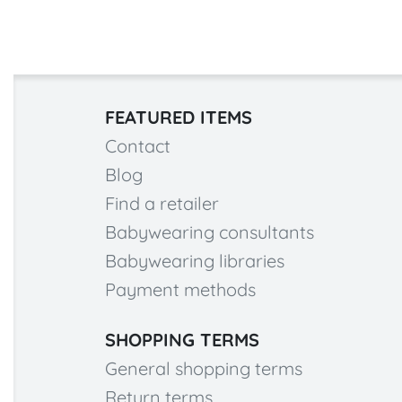
FEATURED ITEMS
Contact
Blog
Find a retailer
Babywearing consultants
Babywearing libraries
Payment methods
SHOPPING TERMS
General shopping terms
Return terms