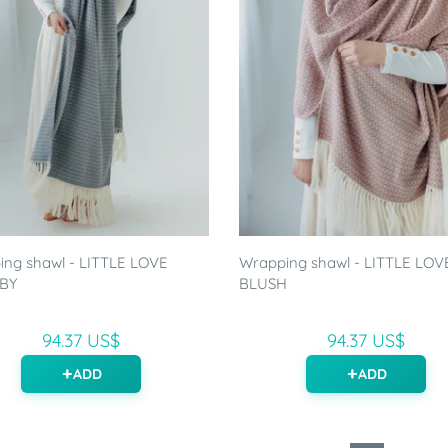
ng shawl - LITTLE LOVE
Wrapping shawl - LITTLE LOV
BY
BLUSH
94.37 US$
94.37 US$
ADD
ADD