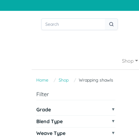
Shop
Home
Shop
Wrapping shawls
Filter
Grade
Blend Type
Weave Type