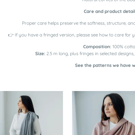
Care and product detai
Proper care helps preserve the softness, structure, and
👉 If you have a fringed version, please see how to care for 
Composition:
100% cott
Size:
2.5 m long, plus fringes in selected designs
See the patterns we have 