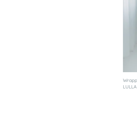
Wrappi
LULLA