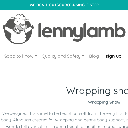
WE DON'T OUTSOURCE A SINGLE STEP
Good to know
Quality and Safety
Blog
sign up
Wrapping sh
Wrapping Shawl
We designed this shawl to be beautiful, soft from the very first 
body. Although created for wrapping and gentle body support, it
it wonderfully versatile — from a beautiful addition to your w