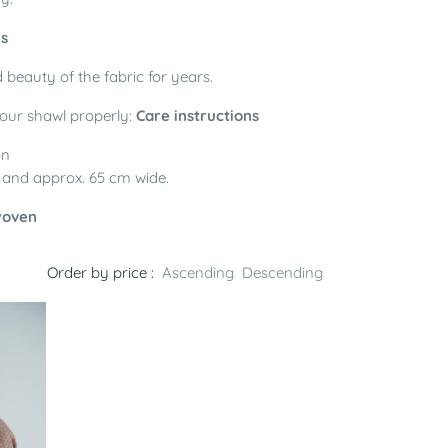
ls
 beauty of the fabric for years.
your shawl properly:
Care instructions
on
, and approx. 65 cm wide.
woven
Order by price :
Ascending
Descending