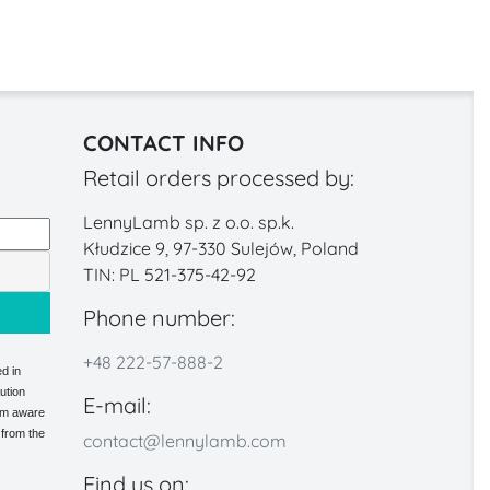
CONTACT INFO
Retail orders processed by:
LennyLamb sp. z o.o. sp.k.
Kłudzice 9, 97-330 Sulejów, Poland
TIN: PL 521-375-42-92
Phone number:
+48 222-57-888-2
d in
ution
E-mail:
 am aware
 from the
contact@lennylamb.com
Find us on: