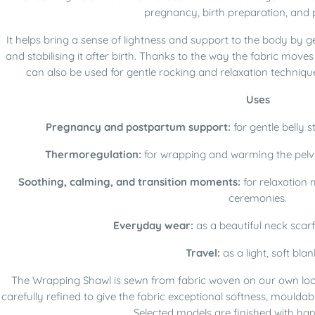
pregnancy, birth preparation, and
It helps bring a sense of lightness and support to the body by 
and stabilising it after birth. Thanks to the way the fabric mov
can also be used for gentle rocking and relaxation techniqu
Uses
Pregnancy and postpartum support:
for gentle belly s
Thermoregulation:
for wrapping and warming the pelvi
Soothing, calming, and transition moments:
for relaxation 
ceremonies.
Everyday wear:
as a beautiful neck scarf
Travel:
as a light, soft blan
The Wrapping Shawl is sewn from fabric woven on our own loo
carefully refined to give the fabric exceptional softness, mouldabil
Selected models are finished with hand