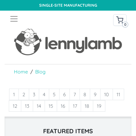
SINGLE-SITE MANUFACTURING
0
Home
Blog
1
2
3
4
5
6
7
8
9
10
11
12
13
14
15
16
17
18
19
FEATURED ITEMS