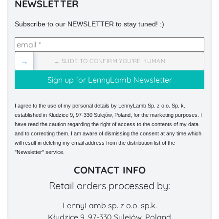
NEWSLETTER
Subscribe to our NEWSLETTER to stay tuned! :)
→
→ SLIDE TO CONFIRM YOU'RE HUMAN
I agree to the use of my personal details by LennyLamb Sp. z o.o. Sp. k.
established in Kłudzice 9, 97-330 Sulejów, Poland, for the marketing purposes. I
have read the caution regarding the right of access to the contents of my data
and to correcting them. I am aware of dismissing the consent at any time which
will result in deleting my email address from the distribution list of the
"Newsletter" service.
CONTACT INFO
Retail orders processed by:
LennyLamb sp. z o.o. sp.k.
Kłudzice 9, 97-330 Sulejów, Poland