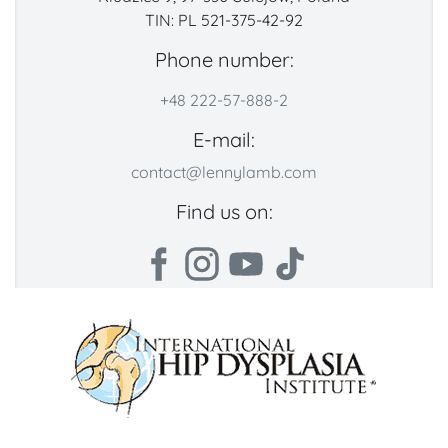
TIN: PL 521-375-42-92
Phone number:
+48 222-57-888-2
E-mail:
contact@lennylamb.com
Find us on: