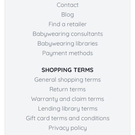
Contact
Blog
Find a retailer
Babywearing consultants
Babywearing libraries
Payment methods
SHOPPING TERMS
General shopping terms
Return terms
Warranty and claim terms
Lending library terms
Gift card terms and conditions
Privacy policy