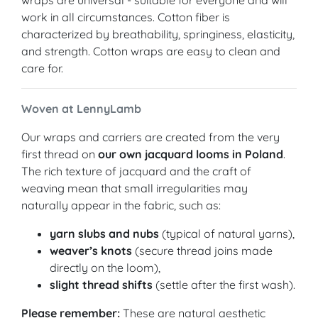
wraps are universal - suitable for everyone and will
work in all circumstances. Cotton fiber is
characterized by breathability, springiness, elasticity,
and strength. Cotton wraps are easy to clean and
care for.
Woven at LennyLamb
Our wraps and carriers are created from the very
first thread on
our own jacquard looms in Poland
.
The rich texture of jacquard and the craft of
weaving mean that small irregularities may
naturally appear in the fabric, such as:
yarn slubs and nubs
(typical of natural yarns),
weaver’s knots
(secure thread joins made
directly on the loom),
slight thread shifts
(settle after the first wash).
Please remember:
These are natural aesthetic