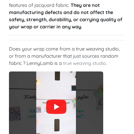
features of jacquard fabric.
They are not
manufacturing defects and do not affect the
safety, strength, durability, or carrying quality of
your wrap or carrier in any way.
Does your wrap come from a true weaving studio,
or from a manufacturer that just sources random
fabric ? LennyLamb is a
true weaving studio
.