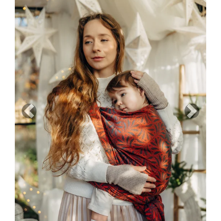
Previous
Next