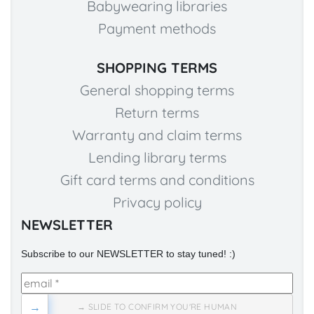
Babywearing libraries
Payment methods
SHOPPING TERMS
General shopping terms
Return terms
Warranty and claim terms
Lending library terms
Gift card terms and conditions
Privacy policy
NEWSLETTER
Subscribe to our NEWSLETTER to stay tuned! :)
→
→ SLIDE TO CONFIRM YOU'RE HUMAN