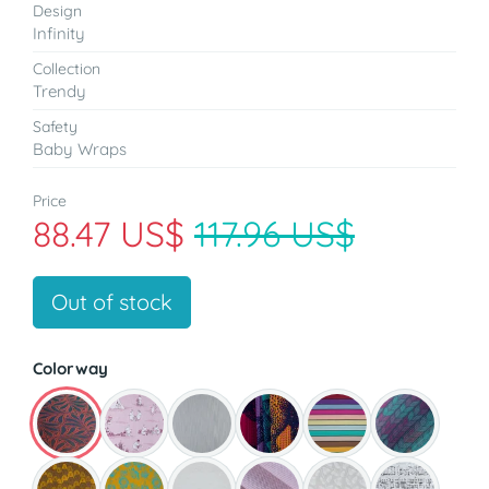
Design
Infinity
Collection
Trendy
Safety
Baby Wraps
Price
88.47 US$
117.96 US$
Out of stock
Colorway