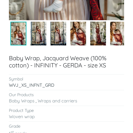
Baby Wrap, Jacquard Weave (100%
cotton) - INFINITY - GERDA - size XS
Symbol
WVJ_XS_INFNT_GRD
Our Products
Baby Wraps
,
Wraps and carriers
Product Type
Woven wrap
Grade
st