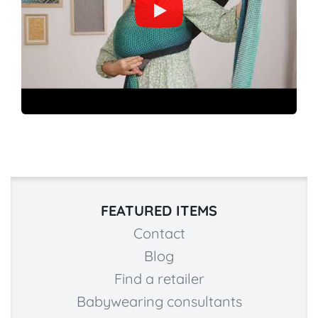
FEATURED ITEMS
Contact
Blog
Find a retailer
Babywearing consultants