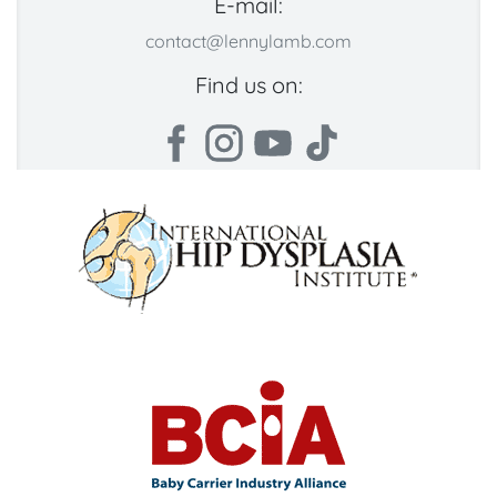
E-mail:
contact@lennylamb.com
Find us on: