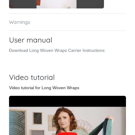
Warnings
User manual
Download Long Woven Wraps Carrier Instructions
Video tutorial
Video tutorial for Long Woven Wraps