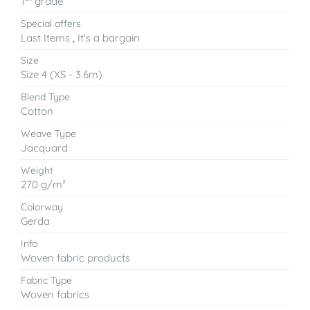
1
grade
Special offers
Last Items
,
It's a bargain
Size
Size 4 (XS - 3.6m)
Blend Type
Cotton
Weave Type
Jacquard
Weight
270 g/m²
Colorway
Gerda
Info
Woven fabric products
Fabric Type
Woven fabrics