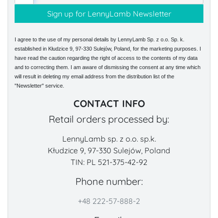
I agree to the use of my personal details by LennyLamb Sp. z o.o. Sp. k.
established in Kłudzice 9, 97-330 Sulejów, Poland, for the marketing purposes. I
have read the caution regarding the right of access to the contents of my data
and to correcting them. I am aware of dismissing the consent at any time which
will result in deleting my email address from the distribution list of the
"Newsletter" service.
CONTACT INFO
Retail orders processed by:
LennyLamb sp. z o.o. sp.k.
Kłudzice 9, 97-330 Sulejów, Poland
TIN: PL 521-375-42-92
Phone number:
+48 222-57-888-2