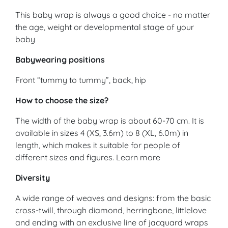
This baby wrap is always a good choice - no matter
the age, weight or developmental stage of your
baby
Babywearing positions
Front “tummy to tummy”, back, hip
How to choose the size?
The width of the baby wrap is about 60-70 cm. It is
available in sizes 4 (XS, 3.6m) to 8 (XL, 6.0m) in
length, which makes it suitable for people of
different sizes and figures. Learn more
Diversity
A wide range of weaves and designs: from the basic
cross-twill, through diamond, herringbone, littlelove
and ending with an exclusive line of jacquard wraps