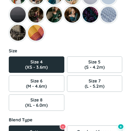
Size
Size 4
Size 5
(XS - 3.6m)
(S - 4.2m)
Size 6
Size 7
(M - 4.6m)
(L - 5.2m)
Size 8
(XL - 6.0m)
Blend Type
−
+