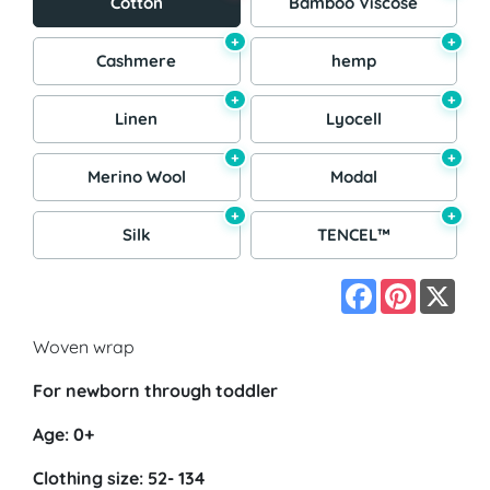
Cotton
Bamboo Viscose
+
+
Cashmere
hemp
+
+
Linen
Lyocell
+
+
Merino Wool
Modal
+
+
Silk
TENCEL™
Facebook
Pinterest
X
Woven wrap
For newborn through toddler
Age: 0+
Clothing size: 52- 134