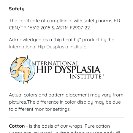
Safety
The certificate of compliance with safety norms PD
CEN/TR 16512:2015 & ASTM F2907-22
Acknowledged as a "hip healthy" product by the
International Hip Dysplasia Institute
.
Actual colors and pattern placement may vary from
pictures.The difference in color display may be due
to different monitor settings.
Cotton
- is the basis of our wraps. Pure cotton