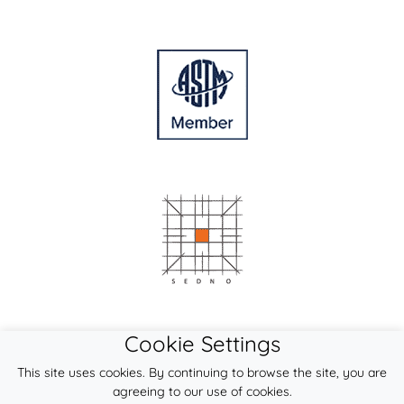
Cookie Settings
This site uses cookies. By continuing to browse the site, you are
agreeing to our use of cookies.