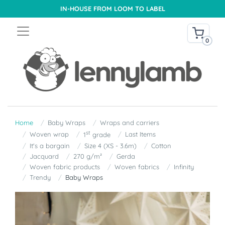
IN-HOUSE FROM LOOM TO LABEL
0
Home
Baby Wraps
Wraps and carriers
st
Woven wrap
Last Items
1
grade
It's a bargain
Size 4 (XS - 3.6m)
Cotton
Jacquard
270 g/m²
Gerda
Woven fabric products
Woven fabrics
Infinity
Trendy
Baby Wraps