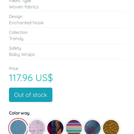
Fabric Type
Woven fabrics
Design
Enchanted Nook
Collection
Trendy
Safety
Baby Wraps
Price
117.96 US$
Out of stock
Colorway