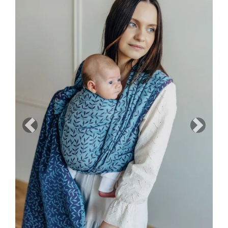
Previous
Next