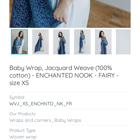
Baby Wrap, Jacquard Weave (100%
cotton) - ENCHANTED NOOK - FAIRY -
size XS
Symbol
WVJ_XS_ENCHNTD_NK_FR
Our Products
Wraps and carriers
,
Baby Wraps
Product Type
Woven wrap