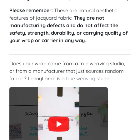
Please remember:
These are natural aesthetic
features of jacquard fabric.
They are not
manufacturing defects and do not affect the
safety, strength, durability, or carrying quality of
your wrap or carrier in any way.
Does your wrap come from a true weaving studio,
or from a manufacturer that just sources random
fabric ? LennyLamb is a
true weaving studio
.