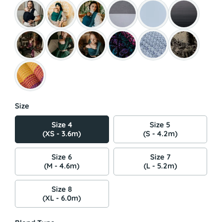
Size
Size 4
Size 5
(XS - 3.6m)
(S - 4.2m)
Size 6
Size 7
(M - 4.6m)
(L - 5.2m)
Size 8
(XL - 6.0m)