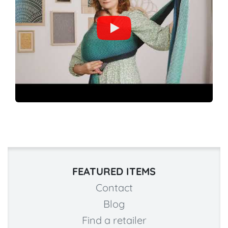
FEATURED ITEMS
Contact
Blog
Find a retailer