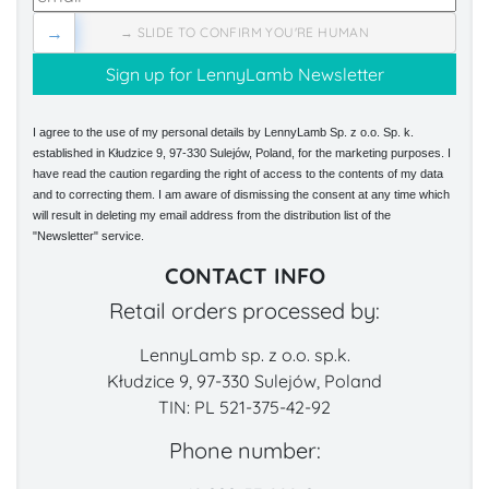
→
→ SLIDE TO CONFIRM YOU'RE HUMAN
I agree to the use of my personal details by LennyLamb Sp. z o.o. Sp. k.
established in Kłudzice 9, 97-330 Sulejów, Poland, for the marketing purposes. I
have read the caution regarding the right of access to the contents of my data
and to correcting them. I am aware of dismissing the consent at any time which
will result in deleting my email address from the distribution list of the
"Newsletter" service.
CONTACT INFO
Retail orders processed by:
LennyLamb sp. z o.o. sp.k.
Kłudzice 9, 97-330 Sulejów, Poland
TIN: PL 521-375-42-92
Phone number: