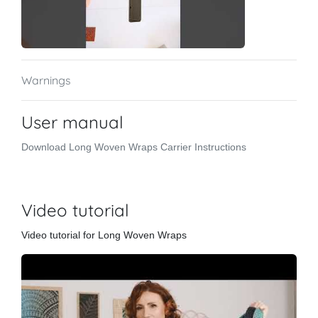
Warnings
User manual
Download Long Woven Wraps Carrier Instructions
Video tutorial
Video tutorial for Long Woven Wraps