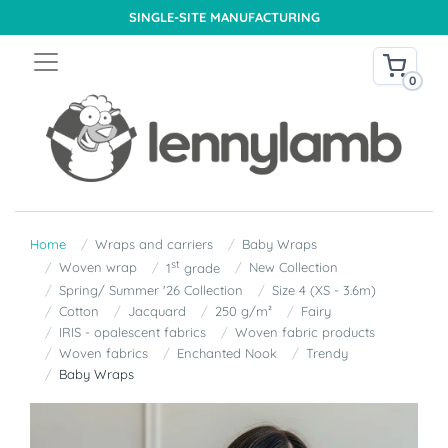
SINGLE-SITE MANUFACTURING
0
Home
Wraps and carriers
Baby Wraps
st
Woven wrap
New Collection
1
grade
Spring/ Summer '26 Collection
Size 4 (XS - 3.6m)
Cotton
Jacquard
250 g/m²
Fairy
IRIS - opalescent fabrics
Woven fabric products
Woven fabrics
Enchanted Nook
Trendy
Baby Wraps