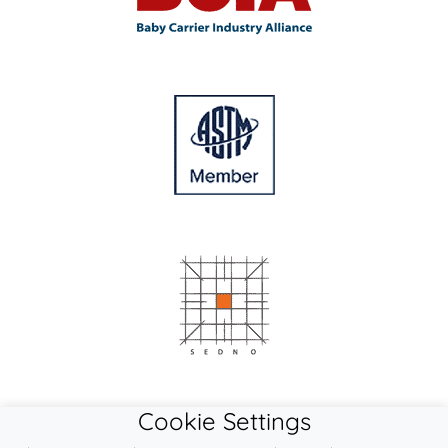
Cookie Settings