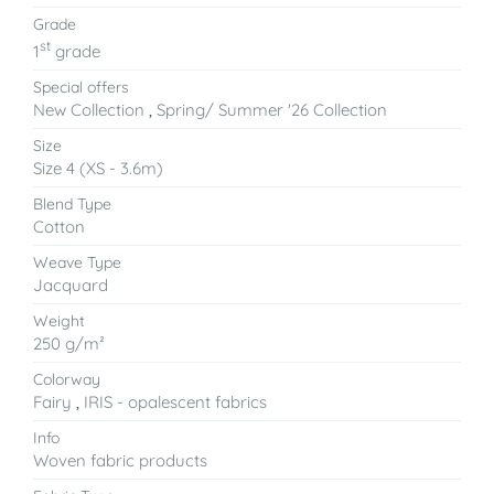
Grade
st
1
grade
Special offers
New Collection
,
Spring/ Summer '26 Collection
Size
Size 4 (XS - 3.6m)
Blend Type
Cotton
Weave Type
Jacquard
Weight
250 g/m²
Colorway
Fairy
,
IRIS - opalescent fabrics
Info
Woven fabric products