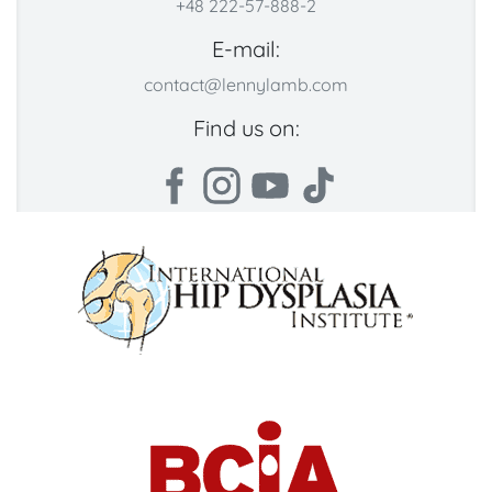
+48 222-57-888-2
E-mail:
contact@lennylamb.com
Find us on: