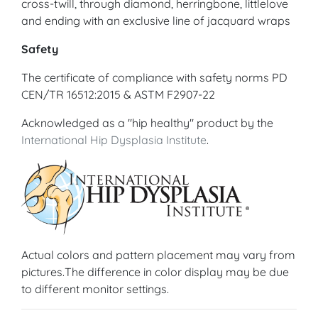
cross-twill, through diamond, herringbone, littlelove
and ending with an exclusive line of jacquard wraps
Safety
The certificate of compliance with safety norms PD
CEN/TR 16512:2015 & ASTM F2907-22
Acknowledged as a "hip healthy" product by the
International Hip Dysplasia Institute
.
Actual colors and pattern placement may vary from
pictures.The difference in color display may be due
to different monitor settings.