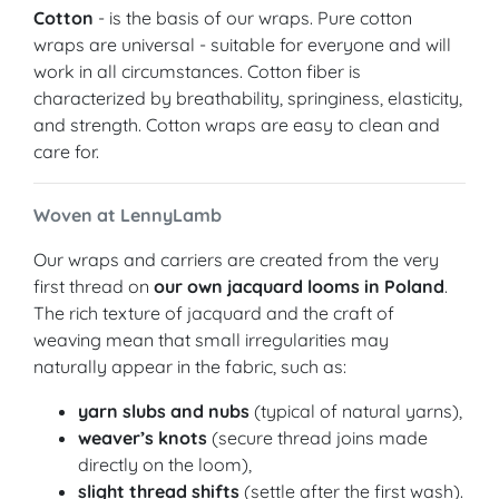
Cotton
- is the basis of our wraps. Pure cotton
wraps are universal - suitable for everyone and will
work in all circumstances. Cotton fiber is
characterized by breathability, springiness, elasticity,
and strength. Cotton wraps are easy to clean and
care for.
Woven at LennyLamb
Our wraps and carriers are created from the very
first thread on
our own jacquard looms in Poland
.
The rich texture of jacquard and the craft of
weaving mean that small irregularities may
naturally appear in the fabric, such as:
yarn slubs and nubs
(typical of natural yarns),
weaver’s knots
(secure thread joins made
directly on the loom),
slight thread shifts
(settle after the first wash).