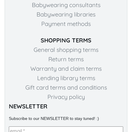
Babywearing consultants
Babywearing libraries
Payment methods
SHOPPING TERMS
General shopping terms
Return terms
Warranty and claim terms
Lending library terms
Gift card terms and conditions
Privacy policy
NEWSLETTER
Subscribe to our NEWSLETTER to stay tuned! :)