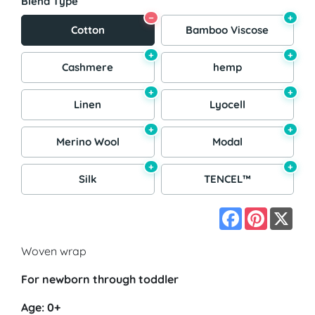
Blend Type
−
+
Cotton
Bamboo Viscose
+
+
Cashmere
hemp
+
+
Linen
Lyocell
+
+
Merino Wool
Modal
+
+
Silk
TENCEL™
Facebook
Pinterest
X
Woven wrap
For newborn through toddler
Age: 0+