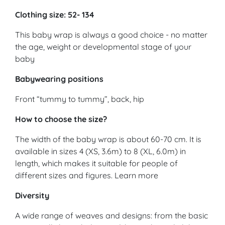
Clothing size: 52- 134
This baby wrap is always a good choice - no matter
the age, weight or developmental stage of your
baby
Babywearing positions
Front “tummy to tummy”, back, hip
How to choose the size?
The width of the baby wrap is about 60-70 cm. It is
available in sizes 4 (XS, 3.6m) to 8 (XL, 6.0m) in
length, which makes it suitable for people of
different sizes and figures. Learn more
Diversity
A wide range of weaves and designs: from the basic