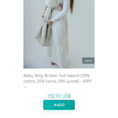
new
Baby Sling, Broken Twill Weave (50%
cotton, 25% hemp, 25% lyocell) - AIRY
-...
132.70 US$
ADD