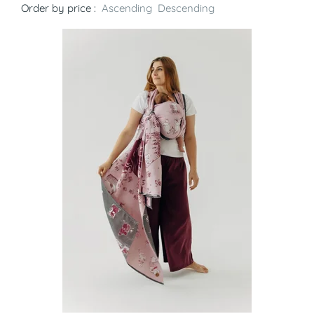
Order by price :
Ascending
Descending