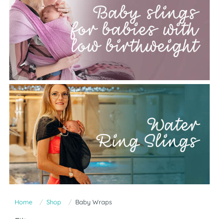
Home
Shop
Baby Wraps