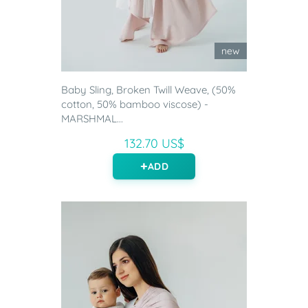
new
Baby Sling, Broken Twill Weave, (50%
cotton, 50% bamboo viscose) -
MARSHMAL...
132.70 US$
ADD