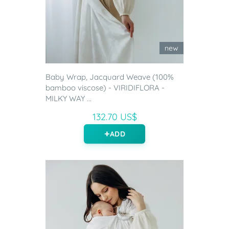
new
Baby Wrap, Jacquard Weave (100%
bamboo viscose) - VIRIDIFLORA -
MILKY WAY ...
132.70 US$
ADD