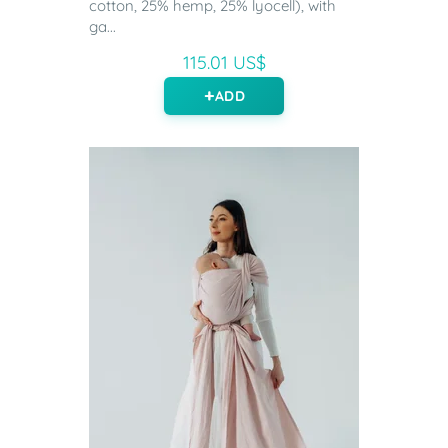
cotton, 25% hemp, 25% lyocell), with
ga...
115.01 US$
ADD