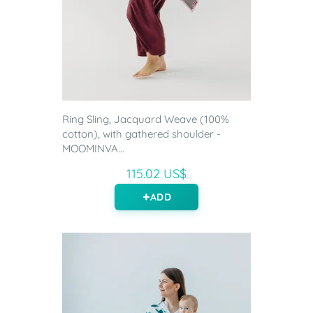
Ring Sling, Jacquard Weave (100%
cotton), with gathered shoulder -
MOOMINVA...
115.02 US$
ADD