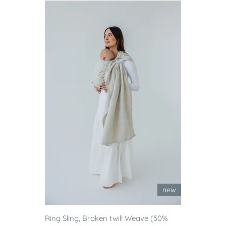
new
Ring Sling, Broken twill Weave (50%