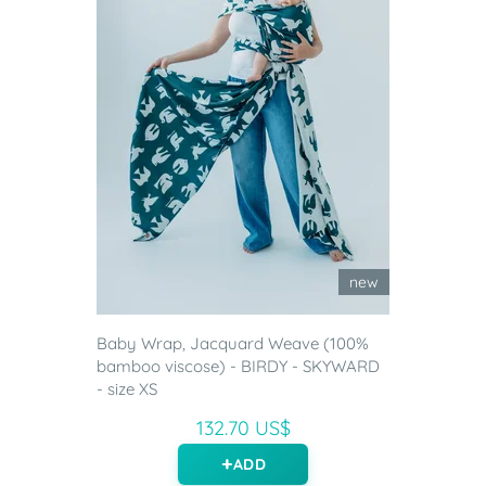
new
Baby Wrap, Jacquard Weave (100%
bamboo viscose) - BIRDY - SKYWARD
- size XS
132.70 US$
ADD