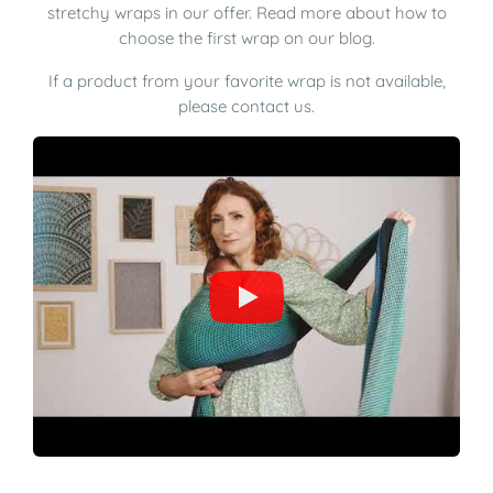
stretchy wraps
in our offer.
Read more
about how to
choose the first wrap on our
blog
.
If a product from your favorite wrap is not available,
please contact us.