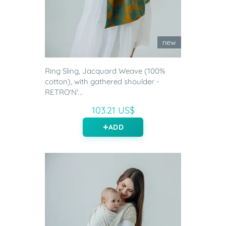
new
Ring Sling, Jacquard Weave (100%
cotton), with gathered shoulder -
RETRO'N'...
103.21 US$
ADD