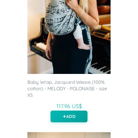
Baby Wrap, Jacquard Weave (100%
cotton) - MELODY - POLONAISE - size
XS
117.96 US$
ADD