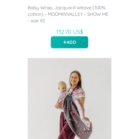
Baby Wrap, Jacquard Weave (100%
cotton) - MOOMINVALLEY - SHOW ME
- size XS
132.70 US$
ADD