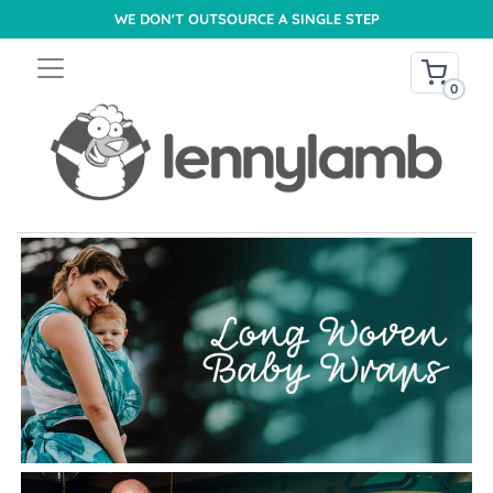
WE DON'T OUTSOURCE A SINGLE STEP
0