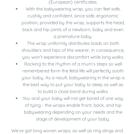
(European) certificates.
With the babywearing wrap, you can feel safe,
cushily and confident, since safe, ergonomic
position, provided by the wrap, supports the head,
back and hip joints of a newborn, baby and even
a premature baby.
The wrap uniformly distributes loads on both
shoulders and hips of the wearer, in consequence,
you won’t experience discomfort while long walks.
Rocking to the rhythm of a mum’s steps so well
remembered form the fetal life will perfectly sooth
your baby. As a result, babywearing in the wrap is
the best way to put your baby to sleep as well as
to build a close bond during walks.
You and your baby will not get bored of one way
of tying - the wraps enable front, back, and hip
babywearing depending on your needs and the
stage of development of your baby.
We’ve got
long woven wraps
, as well as
ring slings
and