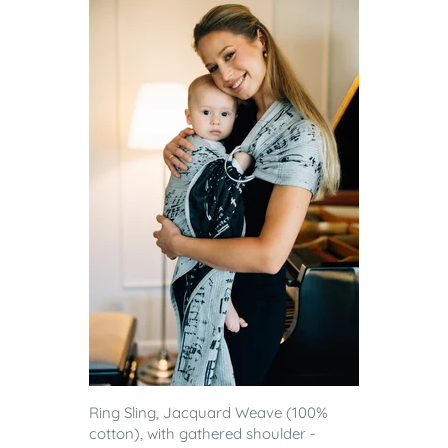
Ring Sling, Jacquard Weave (100%
cotton), with gathered shoulder -