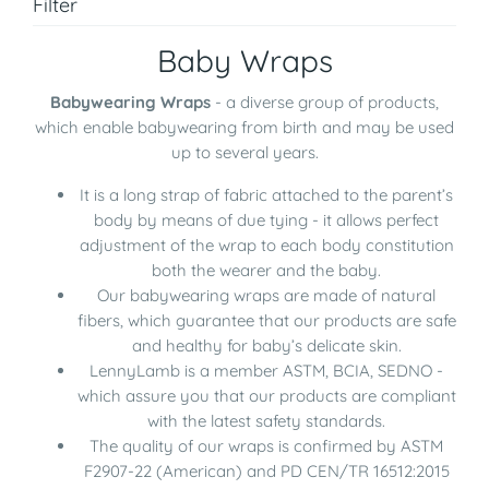
Filter
Baby Wraps
Babywearing Wraps
- a diverse group of products,
which enable babywearing from birth and may be used
up to several years.
It is a long strap of fabric attached to the parent’s
body by means of due tying - it allows perfect
adjustment of the wrap to each body constitution
both the wearer and the baby.
Our babywearing wraps are made of natural
fibers, which guarantee that our products are safe
and healthy for baby’s delicate skin.
LennyLamb is a member ASTM, BCIA, SEDNO -
which assure you that our products are compliant
with the latest safety standards.
The quality of our wraps is confirmed by ASTM
F2907-22 (American) and PD CEN/TR 16512:2015