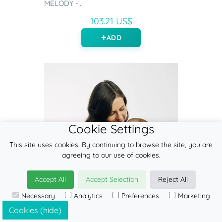
MELODY -...
103.21 US$
ADD
Cookie Settings
This site uses cookies. By continuing to browse the site, you are
agreeing to our use of cookies.
Accept All
Accept Selection
Reject All
Necessary
Analytics
Preferences
Marketing
Cookies (hide)