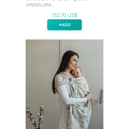
VIRIDIFLORA...
132.70 US$
ADD