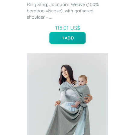
Ring Sling, Jacquard Weave (100%
bamboo viscose), with gathered
shoulder - ...
115.01 US$
ADD