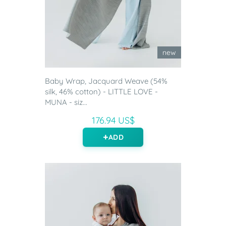
new
Baby Wrap, Jacquard Weave (54%
silk, 46% cotton) - LITTLE LOVE -
MUNA - siz...
176.94 US$
ADD