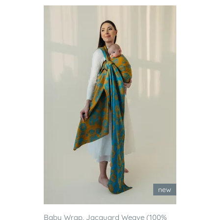
new
Baby Wrap, Jacquard Weave (100%