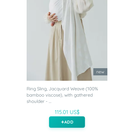
new
Ring Sling, Jacquard Weave (100%
bamboo viscose), with gathered
shoulder - ...
115.01 US$
ADD