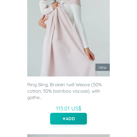
new
Ring Sling, Broken twill Weave (50%
cotton, 50% bamboo viscose), with
gathe...
115.01 US$
ADD