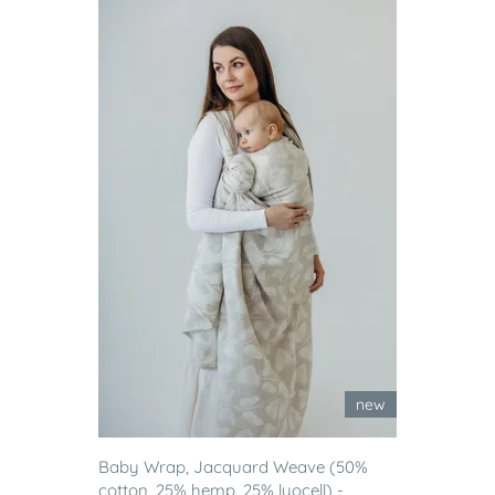
new
Baby Wrap, Jacquard Weave (50%
cotton, 25% hemp, 25% lyocell) -