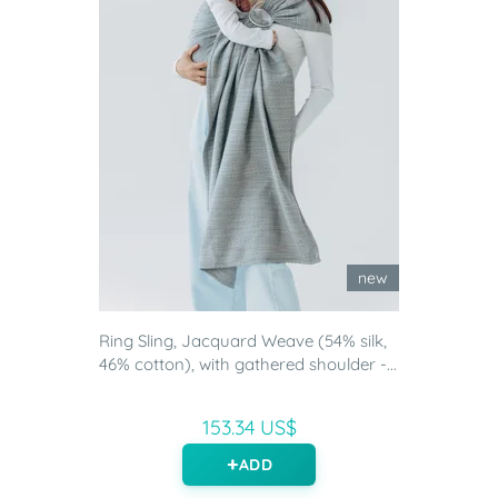
new
Ring Sling, Jacquard Weave (54% silk,
46% cotton), with gathered shoulder -...
153.34 US$
ADD