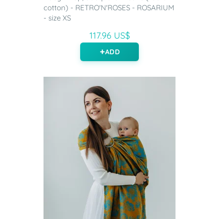
cotton) - RETRO'N'ROSES - ROSARIUM
- size XS
117.96 US$
ADD