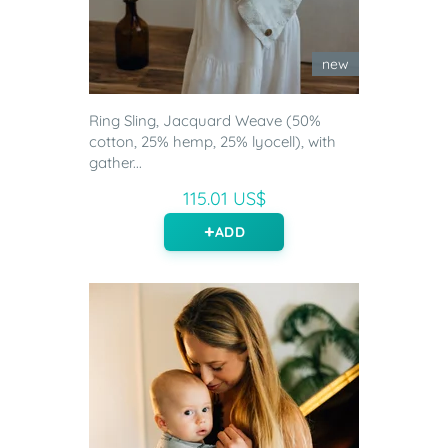
new
Ring Sling, Jacquard Weave (50%
cotton, 25% hemp, 25% lyocell), with
gather...
115.01 US$
ADD