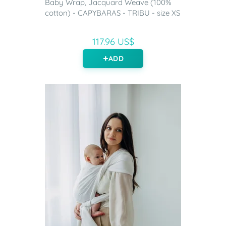
Baby Wrap, Jacquard Weave (100%
cotton) - CAPYBARAS - TRIBU - size XS
117.96 US$
ADD