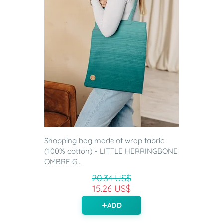
Shopping bag made of wrap fabric
(100% cotton) - LITTLE HERRINGBONE
OMBRE G...
20.34 US$
15.26 US$
ADD