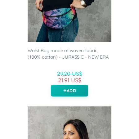
Waist Bag made of woven fabric,
(100% cotton) - JURASSIC - NEW ERA
29.20 US$
21.91 US$
ADD