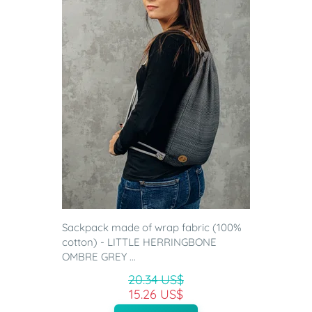
Sackpack made of wrap fabric (100%
cotton) - LITTLE HERRINGBONE
OMBRE GREY ...
20.34 US$
15.26 US$