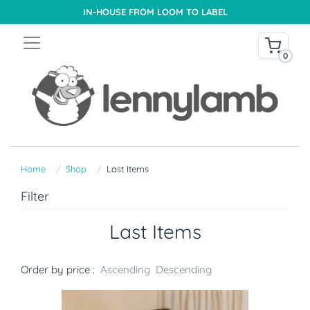
IN-HOUSE FROM LOOM TO LABEL
0
Home
Shop
Last Items
Filter
Last Items
Order by price :
Ascending
Descending