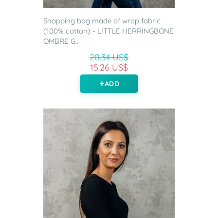
Shopping bag made of wrap fabric
(100% cotton) - LITTLE HERRINGBONE
OMBRE G...
20.34 US$
15.26 US$
ADD