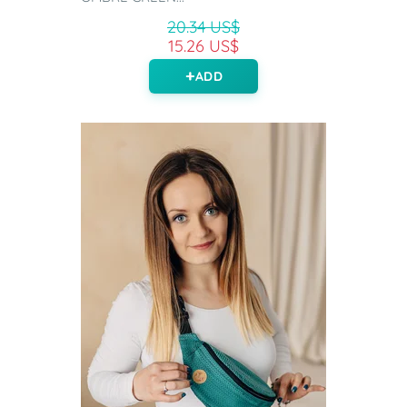
20.34 US$
15.26 US$
ADD