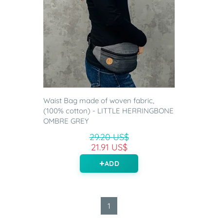
Waist Bag made of woven fabric,
(100% cotton) - LITTLE HERRINGBONE
OMBRE GREY
29.20 US$
21.91 US$
ADD
1