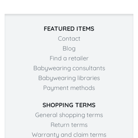
FEATURED ITEMS
Contact
Blog
Find a retailer
Babywearing consultants
Babywearing libraries
Payment methods
SHOPPING TERMS
General shopping terms
Return terms
Warranty and claim terms