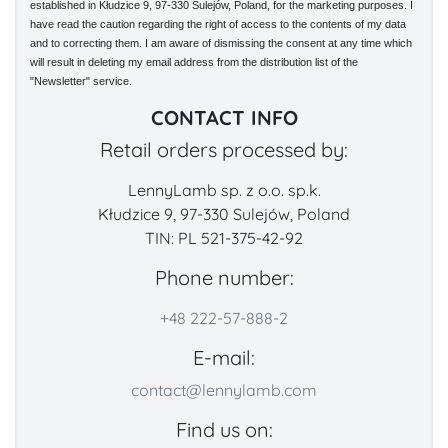
established in Kłudzice 9, 97-330 Sulejów, Poland, for the marketing purposes. I
have read the caution regarding the right of access to the contents of my data
and to correcting them. I am aware of dismissing the consent at any time which
will result in deleting my email address from the distribution list of the
"Newsletter" service.
CONTACT INFO
Retail orders processed by:
LennyLamb sp. z o.o. sp.k.
Kłudzice 9, 97-330 Sulejów, Poland
TIN: PL 521-375-42-92
Phone number:
+48 222-57-888-2
E-mail:
contact@lennylamb.com
Find us on: