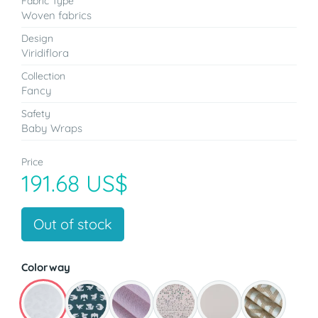
Fabric Type
Woven fabrics
Design
Viridiflora
Collection
Fancy
Safety
Baby Wraps
Price
191.68 US$
Out of stock
Colorway