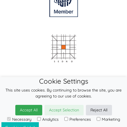
Cookie Settings
This site uses cookies. By continuing to browse the site, you are
agreeing to our use of cookies.
Accept All
Accept Selection
Reject All
© 2026
LennyLamb sp. z o.o. sp.k.
Necessary
Analytics
Preferences
Marketing
·
onbu-carrier
manufacturer ·