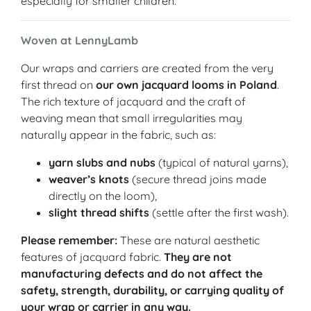
especially for smaller children.
Woven at LennyLamb
Our wraps and carriers are created from the very
first thread on
our own jacquard looms in Poland
.
The rich texture of jacquard and the craft of
weaving mean that small irregularities may
naturally appear in the fabric, such as:
yarn slubs and nubs
(typical of natural yarns),
weaver’s knots
(secure thread joins made
directly on the loom),
slight thread shifts
(settle after the first wash).
Please remember:
These are natural aesthetic
features of jacquard fabric.
They are not
manufacturing defects and do not affect the
safety, strength, durability, or carrying quality of
your wrap or carrier in any way.