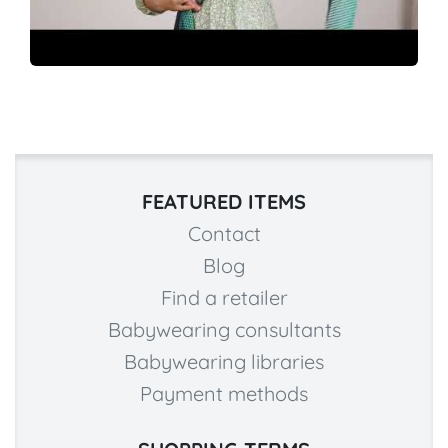
FEATURED ITEMS
Contact
Blog
Find a retailer
Babywearing consultants
Babywearing libraries
Payment methods