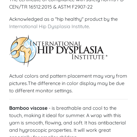
CEN/TR 16512:2015 & ASTM F2907-22
Acknowledged as a "hip healthy" product by the
International Hip Dysplasia Institute
.
Actual colors and pattern placement may vary from
pictures.The difference in color display may be due
to different monitor settings.
Bamboo viscose
- is breathable and cool to the
touch, making it ideal for summer. A wrap with this
yarn is smooth, flowing, and soft. It has antibacterial
and hygroscopic properties. It will work great