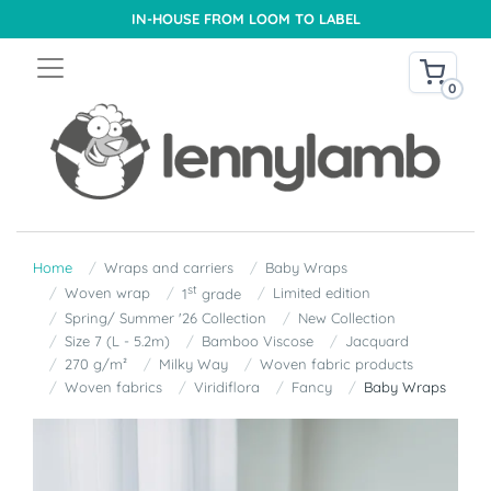
IN-HOUSE FROM LOOM TO LABEL
0
Home
Wraps and carriers
Baby Wraps
st
Woven wrap
Limited edition
1
grade
Spring/ Summer '26 Collection
New Collection
Size 7 (L - 5.2m)
Bamboo Viscose
Jacquard
270 g/m²
Milky Way
Woven fabric products
Woven fabrics
Viridiflora
Fancy
Baby Wraps