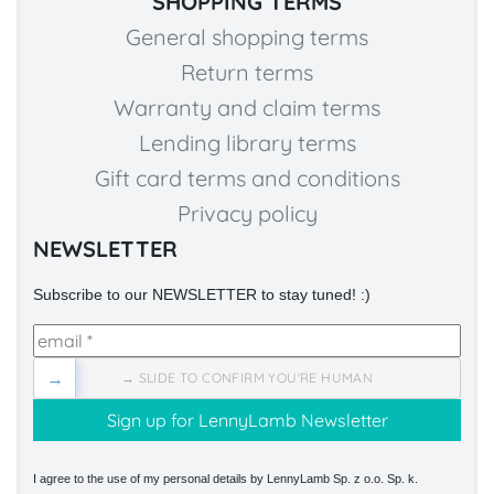
SHOPPING TERMS
General shopping terms
Return terms
Warranty and claim terms
Lending library terms
Gift card terms and conditions
Privacy policy
NEWSLETTER
Subscribe to our NEWSLETTER to stay tuned! :)
→
→ SLIDE TO CONFIRM YOU'RE HUMAN
I agree to the use of my personal details by LennyLamb Sp. z o.o. Sp. k.