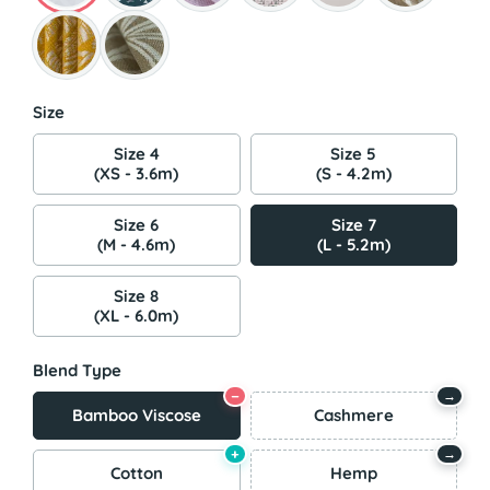
Size
Size 4
Size 5
(XS - 3.6m)
(S - 4.2m)
Size 6
Size 7
(M - 4.6m)
(L - 5.2m)
Size 8
(XL - 6.0m)
Blend Type
−
→
Bamboo Viscose
Cashmere
+
→
Cotton
Hemp