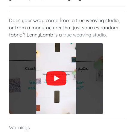
Does your wrap come from a true weaving studio,
or from a manufacturer that just sources random
fabric ? LennyLamb is a
true weaving studio
.
Warnings