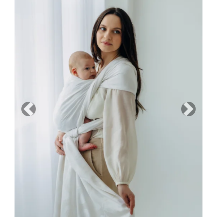
Previous
Next