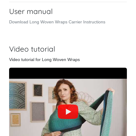
User manual
Download Long Woven Wraps Carrier Instructions
Video tutorial
Video tutorial for Long Woven Wraps