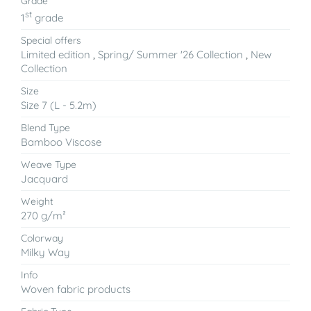
Grade
st
1
grade
Special offers
Limited edition
,
Spring/ Summer '26 Collection
,
New
Collection
Size
Size 7 (L - 5.2m)
Blend Type
Bamboo Viscose
Weave Type
Jacquard
Weight
270 g/m²
Colorway
Milky Way
Info
Woven fabric products