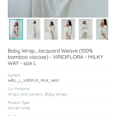
Baby Wrap, Jacquard Weave (100%
bamboo viscose) - VIRIDIFLORA - MILKY
WAY - size L
Symbol
WBJ_L_VRDFLR_MLK_WAY
Our Products
Wraps and carriers
,
Baby Wraps
Product Type
Woven wrap