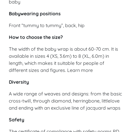
baby
Babywearing positions
Front “tummy to tummy”, back, hip
How to choose the size?
The width of the baby wrap is about 60-70 cm. It is
available in sizes 4 (XS, 3.6m) to 8 (XL, 6.0m) in
length, which makes it suitable for people of
different sizes and figures. Learn more
Diversity
A wide range of weaves and designs: from the basic
cross-twill, through diamond, herringbone, littlelove
and ending with an exclusive line of jacquard wraps
Safety
The certificate of compliance with safety norms PD