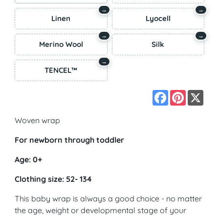
→
→
Linen
Lyocell
→
→
Merino Wool
Silk
→
TENCEL™
Facebook
Pinterest
X
Woven wrap
For newborn through toddler
Age: 0+
Clothing size: 52- 134
This baby wrap is always a good choice - no matter
the age, weight or developmental stage of your