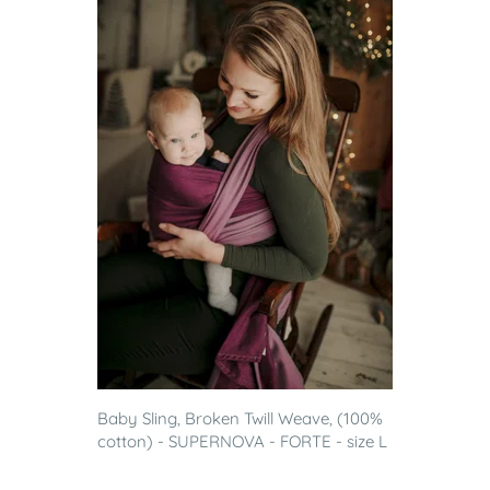
Baby Sling, Broken Twill Weave, (100%
cotton) - SUPERNOVA - FORTE - size L