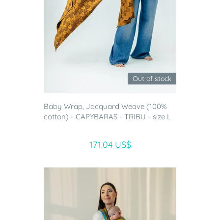
Out of stock
Baby Wrap, Jacquard Weave (100%
cotton) - CAPYBARAS - TRIBU - size L
171.04 US$