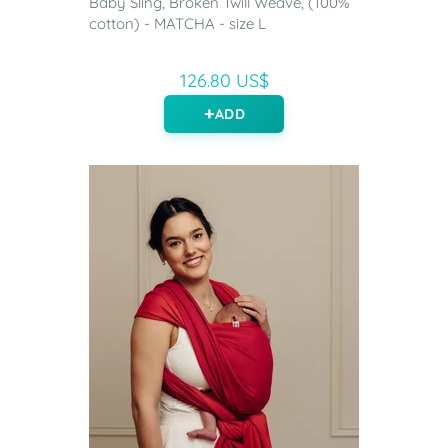
Baby Sling, Broken Twill Weave, (100%
cotton) - MATCHA - size L
126.80 US$
ADD