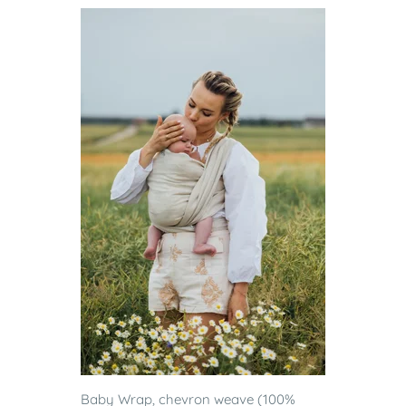
Baby Wrap, chevron weave (100%