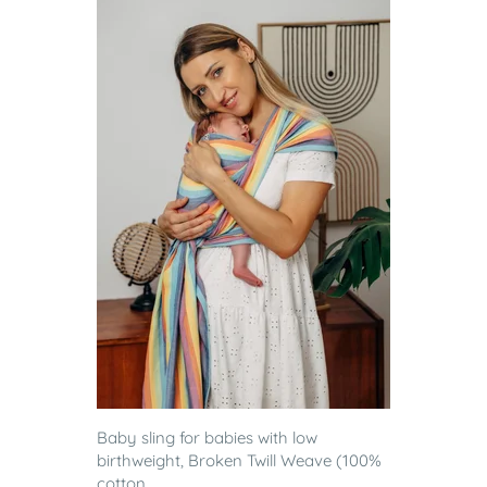
Baby sling for babies with low
birthweight, Broken Twill Weave (100%
cotton...