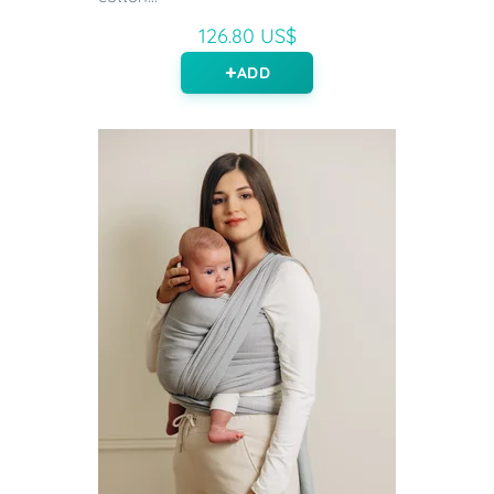
126.80 US$
ADD