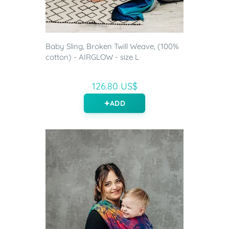
Baby Sling, Broken Twill Weave, (100%
cotton) - AIRGLOW - size L
126.80 US$
ADD