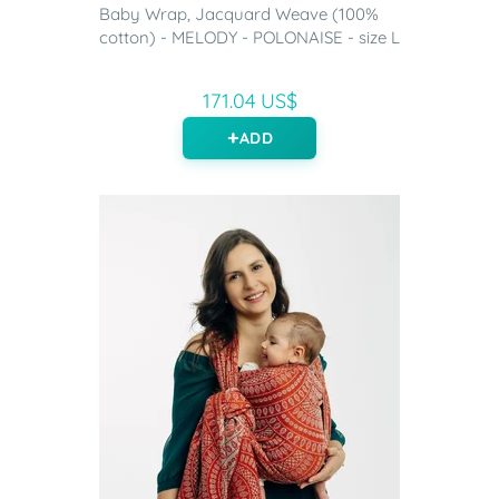
Baby Wrap, Jacquard Weave (100%
cotton) - MELODY - POLONAISE - size L
171.04 US$
ADD