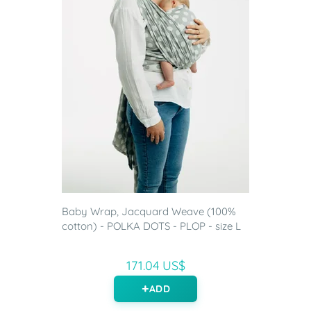
Baby Wrap, Jacquard Weave (100%
cotton) - POLKA DOTS - PLOP - size L
171.04 US$
ADD