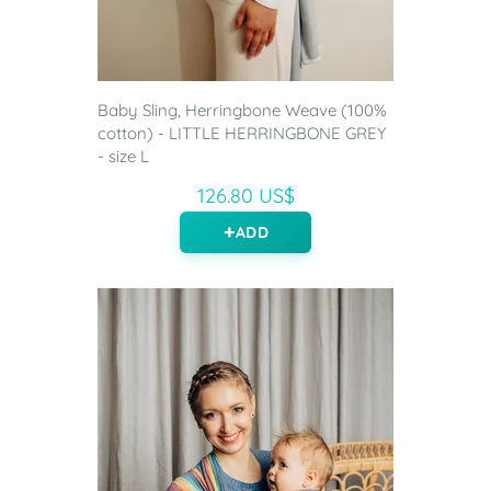
Baby Sling, Herringbone Weave (100%
cotton) - LITTLE HERRINGBONE GREY
- size L
126.80 US$
ADD