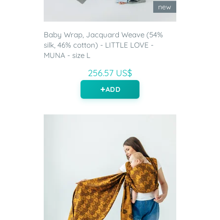
new
Baby Wrap, Jacquard Weave (54%
silk, 46% cotton) - LITTLE LOVE -
MUNA - size L
256.57 US$
ADD