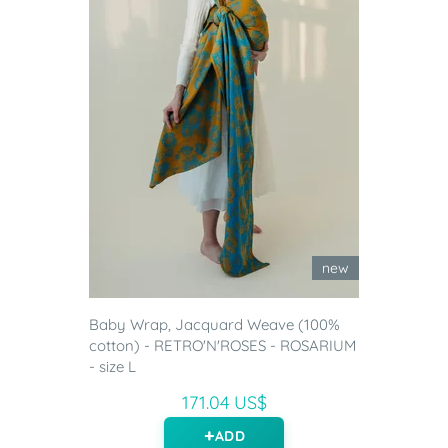
new
Baby Wrap, Jacquard Weave (100%
cotton) - RETRO'N'ROSES - ROSARIUM
- size L
171.04 US$
ADD