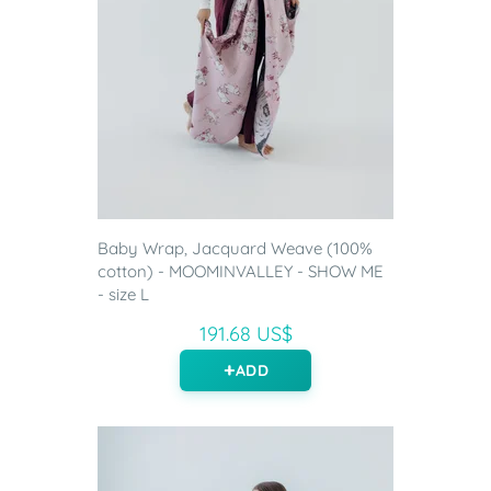
Baby Wrap, Jacquard Weave (100%
cotton) - MOOMINVALLEY - SHOW ME
- size L
191.68 US$
ADD