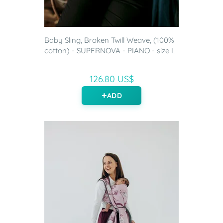
Baby Sling, Broken Twill Weave, (100%
cotton) - SUPERNOVA - PIANO - size L
126.80 US$
ADD