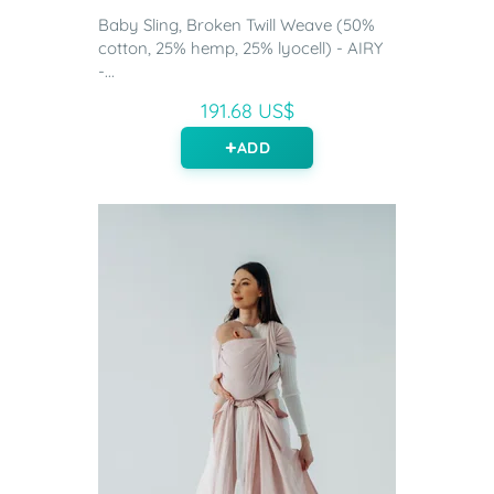
Baby Sling, Broken Twill Weave (50%
cotton, 25% hemp, 25% lyocell) - AIRY
-...
191.68 US$
ADD