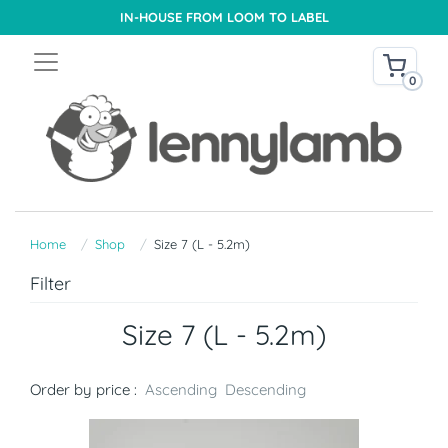
IN-HOUSE FROM LOOM TO LABEL
0
Home
Shop
Size 7 (L - 5.2m)
Filter
Size 7 (L - 5.2m)
Order by price :
Ascending
Descending