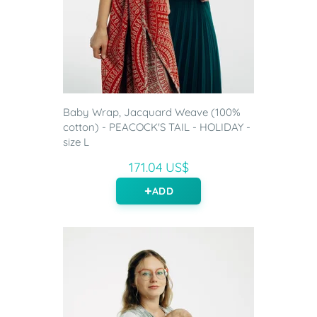
Baby Wrap, Jacquard Weave (100%
cotton) - PEACOCK'S TAIL - HOLIDAY -
size L
171.04 US$
ADD