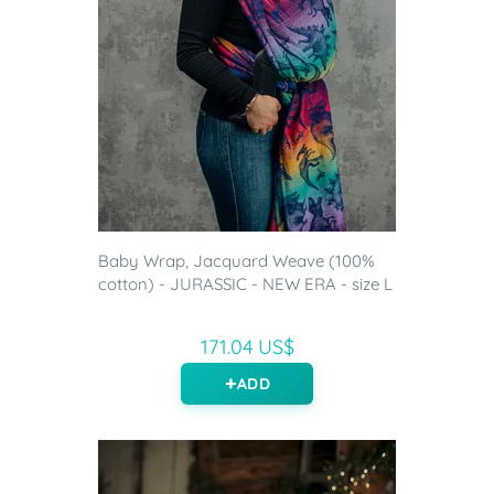
Baby Wrap, Jacquard Weave (100%
cotton) - JURASSIC - NEW ERA - size L
171.04 US$
ADD