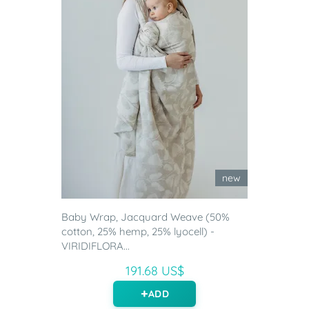
new
Baby Wrap, Jacquard Weave (50%
cotton, 25% hemp, 25% lyocell) -
VIRIDIFLORA...
191.68 US$
ADD