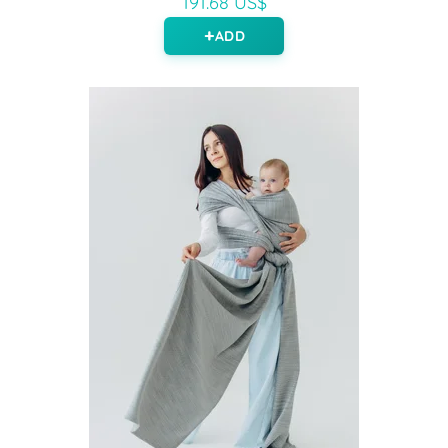
191.68 US$
ADD