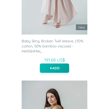
new
Baby Sling, Broken Twill Weave, (50%
cotton, 50% bamboo viscose) -
MARSHMAL...
191.68 US$
ADD