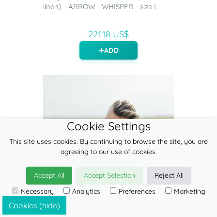
linen) - ARROW - WHISPER - size L
221.18 US$
ADD
Cookie Settings
This site uses cookies. By continuing to browse the site, you are
agreeing to our use of cookies.
Accept All
Accept Selection
Reject All
Necessary
Analytics
Preferences
Marketing
Cookies (hide)