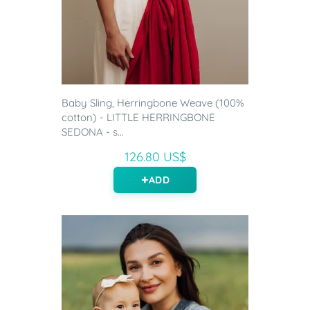
Baby Sling, Herringbone Weave (100%
cotton) - LITTLE HERRINGBONE
SEDONA - s...
126.80 US$
ADD