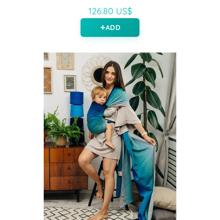
126.80 US$
ADD