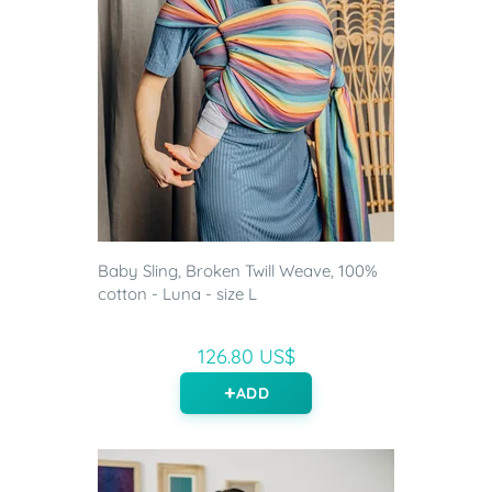
Baby Sling, Broken Twill Weave, 100%
cotton - Luna - size L
126.80 US$
ADD