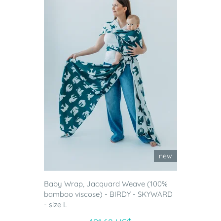
new
Baby Wrap, Jacquard Weave (100%
bamboo viscose) - BIRDY - SKYWARD
- size L