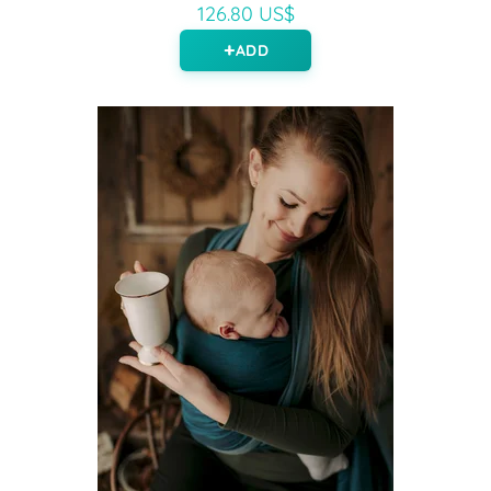
126.80 US$
ADD