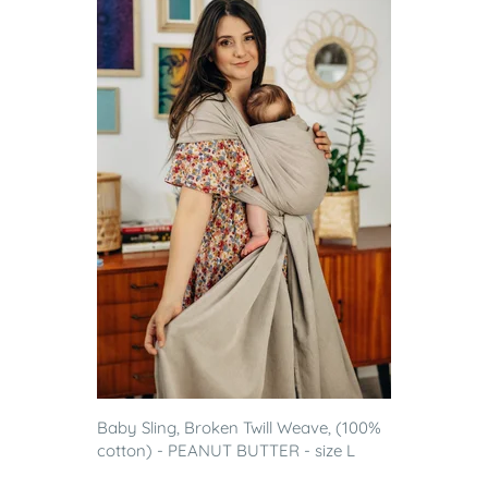
Baby Sling, Broken Twill Weave, (100%
cotton) - PEANUT BUTTER - size L