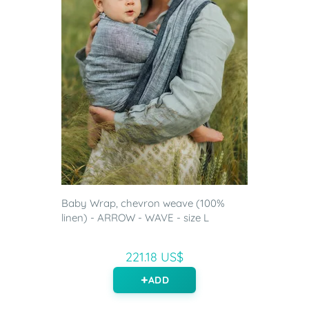
Baby Wrap, chevron weave (100%
linen) - ARROW - WAVE - size L
221.18 US$
ADD