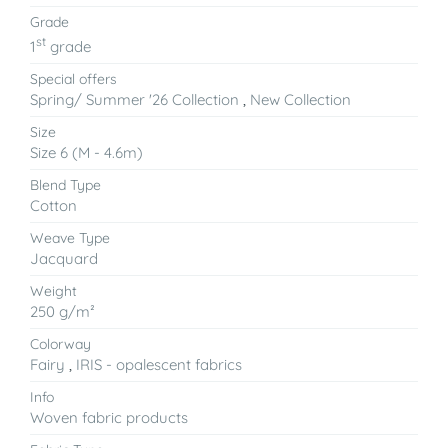
Grade
st
1
grade
Special offers
Spring/ Summer '26 Collection
,
New Collection
Size
Size 6 (M - 4.6m)
Blend Type
Cotton
Weave Type
Jacquard
Weight
250 g/m²
Colorway
Fairy
,
IRIS - opalescent fabrics
Info
Woven fabric products