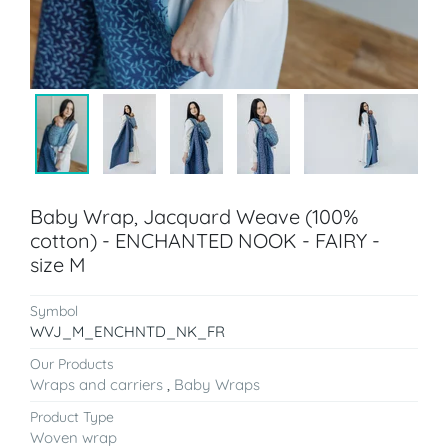
Baby Wrap, Jacquard Weave (100%
cotton) - ENCHANTED NOOK - FAIRY -
size M
Symbol
WVJ_M_ENCHNTD_NK_FR
Our Products
Wraps and carriers
,
Baby Wraps
Product Type
Woven wrap