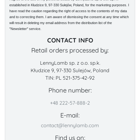
established in Kłudzice 9, 97-330 Sulejów, Poland, for the marketing purposes. I
have read the caution regarding the right of access to the contents of my data
and to correcting them. I am aware of dismissing the consent at any time which
will result in deleting my email address from the distribution list of the
"Newsletter" service.
CONTACT INFO
Retail orders processed by:
LennyLamb sp. z o.o. sp.k.
Kłudzice 9, 97-330 Sulejów, Poland
TIN: PL 521-375-42-92
Phone number:
+48 222-57-888-2
E-mail:
contact@lennylamb.com
Find us on: