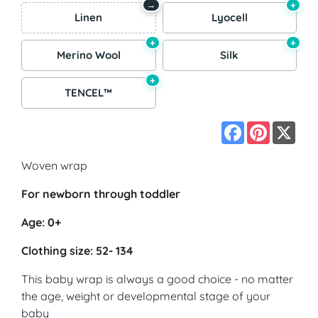
+
→
Linen
Lyocell
+
+
Merino Wool
Silk
+
TENCEL™
Facebook
Pinterest
X
Woven wrap
For newborn through toddler
Age: 0+
Clothing size: 52- 134
This baby wrap is always a good choice - no matter
the age, weight or developmental stage of your
baby