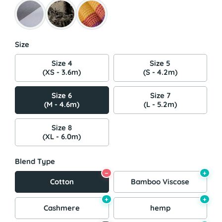
Size
Size 4
Size 5
(XS - 3.6m)
(S - 4.2m)
Size 6
Size 7
(M - 4.6m)
(L - 5.2m)
Size 8
(XL - 6.0m)
Blend Type
−
+
Cotton
Bamboo Viscose
+
+
Cashmere
hemp