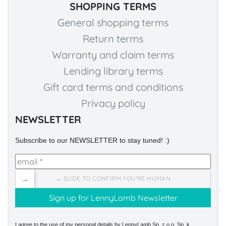
SHOPPING TERMS
General shopping terms
Return terms
Warranty and claim terms
Lending library terms
Gift card terms and conditions
Privacy policy
NEWSLETTER
Subscribe to our NEWSLETTER to stay tuned! :)
→
→ SLIDE TO CONFIRM YOU'RE HUMAN
I agree to the use of my personal details by LennyLamb Sp. z o.o. Sp. k.