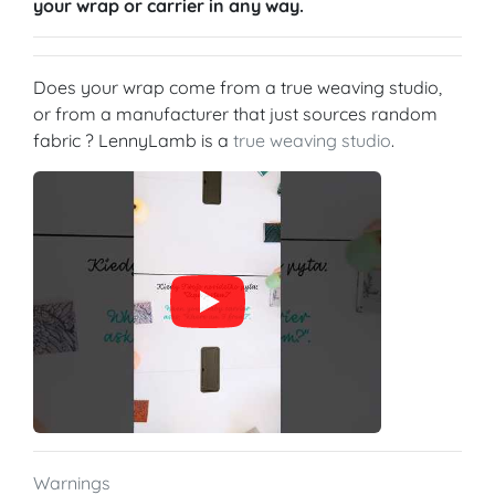
your wrap or carrier in any way.
Does your wrap come from a true weaving studio,
or from a manufacturer that just sources random
fabric ? LennyLamb is a
true weaving studio
.
Warnings