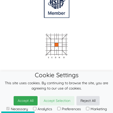
Cookie Settings
This site uses cookies. By continuing to browse the site, you are
agreeing to our use of cookies.
Accept All
Accept Selection
Reject All
© 2026
LennyLamb sp. z o.o. sp.k.
Necessary
Analytics
Preferences
Marketing