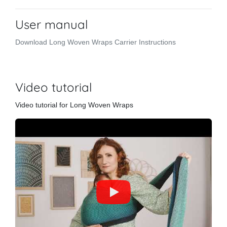
User manual
Download Long Woven Wraps Carrier Instructions
Video tutorial
Video tutorial for Long Woven Wraps