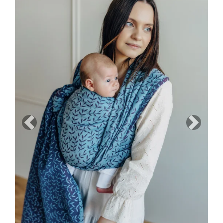
Previous
Next