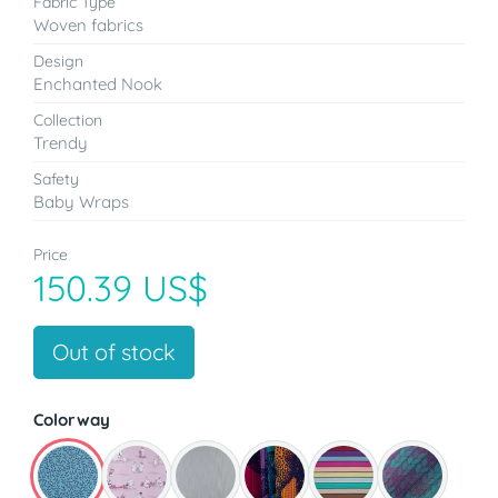
Fabric Type
Woven fabrics
Design
Enchanted Nook
Collection
Trendy
Safety
Baby Wraps
Price
150.39 US$
Out of stock
Colorway