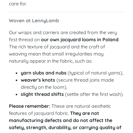
care for.
Woven at LennyLamb
Our wraps and carriers are created from the very
first thread on
our own jacquard looms in Poland
.
The rich texture of jacquard and the craft of
weaving mean that small irregularities may
naturally appear in the fabric, such as:
yarn slubs and nubs
(typical of natural yarns),
weaver’s knots
(secure thread joins made
directly on the loom),
slight thread shifts
(settle after the first wash).
Please remember:
These are natural aesthetic
features of jacquard fabric.
They are not
manufacturing defects and do not affect the
safety, strength, durability, or carrying quality of