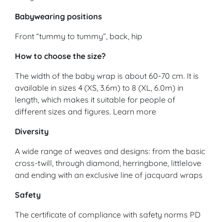
Babywearing positions
Front “tummy to tummy”, back, hip
How to choose the size?
The width of the baby wrap is about 60-70 cm. It is
available in sizes 4 (XS, 3.6m) to 8 (XL, 6.0m) in
length, which makes it suitable for people of
different sizes and figures. Learn more
Diversity
A wide range of weaves and designs: from the basic
cross-twill, through diamond, herringbone, littlelove
and ending with an exclusive line of jacquard wraps
Safety
The certificate of compliance with safety norms PD