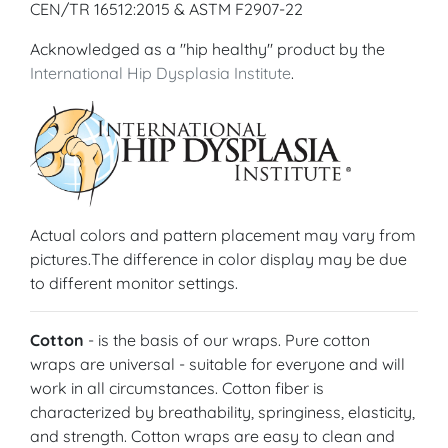
CEN/TR 16512:2015 & ASTM F2907-22
Acknowledged as a "hip healthy" product by the
International Hip Dysplasia Institute
.
Actual colors and pattern placement may vary from
pictures.The difference in color display may be due
to different monitor settings.
Cotton
- is the basis of our wraps. Pure cotton
wraps are universal - suitable for everyone and will
work in all circumstances. Cotton fiber is
characterized by breathability, springiness, elasticity,
and strength. Cotton wraps are easy to clean and