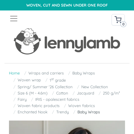
WOVEN, CUT AND SEWN UNDER ONE ROOF
0
Home
Wraps and carriers
Baby Wraps
st
Woven wrap
1
grade
Spring/ Summer '26 Collection
New Collection
Size 6 (M - 4.6m)
Cotton
Jacquard
250 g/m²
Fairy
IRIS - opalescent fabrics
Woven fabric products
Woven fabrics
Enchanted Nook
Trendy
Baby Wraps