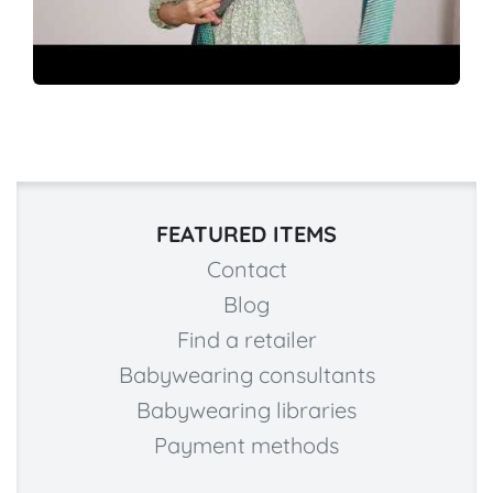
FEATURED ITEMS
Contact
Blog
Find a retailer
Babywearing consultants
Babywearing libraries
Payment methods