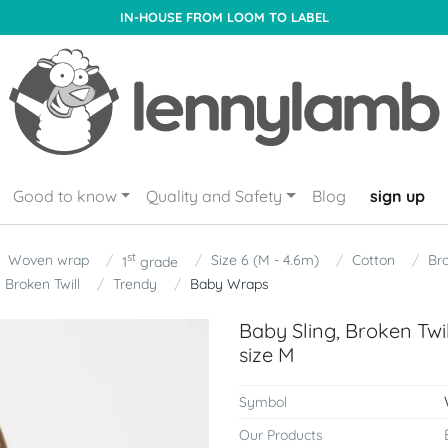
IN-HOUSE FROM LOOM TO LABEL
Good to know
Quality and Safety
Blog
sign up
st
Woven wrap
Size 6 (M - 4.6m)
Cotton
Bro
1
grade
Broken Twill
Trendy
Baby Wraps
Baby Sling, Broken Tw
size M
Symbol
Our Products