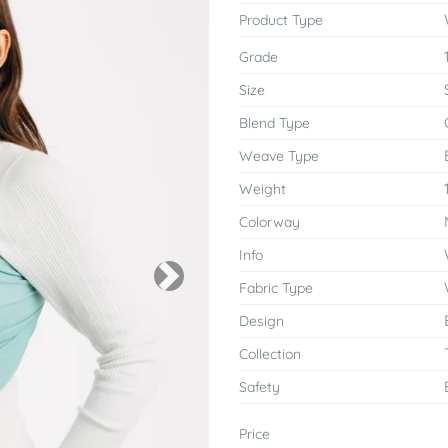
Product Type
Grade
Size
Blend Type
Weave Type
Weight
Colorway
Info
Next
Fabric Type
Design
Collection
Safety
Price