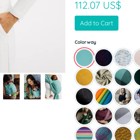
112.07 US$
Add to Cart
Colorway