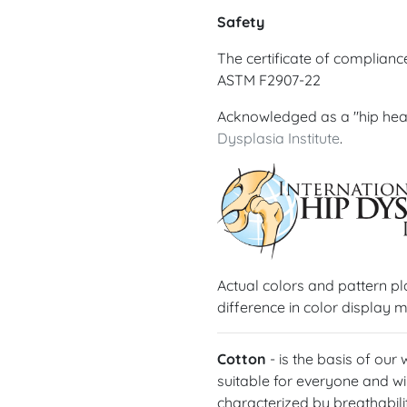
Safety
The certificate of complian
ASTM F2907-22
Acknowledged as a "hip hea
Dysplasia Institute
.
Actual colors and pattern p
difference in color display m
Cotton
- is the basis of our
suitable for everyone and wil
characterized by breathabilit