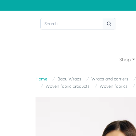
Shop
Home
Baby Wraps
Wraps and carriers
Woven fabric products
Woven fabrics