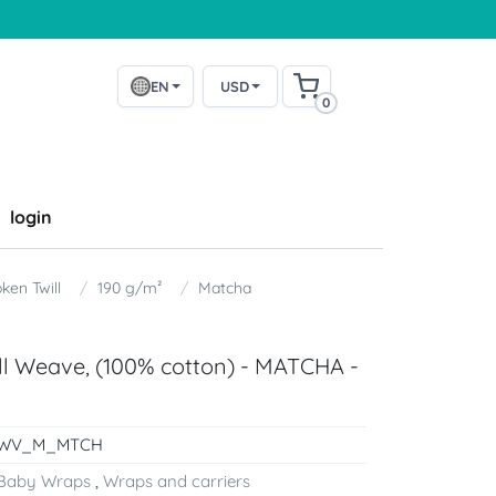
EN
USD
0
login
ken Twill
190 g/m²
Matcha
ill Weave, (100% cotton) - MATCHA -
WV_M_MTCH
Baby Wraps
,
Wraps and carriers