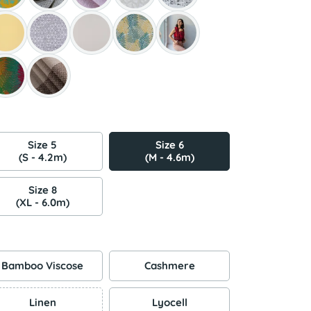
Size 5
Size 6
(S - 4.2m)
(M - 4.6m)
Size 8
(XL - 6.0m)
Bamboo Viscose
Cashmere
Linen
Lyocell