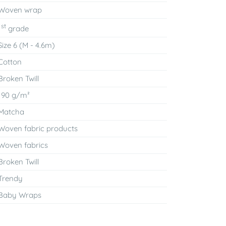
Woven wrap
st
1
grade
Size 6 (M - 4.6m)
Cotton
Broken Twill
190 g/m²
Matcha
Woven fabric products
Woven fabrics
Broken Twill
Trendy
Baby Wraps