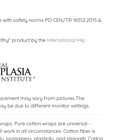
ce with safety norms PD CEN/TR 16512:2015 &
lthy" product by the
International Hip
lacement may vary from pictures.The
ay be due to different monitor settings.
 wraps. Pure cotton wraps are universal -
l work in all circumstances. Cotton fiber is
y, springiness, elasticity, and strength. Cotton