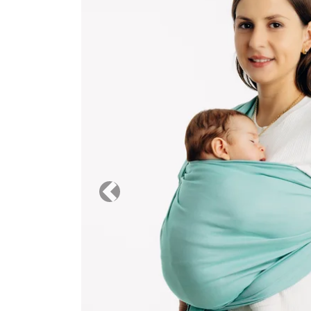
Previous