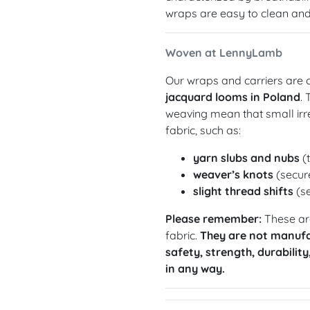
wraps are easy to clean and 
Woven at LennyLamb
Our wraps and carriers are c
jacquard looms in Poland
.
weaving mean that small irre
fabric, such as:
yarn slubs and nubs
(t
weaver’s knots
(secure
slight thread shifts
(se
Please remember:
These are
fabric.
They are not manufa
safety, strength, durability
in any way.