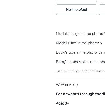
Merino Wool
Model's height in the photo:
Model's size in the photo: S
Baby's age in the photo: 3 
Baby's clothes size in the ph
Size of the wrap in the photo
Woven wrap
For newborn through toddl
Age: 0+