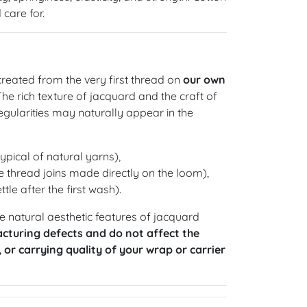
care for.
reated from the very first thread on
our own
 The rich texture of jacquard and the craft of
gularities may naturally appear in the
ypical of natural yarns),
 thread joins made directly on the loom),
ttle after the first wash).
 natural aesthetic features of jacquard
cturing defects and do not affect the
, or carrying quality of your wrap or carrier