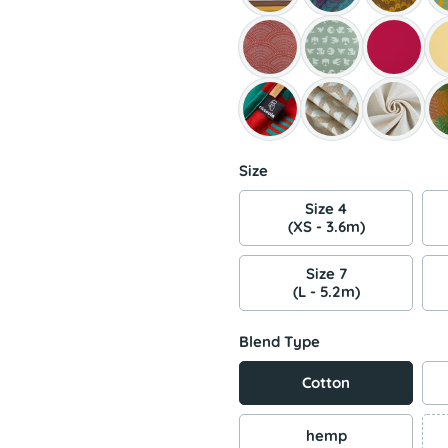
Size
Size 4
(XS - 3.6m)
Size 7
(L - 5.2m)
Blend Type
Cotton
hemp