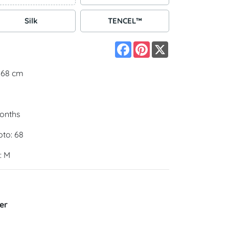
Silk
TENCEL™
Facebook
Pinterest
X
 168 cm
months
oto: 68
: M
er