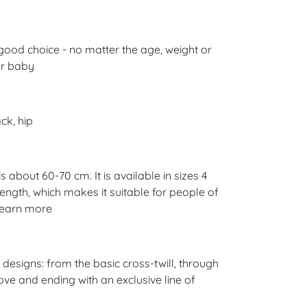
good choice - no matter the age, weight or
ur baby
ck, hip
 about 60-70 cm. It is available in sizes 4
 length, which makes it suitable for people of
 Learn more
esigns: from the basic cross-twill, through
ove and ending with an exclusive line of