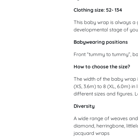
Clothing size: 52- 134
This baby wrap is always a 
developmental stage of yo
Babywearing positions
Front “tummy to tummy”, ba
How to choose the size?
The width of the baby wrap is
(XS, 3.6m) to 8 (XL, 6.0m) in
different sizes and figures.
Diversity
A wide range of weaves and d
diamond, herringbone, littlel
jacquard wraps