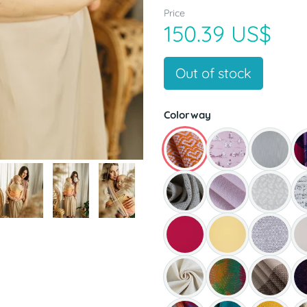
Price
150.39 US$
Out of stock
Colorway