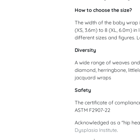
How to choose the size?
The width of the baby wrap is
(XS, 3.6m) to 8 (XL, 6.0m) in
different sizes and figures.
Diversity
A wide range of weaves and d
diamond, herringbone, littlel
jacquard wraps
Safety
The certificate of complian
ASTM F2907-22
Acknowledged as a "hip hea
Dysplasia Institute
.