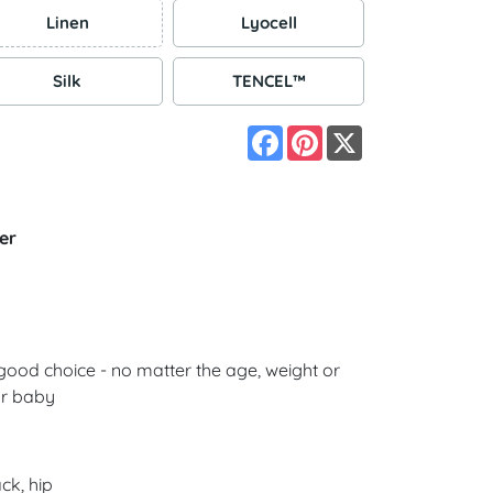
Linen
Lyocell
Silk
TENCEL™
Facebook
Pinterest
X
er
good choice - no matter the age, weight or
ur baby
ck, hip