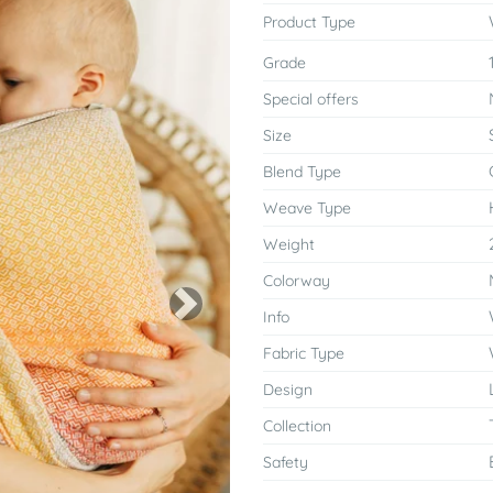
Product Type
Grade
Special offers
Size
Blend Type
Weave Type
Weight
Colorway
Next
Info
Fabric Type
Design
Collection
Safety