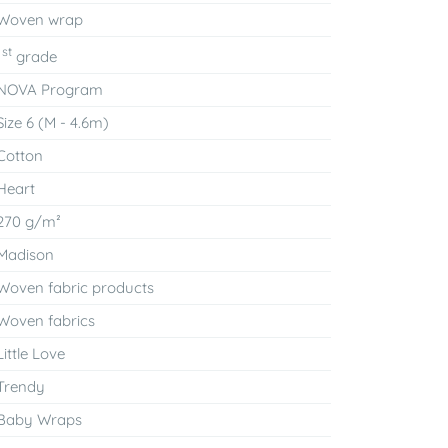
Woven wrap
st
1
grade
NOVA Program
Size 6 (M - 4.6m)
Cotton
Heart
270 g/m²
Madison
Woven fabric products
Woven fabrics
Little Love
Trendy
Baby Wraps