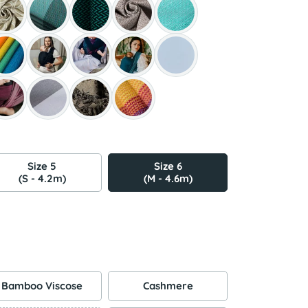
Size 5
Size 6
(S - 4.2m)
(M - 4.6m)
Bamboo Viscose
Cashmere