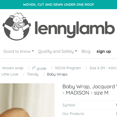
WOVEN, CUT AND SEWN UNDER ONE ROOF
Good to know
Quality and Safety
Blog
sign up
st
Woven wrap
NOVA Program
Size 6 (M - 4.6m
1
grade
Little Love
Trendy
Baby Wraps
Baby Wrap, Jacquard 
- MADISON - size M
Symbol
Our Products