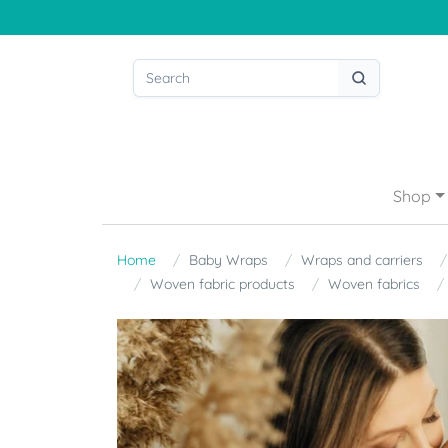
Shop
Home
Baby Wraps
Wraps and carriers
Woven fabric products
Woven fabrics