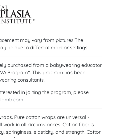
lacement may vary from pictures.The
ay be due to different monitor settings.
ively purchased from a babywearing educator
OVA Program". This program has been
wearing consultants.
nterested in joining the program, please
ylamb.com
 wraps. Pure cotton wraps are universal -
l work in all circumstances. Cotton fiber is
y, springiness, elasticity, and strength. Cotton