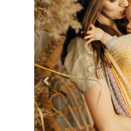
Previous