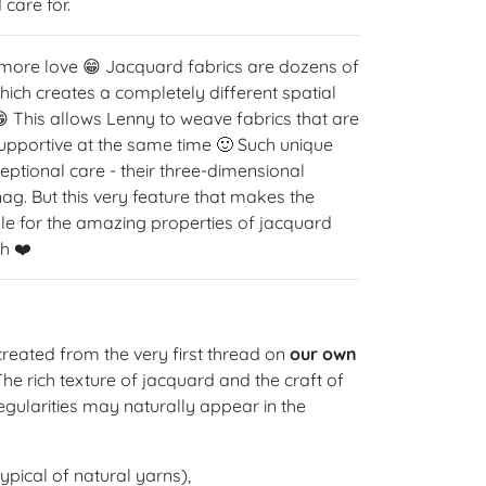
care for.
 more love 😁 Jacquard fabrics are dozens of
hich creates a completely different spatial
 This allows Lenny to weave fabrics that are
 supportive at the same time 🙂 Such unique
eptional care - their three-dimensional
g. But this very feature that makes the
ible for the amazing properties of jacquard
h ❤️
reated from the very first thread on
our own
 The rich texture of jacquard and the craft of
gularities may naturally appear in the
ypical of natural yarns),