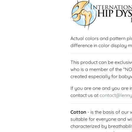
Actual colors and pattern p
difference in color display m
This product can be exclus
who is a member of the "N
created especially for baby
If you are one and you are i
contact us at
contact@lenn
Cotton
- is the basis of our
suitable for everyone and wil
characterized by breathabilit