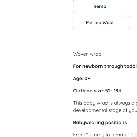
hemp
Merino Wool
Woven wrap
For newborn through toddl
Age: 0+
Clothing size: 52- 134
This baby wrap is always a 
developmental stage of yo
Babywearing positions
Front “tummy to tummy”, ba