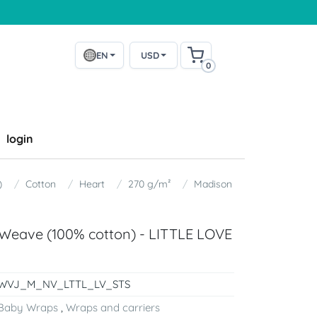
EN
USD
0
login
)
Cotton
Heart
270 g/m²
Madison
Weave (100% cotton) - LITTLE LOVE
WVJ_M_NV_LTTL_LV_STS
Baby Wraps
,
Wraps and carriers