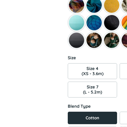
Size
Size 4
(XS - 3.6m)
Size 7
(L - 5.2m)
Blend Type
Cotton