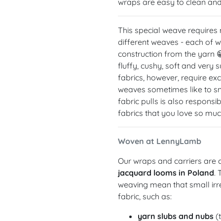
wraps are easy to clean and 
This special weave requires
different weaves - each of w
construction from the yarn 
fluffy, cushy, soft and very
fabrics, however, require exc
weaves sometimes like to sna
fabric pulls is also respons
fabrics that you love so muc
Woven at LennyLamb
Our wraps and carriers are c
jacquard looms in Poland
.
weaving mean that small irre
fabric, such as:
yarn slubs and nubs
(t