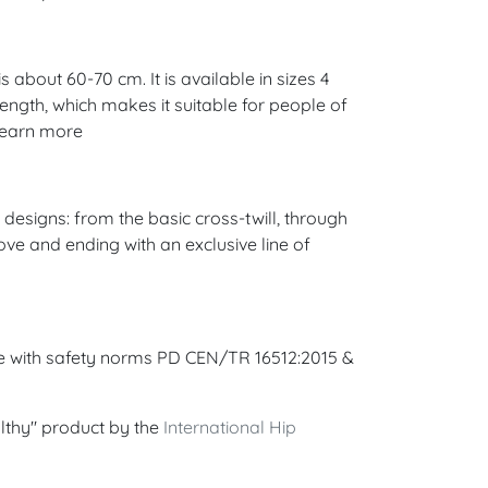
 about 60-70 cm. It is available in sizes 4
 length, which makes it suitable for people of
 Learn more
esigns: from the basic cross-twill, through
ove and ending with an exclusive line of
ce with safety norms PD CEN/TR 16512:2015 &
lthy" product by the
International Hip