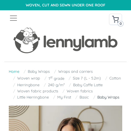
WOVEN, CUT AND SEWN UNDER ONE ROOF
0
Home
Baby Wraps
Wraps and carriers
st
Woven wrap
Size 7 (L - 5.2m)
Cotton
1
grade
Herringbone
240 g/m²
Baby Caffe Latte
Woven fabric products
Woven fabrics
Little Herringbone
My First
Basic
Baby Wraps