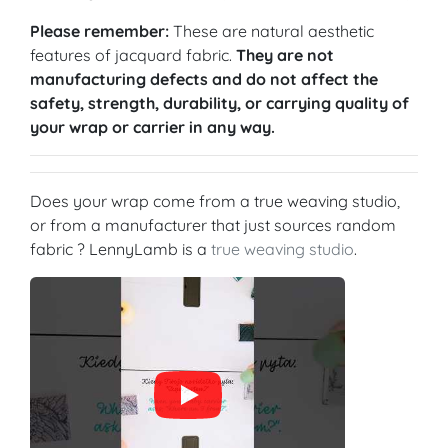
Please remember:
These are natural aesthetic
features of jacquard fabric.
They are not
manufacturing defects and do not affect the
safety, strength, durability, or carrying quality of
your wrap or carrier in any way.
Does your wrap come from a true weaving studio,
or from a manufacturer that just sources random
fabric ? LennyLamb is a
true weaving studio
.