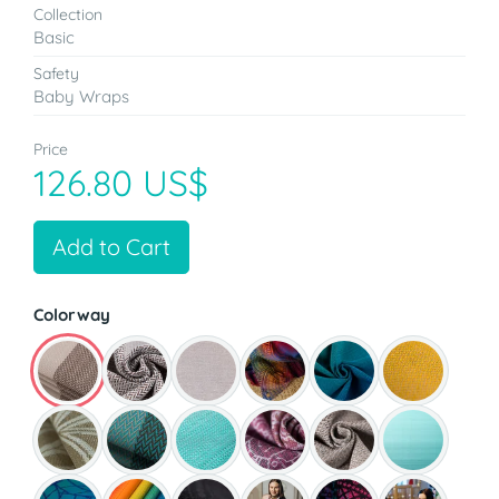
Collection
Basic
Safety
Baby Wraps
Price
126.80 US$
Add to Cart
Colorway