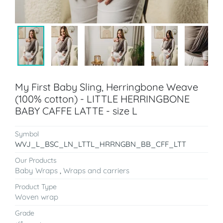
My First Baby Sling, Herringbone Weave
(100% cotton) - LITTLE HERRINGBONE
BABY CAFFE LATTE - size L
Symbol
WVJ_L_BSC_LN_LTTL_HRRNGBN_BB_CFF_LTT
Our Products
Baby Wraps
,
Wraps and carriers
Product Type
Woven wrap
Grade
st