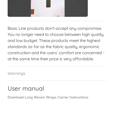
Basic Line products don’t accept any compromise.
You no longer need to choose between high quality
and low budget. These products meet the highest
standards as far as the fabric quality, ergonomic
construction and the users’ comfort are concerned -
at the same time their price is very affordable.
Warnings
User manual
Download Long Woven Wraps Carrier Instructions