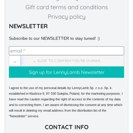
Gift card terms and conditions
Privacy policy
NEWSLETTER
Subscribe to our NEWSLETTER to stay tuned! :)
→
→ SLIDE TO CONFIRM YOU'RE HUMAN
I agree to the use of my personal details by LennyLamb Sp. z o.o. Sp. k.
established in Kłudzice 9, 97-330 Sulejów, Poland, for the marketing purposes. I
have read the caution regarding the right of access to the contents of my data
and to correcting them. I am aware of dismissing the consent at any time which
will result in deleting my email address from the distribution list of the
"Newsletter" service.
CONTACT INFO