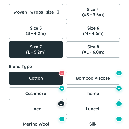
Size 4
:woven_wraps_size_3
(XS - 3.6m)
Size 5
Size 6
(S - 4.2m)
(M - 4.6m)
Size 7
Size 8
(L - 5.2m)
(XL - 6.0m)
Blend Type
−
+
Cotton
Bamboo Viscose
+
+
Cashmere
hemp
+
→
Linen
Lyocell
+
+
Merino Wool
Silk