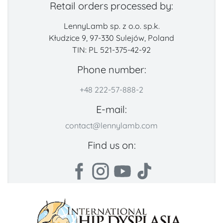
Retail orders processed by:
LennyLamb sp. z o.o. sp.k.
Kłudzice 9, 97-330 Sulejów, Poland
TIN: PL 521-375-42-92
Phone number:
+48 222-57-888-2
E-mail:
contact@lennylamb.com
Find us on: