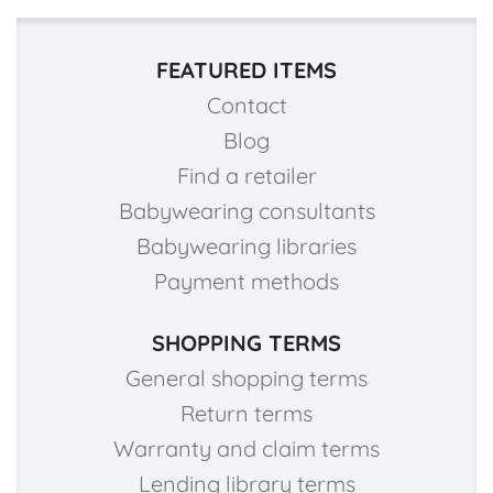
FEATURED ITEMS
Contact
Blog
Find a retailer
Babywearing consultants
Babywearing libraries
Payment methods
SHOPPING TERMS
General shopping terms
Return terms
Warranty and claim terms
Lending library terms