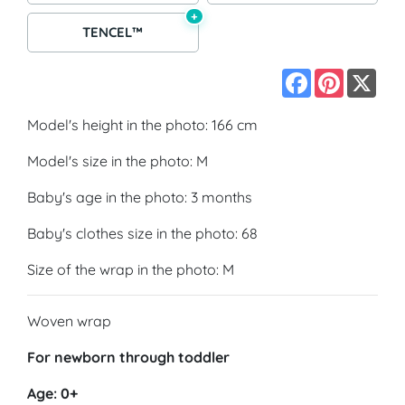
+
TENCEL™
Facebook
Pinterest
X
Model's height in the photo: 166 cm
Model's size in the photo: M
Baby's age in the photo: 3 months
Baby's clothes size in the photo: 68
Size of the wrap in the photo: M
Woven wrap
For newborn through toddler
Age: 0+