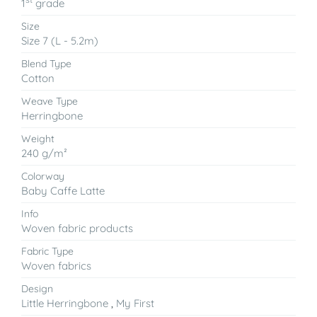
1
grade
Size
Size 7 (L - 5.2m)
Blend Type
Cotton
Weave Type
Herringbone
Weight
240 g/m²
Colorway
Baby Caffe Latte
Info
Woven fabric products
Fabric Type
Woven fabrics
Design
Little Herringbone
,
My First