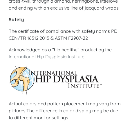
cross-twill, through diamond, herringbone, littlelove
and ending with an exclusive line of jacquard wraps
Safety
The certificate of compliance with safety norms PD
CEN/TR 16512:2015 & ASTM F2907-22
Acknowledged as a "hip healthy" product by the
International Hip Dysplasia Institute
.
Actual colors and pattern placement may vary from
pictures.The difference in color display may be due
to different monitor settings.