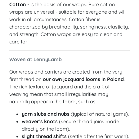
Cotton
- is the basis of our wraps. Pure cotton
wraps are universal - suitable for everyone and will
work in all circumstances. Cotton fiber is
characterized by breathability, springiness, elasticity,
and strength. Cotton wraps are easy to clean and
care for.
Woven at LennyLamb
Our wraps and carriers are created from the very
first thread on
our own jacquard looms in Poland
.
The rich texture of jacquard and the craft of
weaving mean that small irregularities may
naturally appear in the fabric, such as:
yarn slubs and nubs
(typical of natural yarns),
weaver’s knots
(secure thread joins made
directly on the loom),
slight thread shifts
(settle after the first wash).