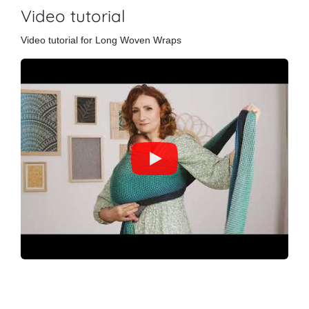
Video tutorial
Video tutorial for Long Woven Wraps