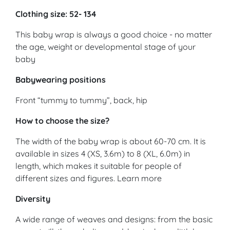
Clothing size: 52- 134
This baby wrap is always a good choice - no matter
the age, weight or developmental stage of your
baby
Babywearing positions
Front “tummy to tummy”, back, hip
How to choose the size?
The width of the baby wrap is about 60-70 cm. It is
available in sizes 4 (XS, 3.6m) to 8 (XL, 6.0m) in
length, which makes it suitable for people of
different sizes and figures. Learn more
Diversity
A wide range of weaves and designs: from the basic