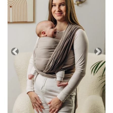
Previous
Next