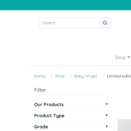
Shop
Home
Shop
Baby Wraps
Limited editi
Filter
Our Products
Product Type
Grade