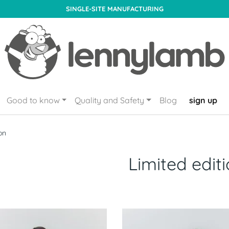
SINGLE-SITE MANUFACTURING
Good to know
Quality and Safety
Blog
sign up
on
Limited edit