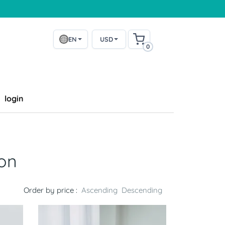
EN
USD
0
login
ion
Order by price :
Ascending
Descending