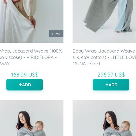
new
Wrap, Jacquard Weave (100%
Baby Wrap, Jacquard Weave
 viscose) - VIRIDIFLORA -
silk, 46% cotton) - LITTLE LOV
WAY ...
MUNA - size L
168.09 US$
256.57 US$
ADD
ADD