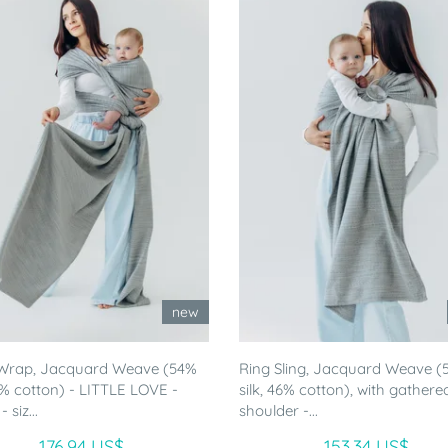
new
Wrap, Jacquard Weave (54%
Ring Sling, Jacquard Weave (
46% cotton) - LITTLE LOVE -
silk, 46% cotton), with gathere
siz...
shoulder -...
176.94 US$
153.34 US$