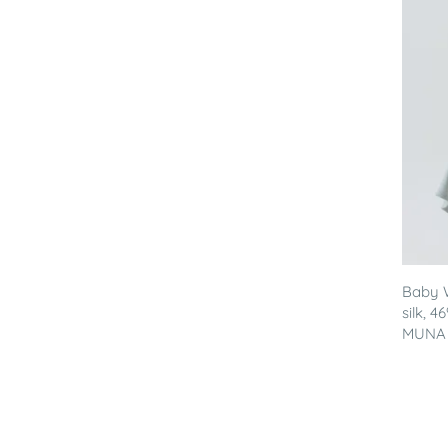
Baby 
silk, 
MUNA - 