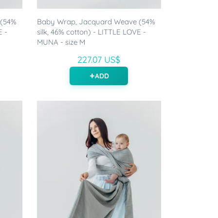
 (54%
Baby Wrap, Jacquard Weave (54%
E -
silk, 46% cotton) - LITTLE LOVE -
MUNA - size M
227.07 US$
ADD