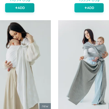
ADD
ADD
new