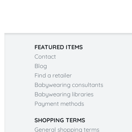
FEATURED ITEMS
Contact
Blog
Find a retailer
Babywearing consultants
Babywearing libraries
Payment methods
SHOPPING TERMS
General shopping terms