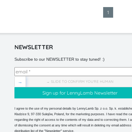
1
NEWSLETTER
Subscribe to our NEWSLETTER to stay tuned! :)
→
→ SLIDE TO CONFIRM YOU'RE HUMAN
I agree to the use of my personal details by LennyLamb Sp. z o.o. Sp. k. establishe
Kłudzice 9, 97-330 Sulejów, Poland, for the marketing purposes. I have read the ca
regarding the right of access to the contents of my data and to correcting them. I
of dismissing the consent at any time which will result in deleting my email address
distribution list of the "Newsletter" service.