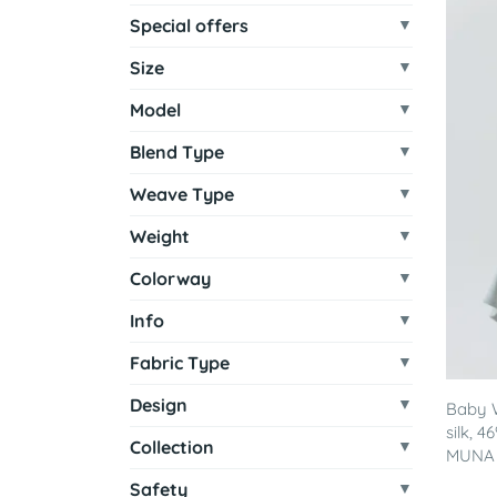
Special offers
Size
Model
Blend Type
Weave Type
Weight
Colorway
Info
Fabric Type
Design
Baby 
silk, 
Collection
MUNA - 
Safety