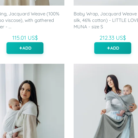
ling, Jacquard Weave (100%
Baby Wrap, Jacquard Weave
 viscose), with gathered
silk, 46% cotton) - LITTLE LOV
r - ...
MUNA - size S
115.01 US$
212.33 US$
ADD
ADD