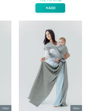
ADD
new
new