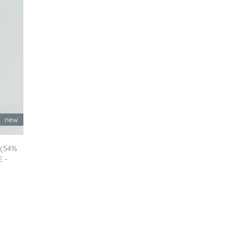
new
 (54%
E -