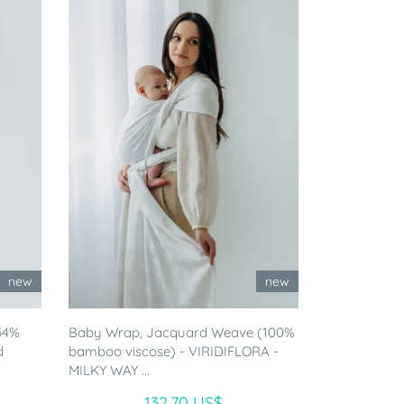
new
new
54%
Baby Wrap, Jacquard Weave (100%
d
bamboo viscose) - VIRIDIFLORA -
MILKY WAY ...
132.70 US$