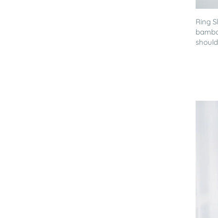
Ring S
bamboo
shoulde