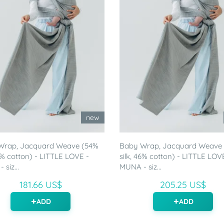
new
Wrap, Jacquard Weave (54%
Baby Wrap, Jacquard Weave
46% cotton) - LITTLE LOVE -
silk, 46% cotton) - LITTLE LOV
siz...
MUNA - siz...
181.66 US$
205.25 US$
ADD
ADD