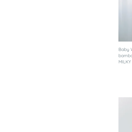
Baby 
bamboo
MILKY 