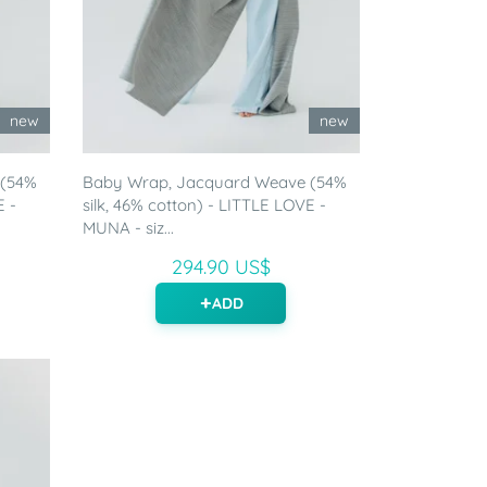
new
new
 (54%
Baby Wrap, Jacquard Weave (54%
E -
silk, 46% cotton) - LITTLE LOVE -
MUNA - siz...
294.90 US$
ADD