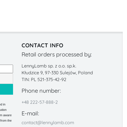
CONTACT INFO
Retail orders processed by:
LennyLamb sp. z o.o. sp.k.
Kłudzice 9, 97-330 Sulejów, Poland
TIN: PL 521-375-42-92
Phone number:
+48 222-57-888-2
d in
ution
E-mail:
 am aware
 from the
contact@lennylamb.com