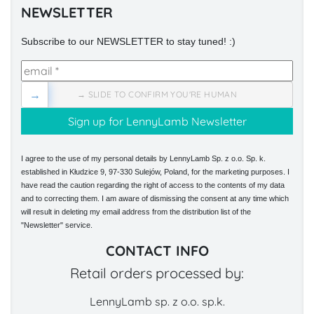
NEWSLETTER
Subscribe to our NEWSLETTER to stay tuned! :)
→
→ SLIDE TO CONFIRM YOU'RE HUMAN
I agree to the use of my personal details by LennyLamb Sp. z o.o. Sp. k.
established in Kłudzice 9, 97-330 Sulejów, Poland, for the marketing purposes. I
have read the caution regarding the right of access to the contents of my data
and to correcting them. I am aware of dismissing the consent at any time which
will result in deleting my email address from the distribution list of the
"Newsletter" service.
CONTACT INFO
Retail orders processed by:
LennyLamb sp. z o.o. sp.k.