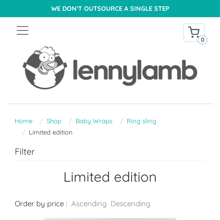
WE DON'T OUTSOURCE A SINGLE STEP
0
Home
Shop
Baby Wraps
Ring sling
Limited edition
Filter
Limited edition
Order by price :
Ascending
Descending