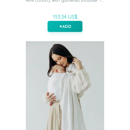
46% cotton), with gathered shoulder -...
153.34 US$
ADD