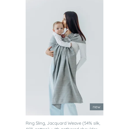
new
Ring Sling, Jacquard Weave (54% silk,