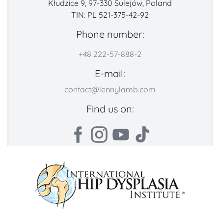
Kłudzice 9, 97-330 Sulejów, Poland
TIN: PL 521-375-42-92
Phone number:
+48 222-57-888-2
E-mail:
contact@lennylamb.com
Find us on: