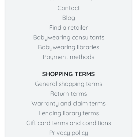
Contact
Blog
Find a retailer
Babywearing consultants
Babywearing libraries
Payment methods
SHOPPING TERMS
General shopping terms
Return terms
Warranty and claim terms
Lending library terms
Gift card terms and conditions
Privacy policy