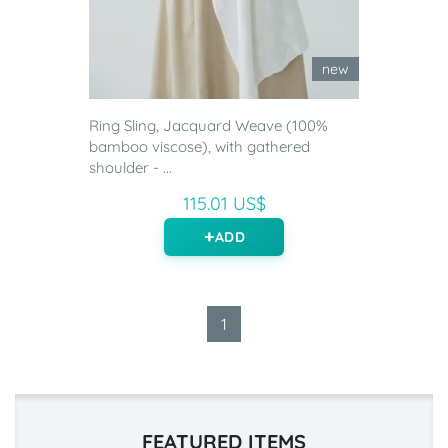
new
Ring Sling, Jacquard Weave (100%
bamboo viscose), with gathered
shoulder - ...
115.01 US$
ADD
1
FEATURED ITEMS