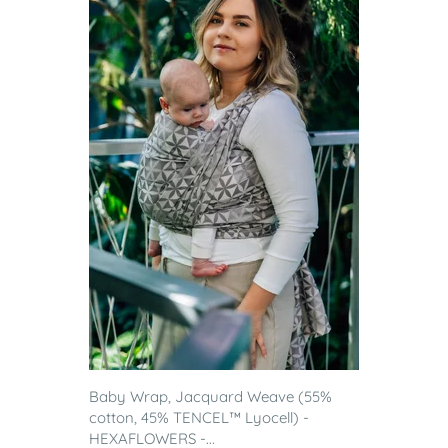
Baby Wrap, Jacquard Weave (55%
cotton, 45% TENCEL™ Lyocell) -
HEXAFLOWERS -...