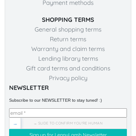
Payment methods
SHOPPING TERMS
General shopping terms
Return terms
Warranty and claim terms
Lending library terms
Gift card terms and conditions
Privacy policy
NEWSLETTER
Subscribe to our NEWSLETTER to stay tuned! :)
→
→ SLIDE TO CONFIRM YOU'RE HUMAN