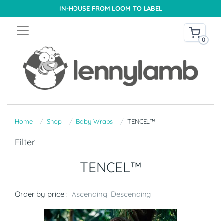
IN-HOUSE FROM LOOM TO LABEL
0
Home
Shop
Baby Wraps
TENCEL™
Filter
TENCEL™
Order by price :
Ascending
Descending