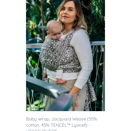
Baby Wrap, Jacquard Weave (55%
cotton, 45% TENCEL™ Lyocell) -