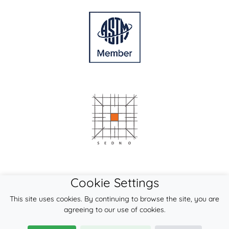
Cookie Settings
This site uses cookies. By continuing to browse the site, you are
agreeing to our use of cookies.