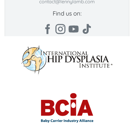
contact@lennylamb.com
Find us on: