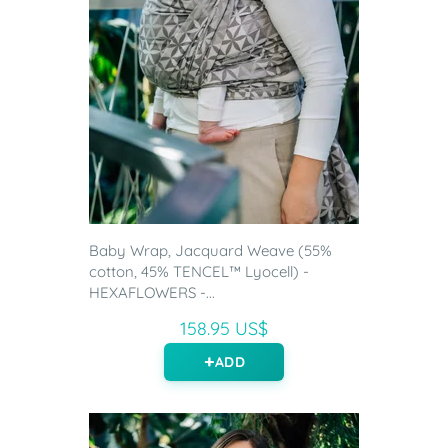
Baby Wrap, Jacquard Weave (55%
cotton, 45% TENCEL™ Lyocell) -
HEXAFLOWERS -...
158.95 US$
ADD