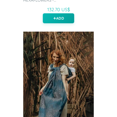
HEXAFLOWERS -...
132.70 US$
ADD