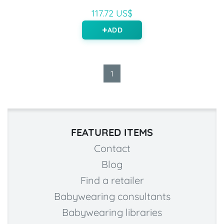
117.72 US$
ADD
1
FEATURED ITEMS
Contact
Blog
Find a retailer
Babywearing consultants
Babywearing libraries