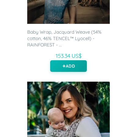
Baby Wrap, Jacquard Weave (54%
cotton, 46% TENCEL™ Lyocell) -
RAINFOREST - ...
153.34 US$
ADD