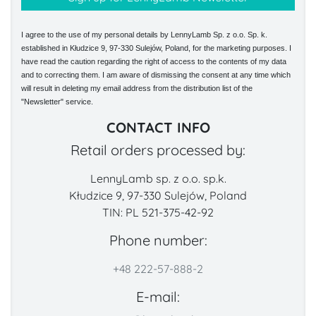
I agree to the use of my personal details by LennyLamb Sp. z o.o. Sp. k.
established in Kłudzice 9, 97-330 Sulejów, Poland, for the marketing purposes. I
have read the caution regarding the right of access to the contents of my data
and to correcting them. I am aware of dismissing the consent at any time which
will result in deleting my email address from the distribution list of the
"Newsletter" service.
CONTACT INFO
Retail orders processed by:
LennyLamb sp. z o.o. sp.k.
Kłudzice 9, 97-330 Sulejów, Poland
TIN: PL 521-375-42-92
Phone number:
+48 222-57-888-2
E-mail: