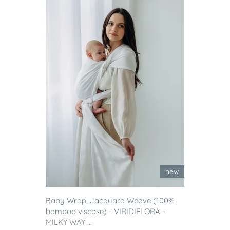
new
Baby Wrap, Jacquard Weave (100%
bamboo viscose) - VIRIDIFLORA -
MILKY WAY ...