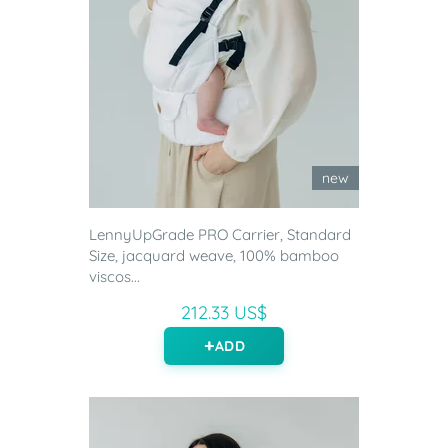
new
LennyUpGrade PRO Carrier, Standard
Size, jacquard weave, 100% bamboo
viscos...
212.33 US$
ADD