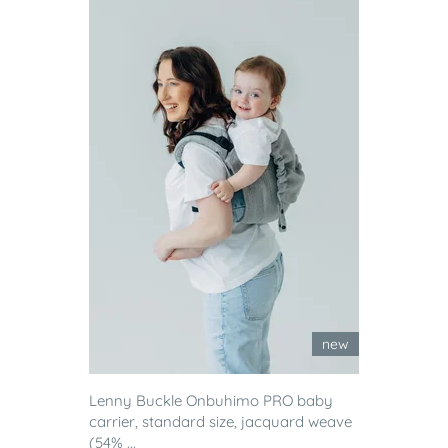
new
Lenny Buckle Onbuhimo PRO baby
carrier, standard size, jacquard weave
(54% ...