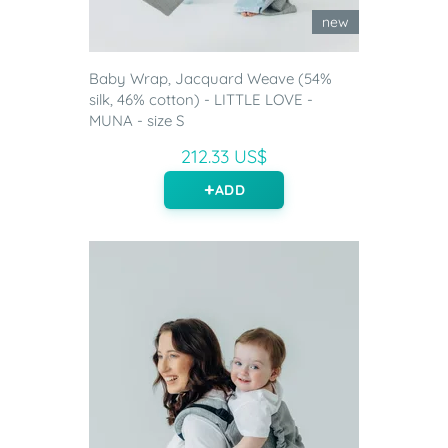
new
Baby Wrap, Jacquard Weave (54%
silk, 46% cotton) - LITTLE LOVE -
MUNA - size S
212.33 US$
ADD