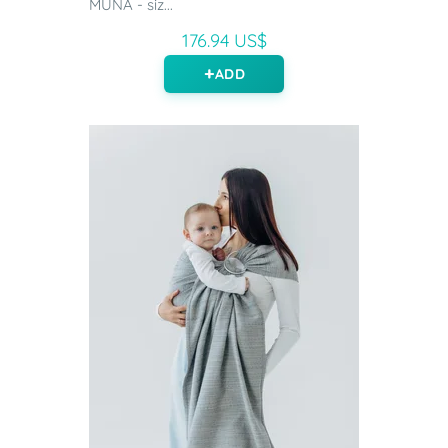
MUNA - siz...
176.94 US$
ADD