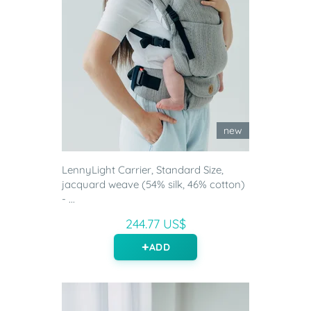
new
LennyLight Carrier, Standard Size,
jacquard weave (54% silk, 46% cotton)
- ...
244.77 US$
ADD