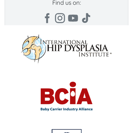
Find us on: