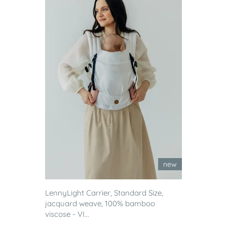
new
LennyLight Carrier, Standard Size,
jacquard weave, 100% bamboo
viscose - VI...