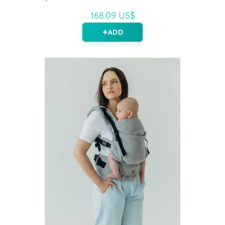
168.09 US$
ADD