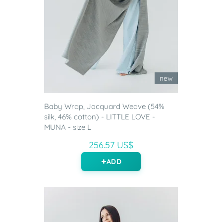
new
Baby Wrap, Jacquard Weave (54%
silk, 46% cotton) - LITTLE LOVE -
MUNA - size L
256.57 US$
ADD