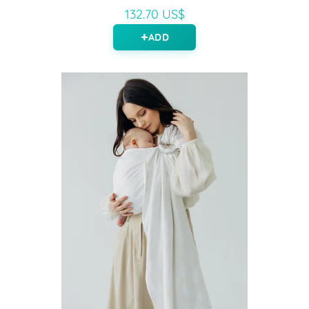
132.70 US$
ADD