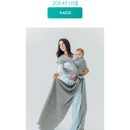
206.43 US$
ADD