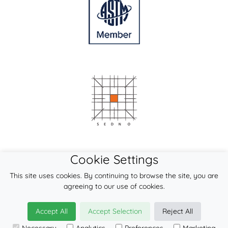
Cookie Settings
This site uses cookies. By continuing to browse the site, you are
agreeing to our use of cookies.
Accept All
Accept Selection
Reject All