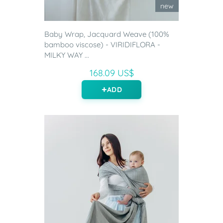
new
Baby Wrap, Jacquard Weave (100%
bamboo viscose) - VIRIDIFLORA -
MILKY WAY ...
168.09 US$
ADD