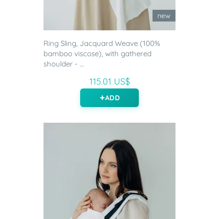
new
Ring Sling, Jacquard Weave (100%
bamboo viscose), with gathered
shoulder - ...
115.01 US$
ADD