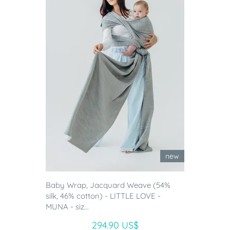
new
Baby Wrap, Jacquard Weave (54%
silk, 46% cotton) - LITTLE LOVE -
MUNA - siz...
294.90 US$