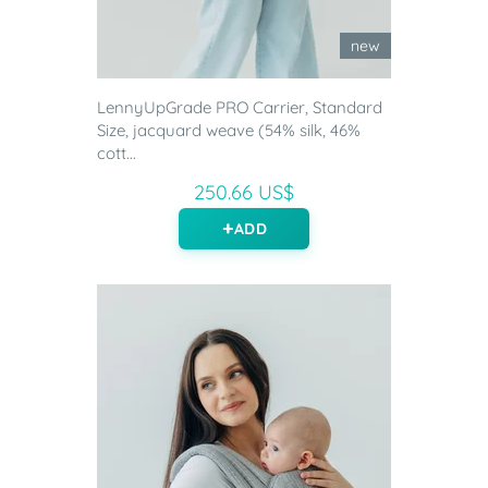
new
LennyUpGrade PRO Carrier, Standard
Size, jacquard weave (54% silk, 46%
cott...
250.66 US$
ADD