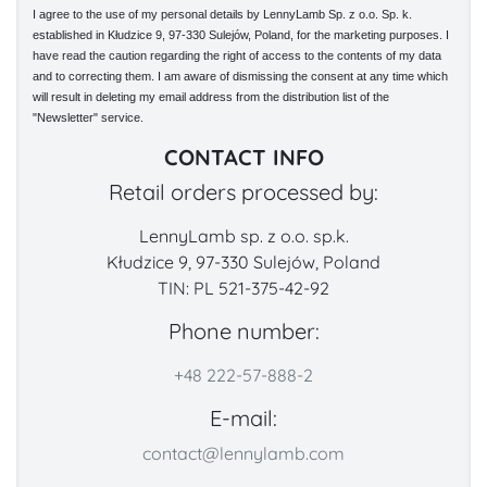
I agree to the use of my personal details by LennyLamb Sp. z o.o. Sp. k.
established in Kłudzice 9, 97-330 Sulejów, Poland, for the marketing purposes. I
have read the caution regarding the right of access to the contents of my data
and to correcting them. I am aware of dismissing the consent at any time which
will result in deleting my email address from the distribution list of the
"Newsletter" service.
CONTACT INFO
Retail orders processed by:
LennyLamb sp. z o.o. sp.k.
Kłudzice 9, 97-330 Sulejów, Poland
TIN: PL 521-375-42-92
Phone number:
+48 222-57-888-2
E-mail:
contact@lennylamb.com