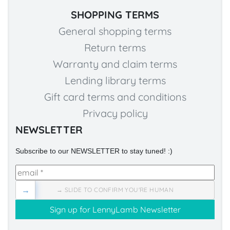
SHOPPING TERMS
General shopping terms
Return terms
Warranty and claim terms
Lending library terms
Gift card terms and conditions
Privacy policy
NEWSLETTER
Subscribe to our NEWSLETTER to stay tuned! :)
→
→ SLIDE TO CONFIRM YOU'RE HUMAN