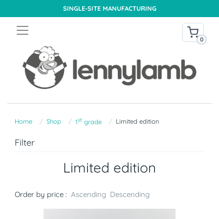
SINGLE-SITE MANUFACTURING
0
st
Home
Shop
Limited edition
1
grade
Filter
Limited edition
Order by price :
Ascending
Descending