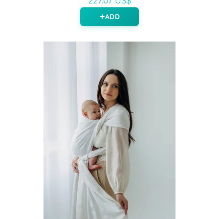
227.07 US$
ADD