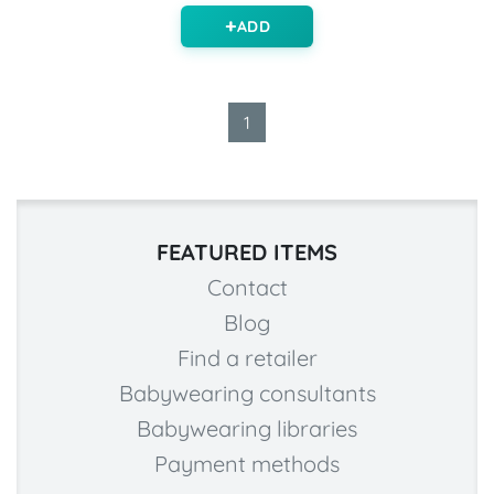
ADD
1
FEATURED ITEMS
Contact
Blog
Find a retailer
Babywearing consultants
Babywearing libraries
Payment methods