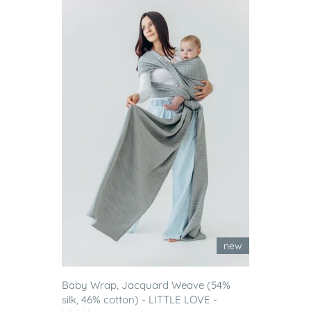
new
Baby Wrap, Jacquard Weave (54%
silk, 46% cotton) - LITTLE LOVE -