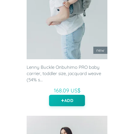
new
Lenny Buckle Onbuhimo PRO baby
carrier, toddler size, jacquard weave
(54% s...
168.09 US$
ADD