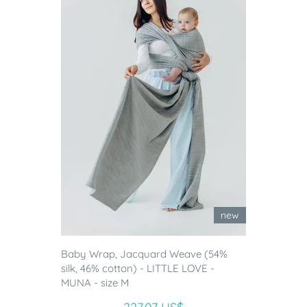
new
Baby Wrap, Jacquard Weave (54%
silk, 46% cotton) - LITTLE LOVE -
MUNA - size M