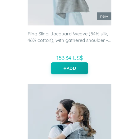
new
Ring Sling, Jacquard Weave (54% silk,
46% cotton), with gathered shoulder -...
153.34 US$
ADD