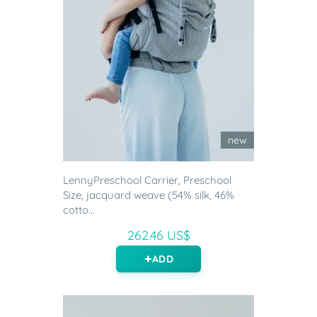
new
LennyPreschool Carrier, Preschool
Size, jacquard weave (54% silk, 46%
cotto...
262.46 US$
ADD