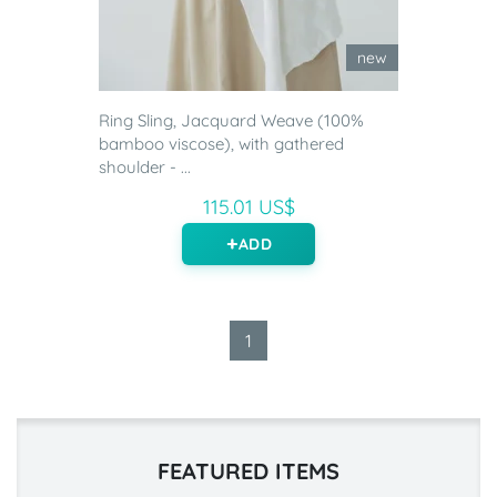
new
Ring Sling, Jacquard Weave (100%
bamboo viscose), with gathered
shoulder - ...
115.01 US$
ADD
1
FEATURED ITEMS