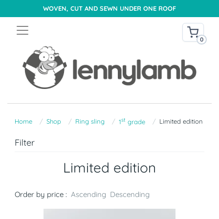
WOVEN, CUT AND SEWN UNDER ONE ROOF
0
st
Home
Shop
Ring sling
Limited edition
1
grade
Filter
Limited edition
Order by price :
Ascending
Descending