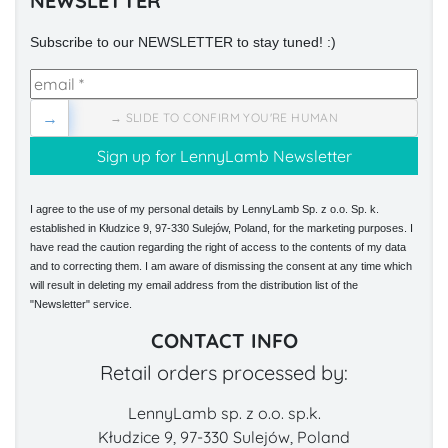
NEWSLETTER
Subscribe to our NEWSLETTER to stay tuned! :)
→
→ SLIDE TO CONFIRM YOU'RE HUMAN
I agree to the use of my personal details by LennyLamb Sp. z o.o. Sp. k.
established in Kłudzice 9, 97-330 Sulejów, Poland, for the marketing purposes. I
have read the caution regarding the right of access to the contents of my data
and to correcting them. I am aware of dismissing the consent at any time which
will result in deleting my email address from the distribution list of the
"Newsletter" service.
CONTACT INFO
Retail orders processed by:
LennyLamb sp. z o.o. sp.k.
Kłudzice 9, 97-330 Sulejów, Poland