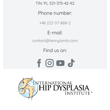
TIN: PL 521-375-42-92
Phone number:
+48 222-57-888-2
E-mail:
contact@lennylamb.com
Find us on: