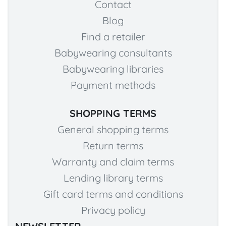
Contact
Blog
Find a retailer
Babywearing consultants
Babywearing libraries
Payment methods
SHOPPING TERMS
General shopping terms
Return terms
Warranty and claim terms
Lending library terms
Gift card terms and conditions
Privacy policy