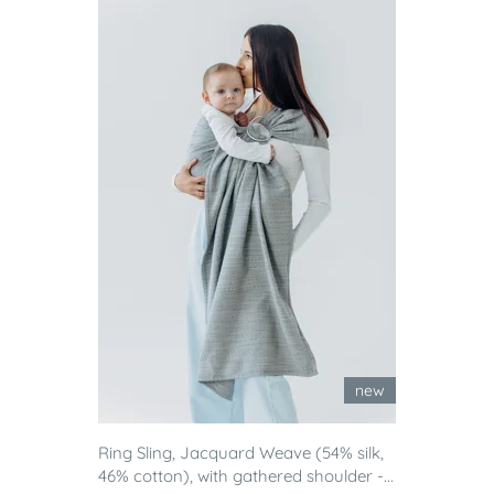
new
Ring Sling, Jacquard Weave (54% silk,
46% cotton), with gathered shoulder -...