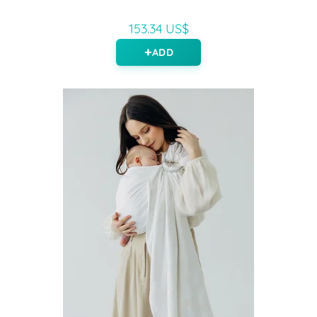
153.34 US$
ADD