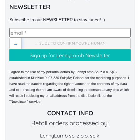
NEWSLETTER
Subscribe to our NEWSLETTER to stay tuned! :)
→
→ SLIDE TO CONFIRM YOU'RE HUMAN
I agree to the use of my personal details by LennyLamb Sp. z o.o. Sp. k.
established in Kłudzice 9, 97-330 Sulejów, Poland, for the marketing purposes. I
have read the caution regarding the right of access to the contents of my data
and to correcting them. I am aware of dismissing the consent at any time which
will result in deleting my email address from the distribution list of the
"Newsletter" service.
CONTACT INFO
Retail orders processed by:
LennyLamb sp. z o.o. sp.k.