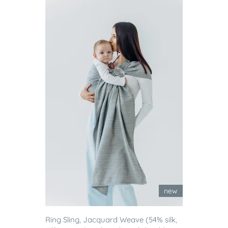
new
Ring Sling, Jacquard Weave (54% silk,