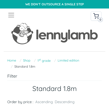
WE DON'T OUTSOURCE A SINGLE STEP
0
st
Home
Shop
Limited edition
1
grade
Standard 1.8m
Filter
Standard 1.8m
Order by price :
Ascending
Descending