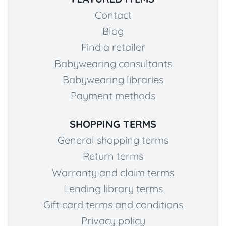
Contact
Blog
Find a retailer
Babywearing consultants
Babywearing libraries
Payment methods
SHOPPING TERMS
General shopping terms
Return terms
Warranty and claim terms
Lending library terms
Gift card terms and conditions
Privacy policy