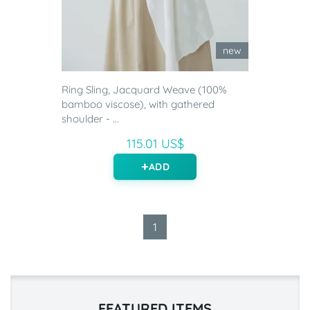
new
Ring Sling, Jacquard Weave (100%
bamboo viscose), with gathered
shoulder - ...
115.01 US$
ADD
1
FEATURED ITEMS