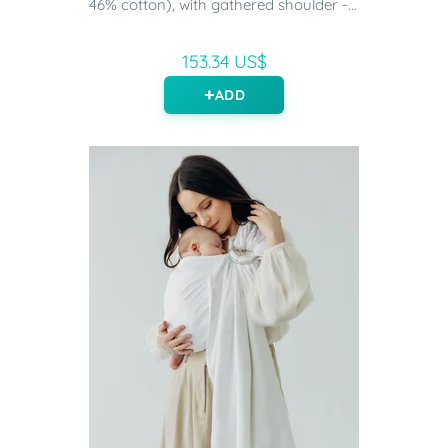
46% cotton), with gathered shoulder -...
153.34 US$
ADD