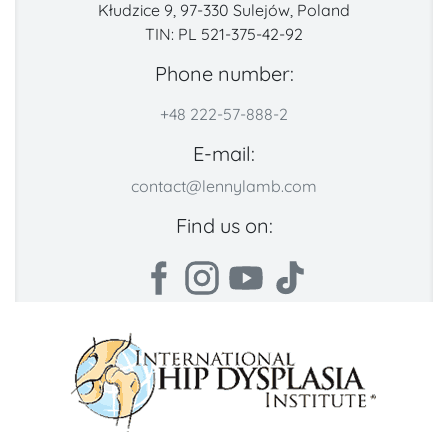
Kłudzice 9, 97-330 Sulejów, Poland
TIN: PL 521-375-42-92
Phone number:
+48 222-57-888-2
E-mail:
contact@lennylamb.com
Find us on: