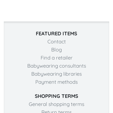
FEATURED ITEMS
Contact
Blog
Find a retailer
Babywearing consultants
Babywearing libraries
Payment methods
SHOPPING TERMS
General shopping terms
Return terms