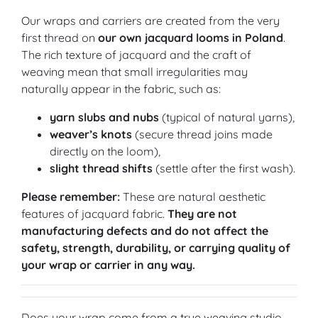
Our wraps and carriers are created from the very
first thread on
our own jacquard looms in Poland
.
The rich texture of jacquard and the craft of
weaving mean that small irregularities may
naturally appear in the fabric, such as:
yarn slubs and nubs
(typical of natural yarns),
weaver’s knots
(secure thread joins made
directly on the loom),
slight thread shifts
(settle after the first wash).
Please remember:
These are natural aesthetic
features of jacquard fabric.
They are not
manufacturing defects and do not affect the
safety, strength, durability, or carrying quality of
your wrap or carrier in any way.
Does your wrap come from a true weaving studio,