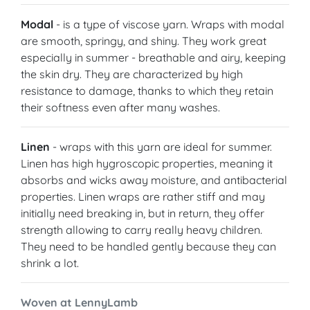
Modal
- is a type of viscose yarn. Wraps with modal
are smooth, springy, and shiny. They work great
especially in summer - breathable and airy, keeping
the skin dry. They are characterized by high
resistance to damage, thanks to which they retain
their softness even after many washes.
Linen
- wraps with this yarn are ideal for summer.
Linen has high hygroscopic properties, meaning it
absorbs and wicks away moisture, and antibacterial
properties. Linen wraps are rather stiff and may
initially need breaking in, but in return, they offer
strength allowing to carry really heavy children.
They need to be handled gently because they can
shrink a lot.
Woven at LennyLamb