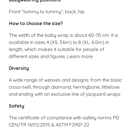
Front “tummy to tummy”, back, hip
How to choose the size?
The width of the baby wrap is about 60-70 cm. It is
available in sizes 4 (XS, 3.6m) to 8 (XL, 6.0m) in
length, which makes it suitable for people of
different sizes and figures. Learn more
Diversity
A wide range of weaves and designs: from the basic
cross-twill, through diamond, herringbone, littlelove
and ending with an exclusive line of jacquard wraps
Safety
The certificate of compliance with safety norms PD
CEN/TR 16512:2015 & ASTM F2907-22