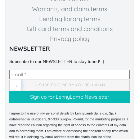
Warranty and claim terms
Lending library terms
Gift card terms and conditions
Privacy policy
NEWSLETTER
Subscribe to our NEWSLETTER to stay tuned! :)
→
→ SLIDE TO CONFIRM YOU'RE HUMAN
I agree to the use of my personal details by LennyLamb Sp. z o.o. Sp. k.
established in Kłudzice 9, 97-330 Sulejów, Poland, for the marketing purposes. I
have read the caution regarding the right of access to the contents of my data
and to correcting them. I am aware of dismissing the consent at any time which
will result in deleting my email address from the distribution list of the