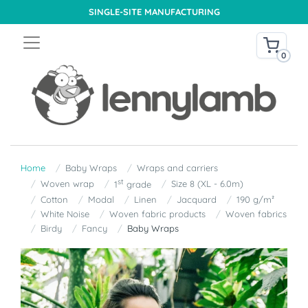
SINGLE-SITE MANUFACTURING
0
Home
Baby Wraps
Wraps and carriers
st
Woven wrap
Size 8 (XL - 6.0m)
1
grade
Cotton
Modal
Linen
Jacquard
190 g/m²
White Noise
Woven fabric products
Woven fabrics
Birdy
Fancy
Baby Wraps