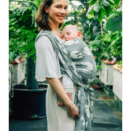
Previous
Next