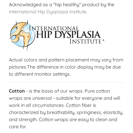
Acknowledged as a "hip healthy" product by the
International Hip Dysplasia Institute
.
Actual colors and pattern placement may vary from
pictures.The difference in color display may be due
to different monitor settings.
Cotton
- is the basis of our wraps. Pure cotton
wraps are universal - suitable for everyone and will
work in all circumstances. Cotton fiber is
characterized by breathability, springiness, elasticity,
and strength. Cotton wraps are easy to clean and
care for.