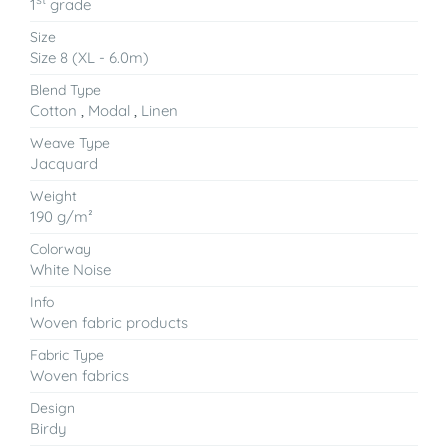
1
grade
Size
Size 8 (XL - 6.0m)
Blend Type
Cotton
,
Modal
,
Linen
Weave Type
Jacquard
Weight
190 g/m²
Colorway
White Noise
Info
Woven fabric products
Fabric Type
Woven fabrics
Design
Birdy