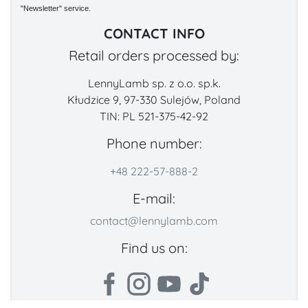
"Newsletter" service.
CONTACT INFO
Retail orders processed by:
LennyLamb sp. z o.o. sp.k.
Kłudzice 9, 97-330 Sulejów, Poland
TIN: PL 521-375-42-92
Phone number:
+48 222-57-888-2
E-mail:
contact@lennylamb.com
Find us on: