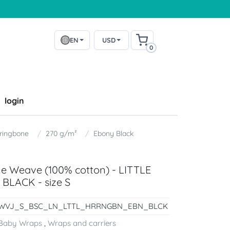
EN
USD
0
login
ringbone
270 g/m²
Ebony Black
ne Weave (100% cotton) - LITTLE
LACK - size S
WVJ_S_BSC_LN_LTTL_HRRNGBN_EBN_BLCK
Baby Wraps
,
Wraps and carriers