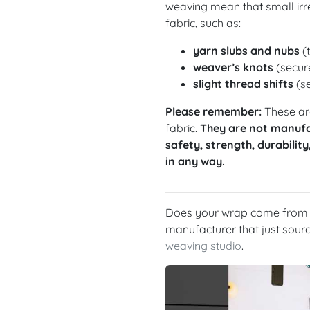
weaving mean that small irre
fabric, such as:
yarn slubs and nubs
(t
weaver’s knots
(secure
slight thread shifts
(se
Please remember:
These are
fabric.
They are not manufa
safety, strength, durability
in any way.
Does your wrap come from a
manufacturer that just sou
weaving studio
.