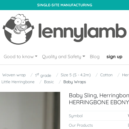
SINGLE-SITE MANUFACTURING
Good to know
Quality and Safety
Blog
sign up
st
Woven wrap
Size 5 (S - 4.2m)
Cotton
Her
1
grade
Little Herringbone
Basic
Baby Wraps
Baby Sling, Herringbo
HERRINGBONE EBONY B
Symbol
Our Products