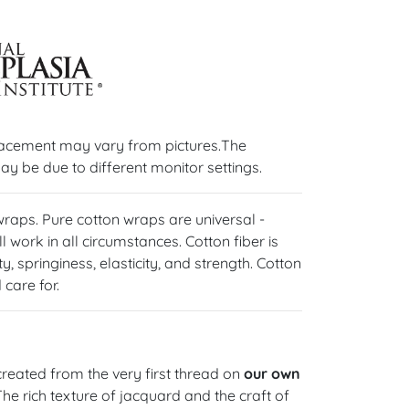
lacement may vary from pictures.The
ay be due to different monitor settings.
 wraps. Pure cotton wraps are universal -
l work in all circumstances. Cotton fiber is
y, springiness, elasticity, and strength. Cotton
care for.
reated from the very first thread on
our own
 The rich texture of jacquard and the craft of