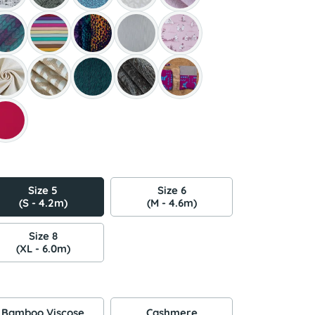
Size 5
Size 6
(S - 4.2m)
(M - 4.6m)
Size 8
(XL - 6.0m)
Bamboo Viscose
Cashmere