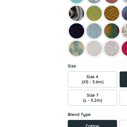
Size
Size 4
(XS - 3.6m)
Size 7
(L - 5.2m)
Blend Type
Cotton