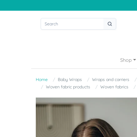
Shop
Home
Baby Wraps
Wraps and carriers
Woven fabric products
Woven fabrics