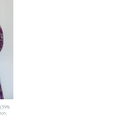
 (39%
ton,