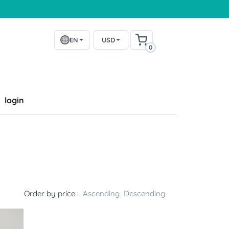
EN
USD
0
login
Order by price :
Ascending
Descending