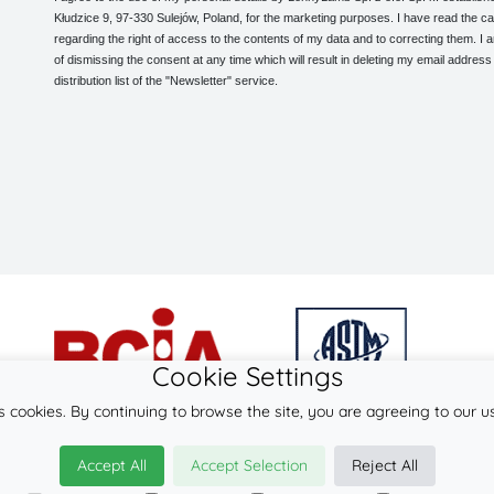
Kłudzice 9, 97-330 Sulejów, Poland, for the marketing purposes. I have read the ca
regarding the right of access to the contents of my data and to correcting them. I
of dismissing the consent at any time which will result in deleting my email address
distribution list of the "Newsletter" service.
Cookie Settings
s cookies. By continuing to browse the site, you are agreeing to our u
© 2026
LennyLamb sp. z o.o. sp.k.
Accept All
Accept Selection
Reject All
·
baby wraps
manufacturer ·