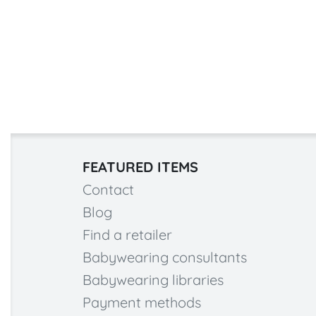
FEATURED ITEMS
Contact
Blog
Find a retailer
Babywearing consultants
Babywearing libraries
Payment methods