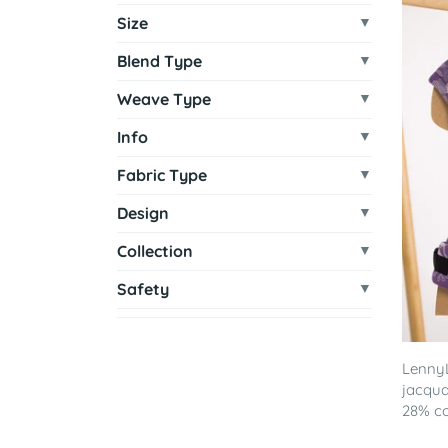
Size
Blend Type
Weave Type
Info
Fabric Type
Design
Collection
Safety
LennyL
jacqua
28% co