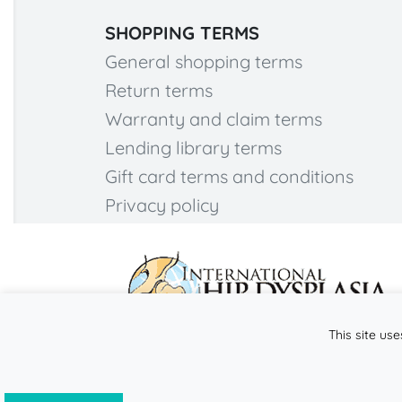
SHOPPING TERMS
General shopping terms
Return terms
Warranty and claim terms
Lending library terms
Gift card terms and conditions
Privacy policy
This site use