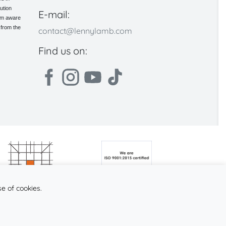
ution
E-mail:
 am aware
 from the
contact@lennylamb.com
Find us on:
se of cookies.