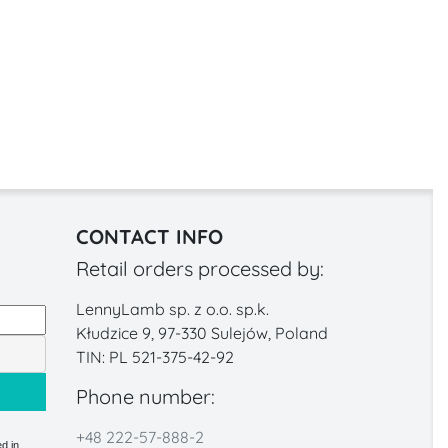
CONTACT INFO
Retail orders processed by:
LennyLamb sp. z o.o. sp.k.
Kłudzice 9, 97-330 Sulejów, Poland
TIN: PL 521-375-42-92
Phone number:
+48 222-57-888-2
d in