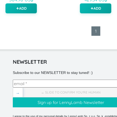
ADD
ADD
1
NEWSLETTER
Subscribe to our NEWSLETTER to stay tuned! :)
→
→ SLIDE TO CONFIRM YOU'RE HUMAN
I agree to the use of my personal details by LennyLamb Sp. z o.o. Sp. k. establishe