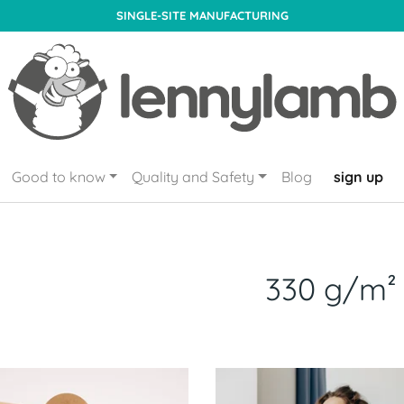
SINGLE-SITE MANUFACTURING
Good to know
Quality and Safety
Blog
sign up
330 g/m²