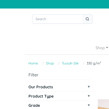
Shop
Home
Shop
Tussah Silk
330 g/m²
Filter
Our Products
Product Type
Grade