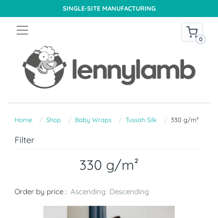
SINGLE-SITE MANUFACTURING
0
Home
Shop
Baby Wraps
Tussah Silk
330 g/m²
Filter
330 g/m²
Order by price :
Ascending
Descending