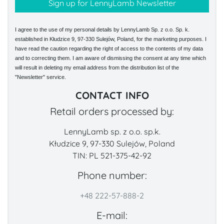
I agree to the use of my personal details by LennyLamb Sp. z o.o. Sp. k.
established in Kłudzice 9, 97-330 Sulejów, Poland, for the marketing purposes. I
have read the caution regarding the right of access to the contents of my data
and to correcting them. I am aware of dismissing the consent at any time which
will result in deleting my email address from the distribution list of the
"Newsletter" service.
CONTACT INFO
Retail orders processed by:
LennyLamb sp. z o.o. sp.k.
Kłudzice 9, 97-330 Sulejów, Poland
TIN: PL 521-375-42-92
Phone number:
+48 222-57-888-2
E-mail: