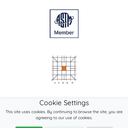
Cookie Settings
This site uses cookies. By continuing to browse the site, you are
agreeing to our use of cookies.