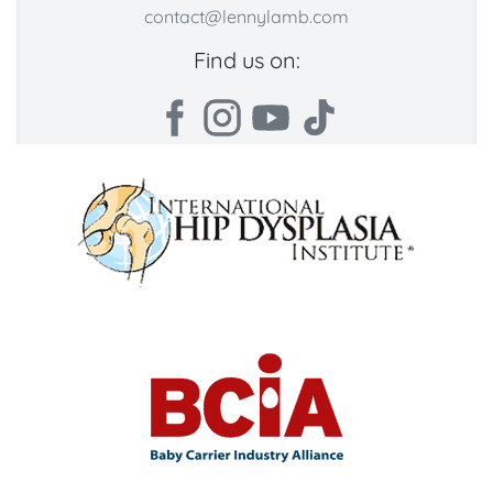
contact@lennylamb.com
Find us on: