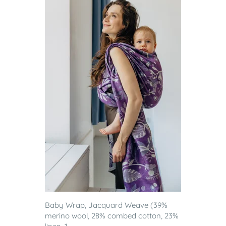
Baby Wrap, Jacquard Weave (39%
merino wool, 28% combed cotton, 23%