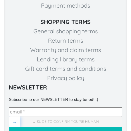
Payment methods
SHOPPING TERMS
General shopping terms
Return terms
Warranty and claim terms
Lending library terms
Gift card terms and conditions
Privacy policy
NEWSLETTER
Subscribe to our NEWSLETTER to stay tuned! :)
→
→ SLIDE TO CONFIRM YOU'RE HUMAN