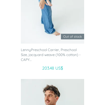
Out of stock
LennyPreschool Carrier, Preschool
Size, jacquard weave (100% cotton) -
CAPY...
203.48 US$