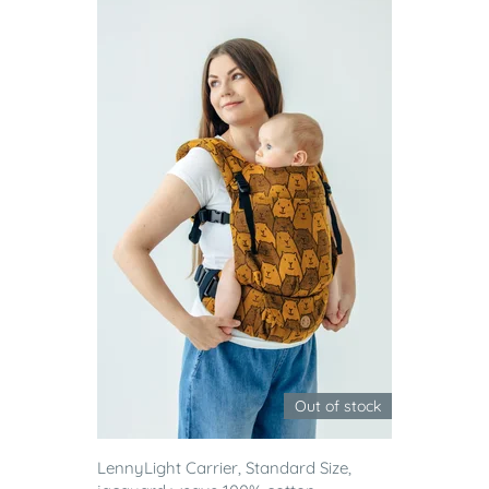
Out of stock
LennyLight Carrier, Standard Size,