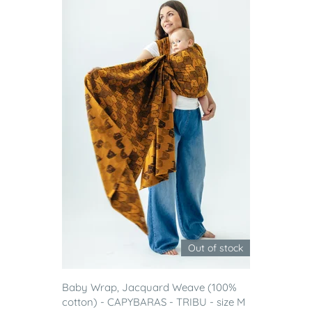
Out of stock
Baby Wrap, Jacquard Weave (100%
cotton) - CAPYBARAS - TRIBU - size M