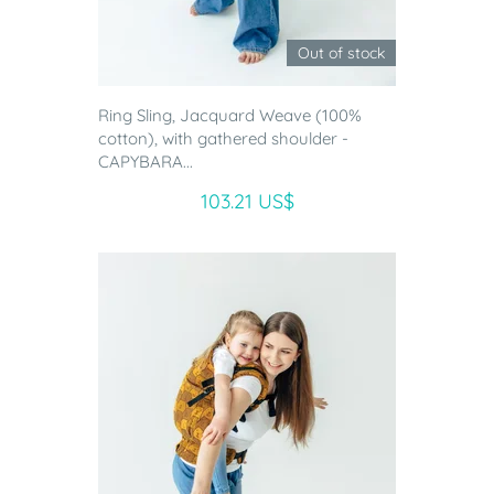
Out of stock
Ring Sling, Jacquard Weave (100%
cotton), with gathered shoulder -
CAPYBARA...
103.21 US$