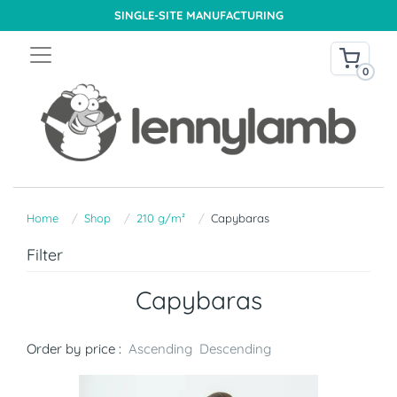
SINGLE-SITE MANUFACTURING
0
Home
Shop
210 g/m²
Capybaras
Filter
Capybaras
Order by price :
Ascending
Descending