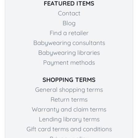
FEATURED ITEMS
Contact
Blog
Find a retailer
Babywearing consultants
Babywearing libraries
Payment methods
SHOPPING TERMS
General shopping terms
Return terms
Warranty and claim terms
Lending library terms
Gift card terms and conditions