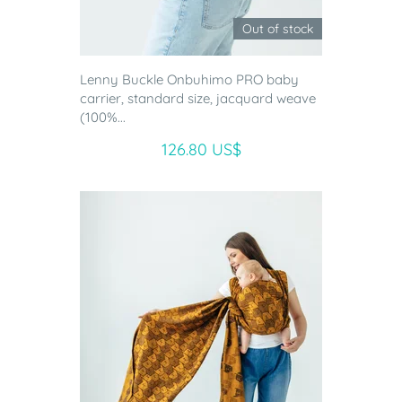
Out of stock
Lenny Buckle Onbuhimo PRO baby
carrier, standard size, jacquard weave
(100%...
126.80 US$