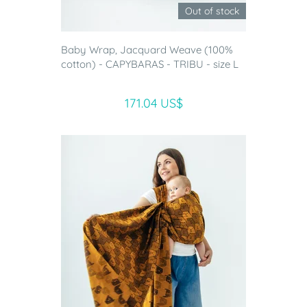
Out of stock
Baby Wrap, Jacquard Weave (100%
cotton) - CAPYBARAS - TRIBU - size L
171.04 US$