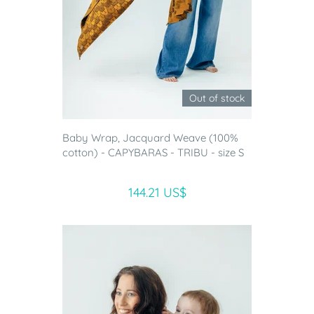
Out of stock
Baby Wrap, Jacquard Weave (100%
cotton) - CAPYBARAS - TRIBU - size S
144.21 US$