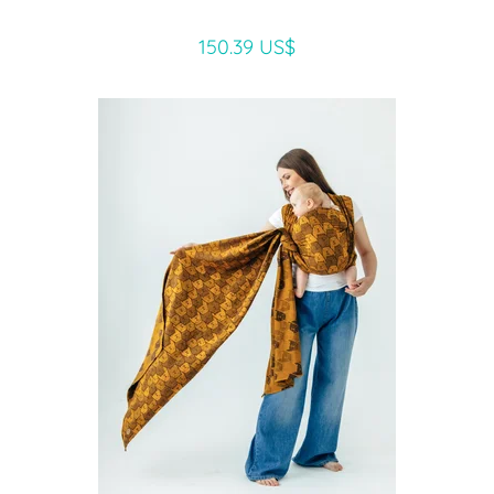
150.39 US$