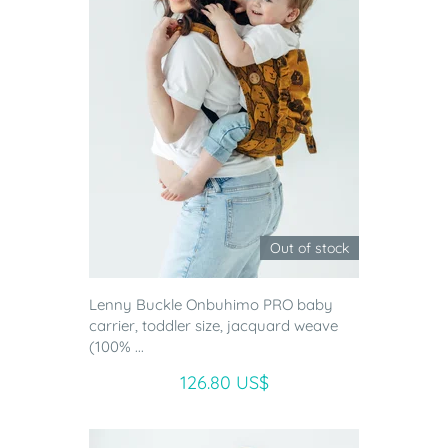
Out of stock
Lenny Buckle Onbuhimo PRO baby
carrier, toddler size, jacquard weave
(100% ...
126.80 US$