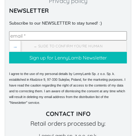
Privacy policy
NEWSLETTER
Subscribe to our NEWSLETTER to stay tuned! :)
→
→ SLIDE TO CONFIRM YOU'RE HUMAN
I agree to the use of my personal details by LennyLamb Sp. z o.o. Sp. k.
established in Kłudzice 9, 97-330 Sulejów, Poland, for the marketing purposes. I
have read the caution regarding the right of access to the contents of my data
and to correcting them. I am aware of dismissing the consent at any time which
will result in deleting my email address from the distribution list of the
"Newsletter" service.
CONTACT INFO
Retail orders processed by:
LennyLamb sp. z o.o. sp.k.