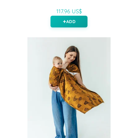
117.96 US$
ADD