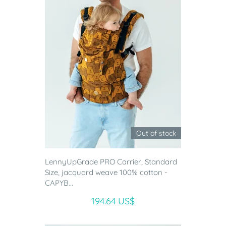
Out of stock
LennyUpGrade PRO Carrier, Standard
Size, jacquard weave 100% cotton -
CAPYB...
194.64 US$