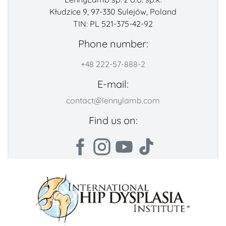
Kłudzice 9, 97-330 Sulejów, Poland
TIN: PL 521-375-42-92
Phone number:
+48 222-57-888-2
E-mail:
contact@lennylamb.com
Find us on: