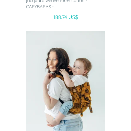
jacquard weave 100% cotton -
CAPYBARAS -...
188.74 US$