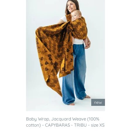
new
Baby Wrap, Jacquard Weave (100%
cotton) - CAPYBARAS - TRIBU - size XS