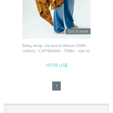
Out of stock
Baby Wrap, Jacquard Weave (100%
cotton) - CAPYBARAS - TRIBU - size XL
197.59 US$
1