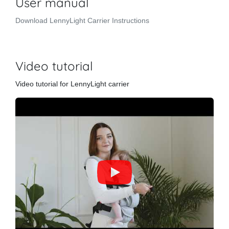
User manual
Download LennyLight Carrier Instructions
Video tutorial
Video tutorial for LennyLight carrier