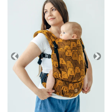
Previous
Next