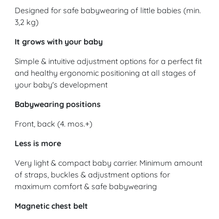
Designed for safe babywearing of little babies (min.
3,2 kg)
It grows with your baby
Simple & intuitive adjustment options for a perfect fit
and healthy ergonomic positioning at all stages of
your baby's development
Babywearing positions
Front, back (4. mos.+)
Less is more
Very light & compact baby carrier. Minimum amount
of straps, buckles & adjustment options for
maximum comfort & safe babywearing
Magnetic chest belt