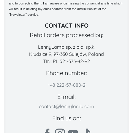
and to correcting them. I am aware of dismissing the consent at any time which
will result in deleting my email address from the distribution list of the
"Newsletter" service.
CONTACT INFO
Retail orders processed by:
LennyLamb sp. z o.o. sp.k.
Kłudzice 9, 97-330 Sulejów, Poland
TIN: PL 521-375-42-92
Phone number:
+48 222-57-888-2
E-mail:
contact@lennylamb.com
Find us on: