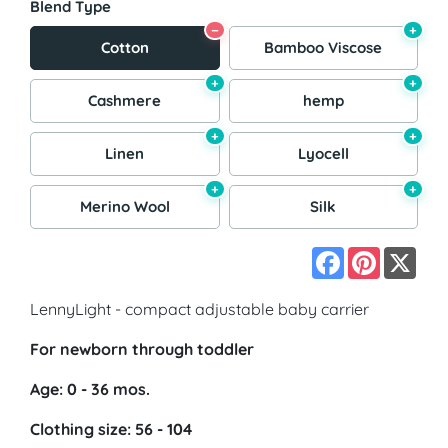
Blend Type
−
+
Cotton
Bamboo Viscose
+
+
Cashmere
hemp
+
+
Linen
Lyocell
+
+
Merino Wool
Silk
Facebook
Pinterest
X
LennyLight - compact adjustable baby carrier
For newborn through toddler
Age: 0 - 36 mos.
Clothing size: 56 - 104