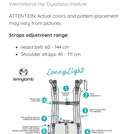
International Hip Dysplasia Institute
ATTENTION: Actual colors and pattern placement
may vary from pictures.
Straps adjustment range:
Waist belt: 60 - 144 cm
Shoulder straps: 45 - 111 cm