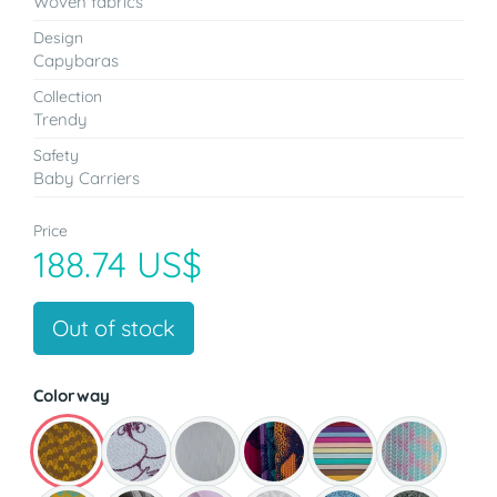
Woven fabrics
Design
Capybaras
Collection
Trendy
Safety
Baby Carriers
Price
188.74 US$
Out of stock
Colorway