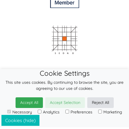
Cookie Settings
This site uses cookies. By continuing to browse the site, you are
agreeing to our use of cookies.
Accept All
Accept Selection
Reject All
Necessary
Analytics
Preferences
Marketing
© 2026
LennyLamb sp. z o.o. sp.k.
·
mei-tai
manufacturer ·
Cookies (hide)
Baby Carrier Wholesale