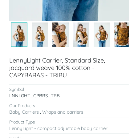
LennyLight Carrier, Standard Size,
jacquard weave 100% cotton -
CAPYBARAS - TRIBU
Symbol
LNNLGHT_CPBRS_TRB
Our Products
Baby Carriers
,
Wraps and carriers
Product Type
LennyLight - compact adjustable baby carrier