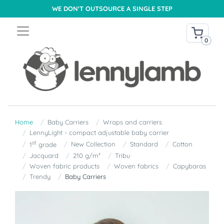
WE DON'T OUTSOURCE A SINGLE STEP
0
Home
Baby Carriers
Wraps and carriers
LennyLight - compact adjustable baby carrier
st
New Collection
Standard
Cotton
1
grade
Jacquard
210 g/m²
Tribu
Woven fabric products
Woven fabrics
Capybaras
Trendy
Baby Carriers