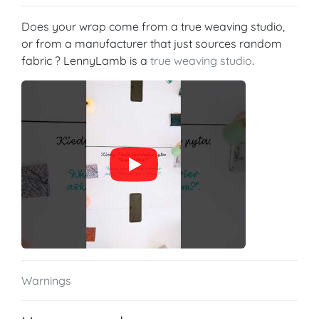
Does your wrap come from a true weaving studio,
or from a manufacturer that just sources random
fabric ? LennyLamb is a
true weaving studio
.
Warnings