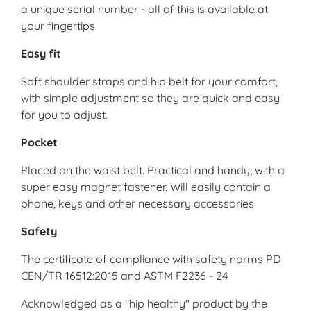
a unique serial number - all of this is available at
your fingertips
Easy fit
Soft shoulder straps and hip belt for your comfort,
with simple adjustment so they are quick and easy
for you to adjust.
Pocket
Placed on the waist belt. Practical and handy; with a
super easy magnet fastener. Will easily contain a
phone, keys and other necessary accessories
Safety
The certificate of compliance with safety norms PD
CEN/TR 16512:2015 and ASTM F2236 - 24
Acknowledged as a "hip healthy" product by the