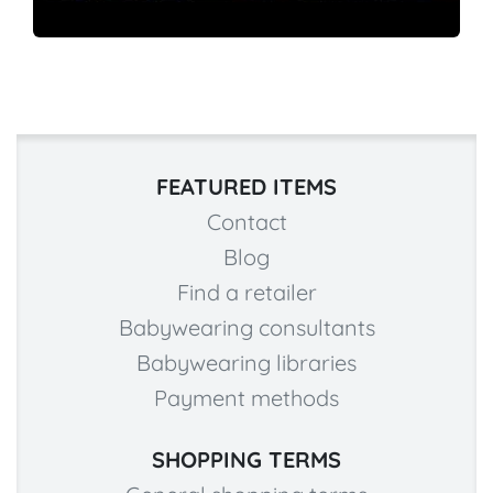
FEATURED ITEMS
Contact
Blog
Find a retailer
Babywearing consultants
Babywearing libraries
Payment methods
SHOPPING TERMS