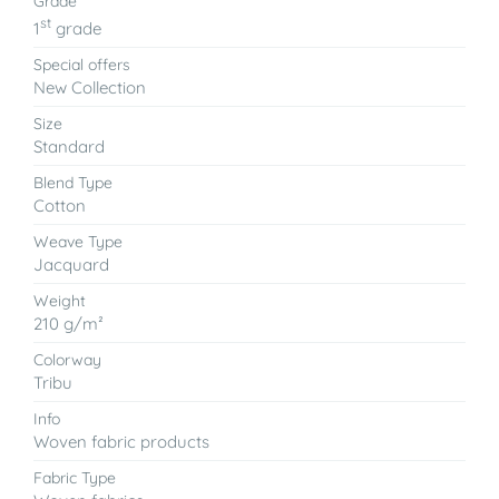
Grade
st
1
grade
Special offers
New Collection
Size
Standard
Blend Type
Cotton
Weave Type
Jacquard
Weight
210 g/m²
Colorway
Tribu
Info
Woven fabric products
Fabric Type