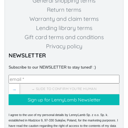
General shopping terms
Return terms
Warranty and claim terms
Lending library terms
Gift card terms and conditions
Privacy policy
NEWSLETTER
Subscribe to our NEWSLETTER to stay tuned! :)
→
→ SLIDE TO CONFIRM YOU'RE HUMAN
I agree to the use of my personal details by LennyLamb Sp. z o.o. Sp. k.
established in Kłudzice 9, 97-330 Sulejów, Poland, for the marketing purposes. I
have read the caution regarding the right of access to the contents of my data