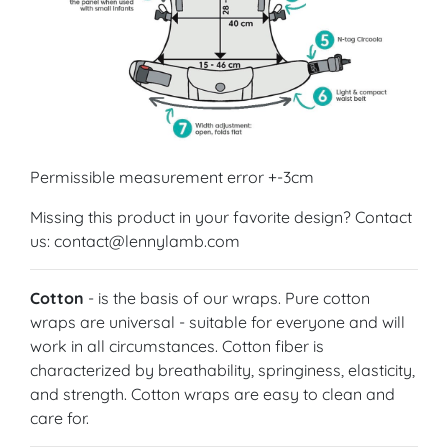
Permissible measurement error +-3cm
Missing this product in your favorite design? Contact
us: contact@lennylamb.com
Cotton
- is the basis of our wraps. Pure cotton
wraps are universal - suitable for everyone and will
work in all circumstances. Cotton fiber is
characterized by breathability, springiness, elasticity,
and strength. Cotton wraps are easy to clean and
care for.