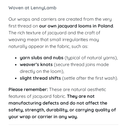
Woven at LennyLamb
Our wraps and carriers are created from the very
first thread on
our own jacquard looms in Poland
.
The rich texture of jacquard and the craft of
weaving mean that small irregularities may
naturally appear in the fabric, such as:
yarn slubs and nubs
(typical of natural yarns),
weaver’s knots
(secure thread joins made
directly on the loom),
slight thread shifts
(settle after the first wash).
Please remember:
These are natural aesthetic
features of jacquard fabric.
They are not
manufacturing defects and do not affect the
safety, strength, durability, or carrying quality of
your wrap or carrier in any way.