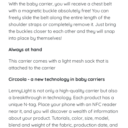
With the baby carrier, you will receive a chest belt
with a magnetic buckle absolutely free! You can
freely slide the belt along the entire length of the
shoulder straps or completely remove it. Just bring
the buckles closer to each other and they will snap
into place by themselves!
Always at hand
This carrier comes with a light mesh sack that is
attached to the carrier
Circoola - a new technology in baby carriers
LennyLight is not only a high-quality carrier but also
a breakthrough in technology. Each product has a
unique N-tag. Place your phone with an NFC reader
near it, and you will discover a wealth of information
about your product. Tutorials, color, size, model,
blend and weight of the fabric, production date, and