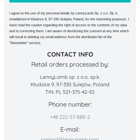
I agree to the use of my personal details by LennyLamb Sp. z o.o. Sp. k.
established in Kłudzice 9, 97-330 Sulejów, Poland, for the marketing purposes. I
have read the caution regarding the right of access to the contents of my data
and to correcting them. I am aware of dismissing the consent at any time which
will result in deleting my email address from the distribution list of the
"Newsletter" service.
CONTACT INFO
Retail orders processed by:
LennyLamb sp. z o.o. sp.k.
Kłudzice 9, 97-330 Sulejów, Poland
TIN: PL 521-375-42-92
Phone number:
+48 222-57-888-2
E-mail:
contact@lennylamb.com