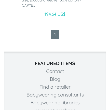
Size, jacquard weave 100% cotton -
CAPYB...
194.64 US$
1
FEATURED ITEMS
Contact
Blog
Find a retailer
Babywearing consultants
Babywearing libraries