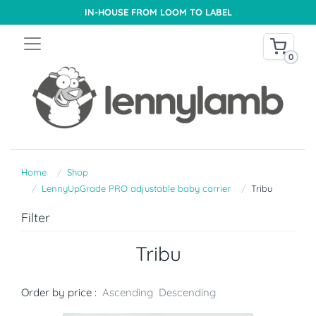
IN-HOUSE FROM LOOM TO LABEL
0
Home
Shop
LennyUpGrade PRO adjustable baby carrier
Tribu
Filter
Tribu
Order by price :
Ascending
Descending