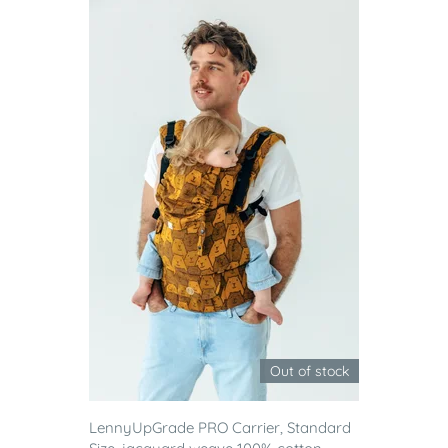
Out of stock
LennyUpGrade PRO Carrier, Standard