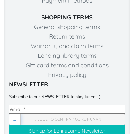
Payment methods
SHOPPING TERMS
General shopping terms
Return terms
Warranty and claim terms
Lending library terms
Gift card terms and conditions
Privacy policy
NEWSLETTER
Subscribe to our NEWSLETTER to stay tuned! :)
→
→ SLIDE TO CONFIRM YOU'RE HUMAN