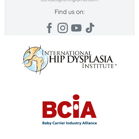
Find us on: