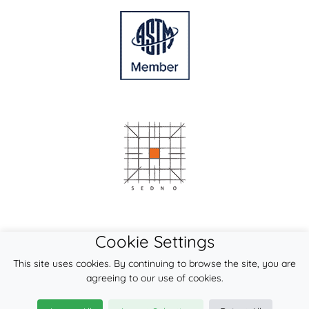
Cookie Settings
This site uses cookies. By continuing to browse the site, you are
agreeing to our use of cookies.