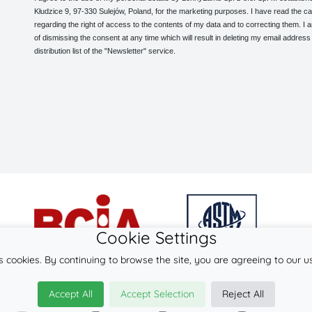
Kłudzice 9, 97-330 Sulejów, Poland, for the marketing purposes. I have read the ca
regarding the right of access to the contents of my data and to correcting them. I
of dismissing the consent at any time which will result in deleting my email address
distribution list of the "Newsletter" service.
Cookie Settings
s cookies. By continuing to browse the site, you are agreeing to our u
© 2026
LennyLamb sp. z o.o. sp.k.
Accept All
Accept Selection
Reject All
·
wrap-tai
manufacturer ·