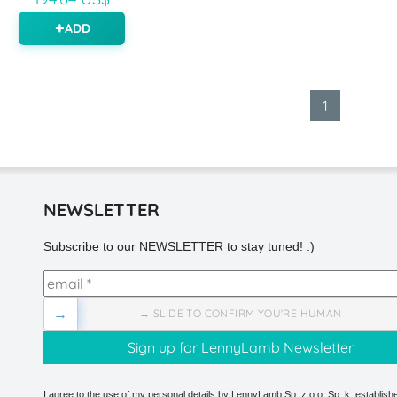
ADD
1
NEWSLETTER
Subscribe to our NEWSLETTER to stay tuned! :)
→
→ SLIDE TO CONFIRM YOU'RE HUMAN
I agree to the use of my personal details by LennyLamb Sp. z o.o. Sp. k. establishe