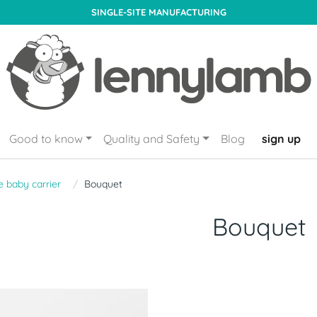
SINGLE-SITE MANUFACTURING
Good to know
Quality and Safety
Blog
sign up
 baby carrier
Bouquet
Bouquet