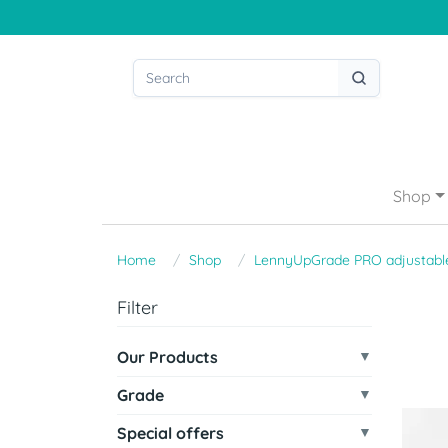
Shop
Home
Shop
LennyUpGrade PRO adjustable
Filter
Our Products
Grade
Special offers