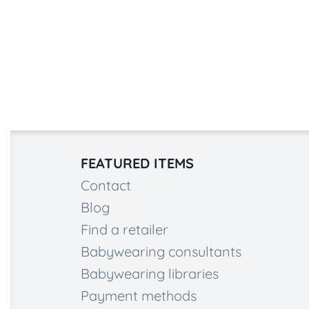
FEATURED ITEMS
Contact
Blog
Find a retailer
Babywearing consultants
Babywearing libraries
Payment methods