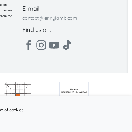
ution
E-mail:
 am aware
 from the
contact@lennylamb.com
Find us on:
se of cookies.