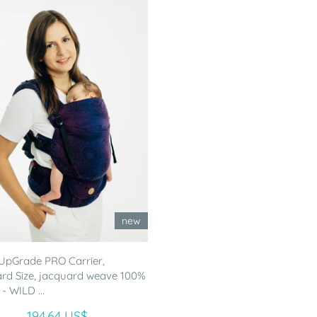
new
UpGrade PRO Carrier,
rd Size, jacquard weave 100%
- WILD ...
194.64 US$