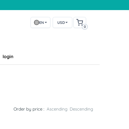
EN
USD
0
login
Order by price :
Ascending
Descending