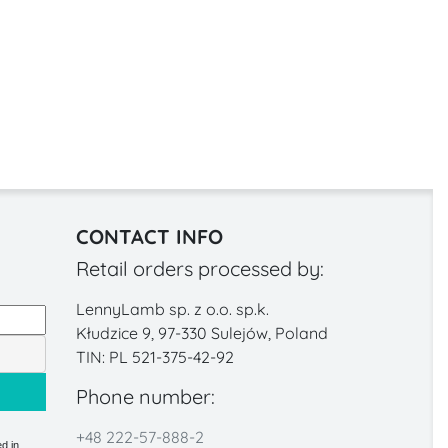
CONTACT INFO
Retail orders processed by:
LennyLamb sp. z o.o. sp.k.
Kłudzice 9, 97-330 Sulejów, Poland
TIN: PL 521-375-42-92
Phone number:
+48 222-57-888-2
d in