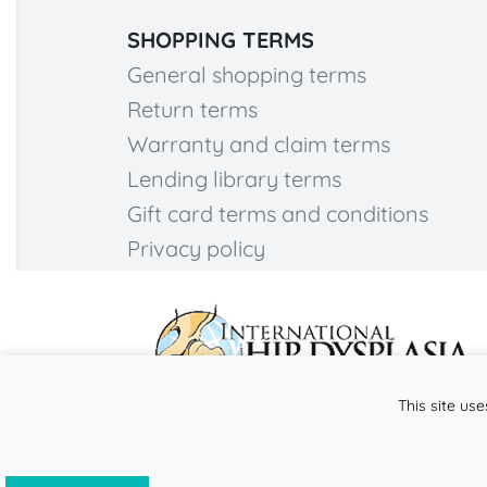
SHOPPING TERMS
General shopping terms
Return terms
Warranty and claim terms
Lending library terms
Gift card terms and conditions
Privacy policy
This site use