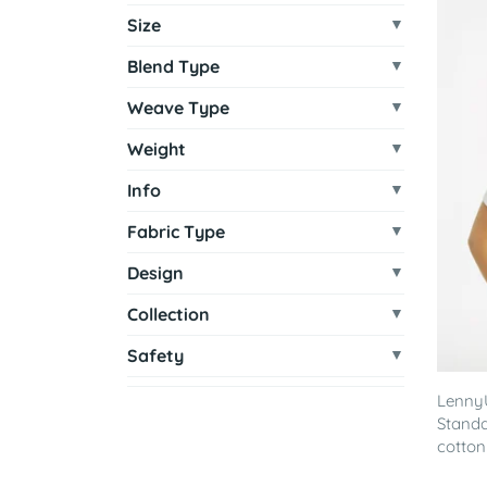
Size
Blend Type
Weave Type
Weight
Info
Fabric Type
Design
Collection
Safety
Lenny
Standa
cotton 