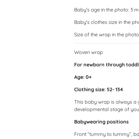
Baby's age in the photo: 3 
Baby's clothes size in the ph
Size of the wrap in the photo
Woven wrap
For newborn through toddl
Age: 0+
Clothing size: 52- 134
This baby wrap is always a 
developmental stage of yo
Babywearing positions
Front “tummy to tummy”, ba