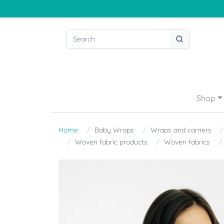
Shop
Home
Baby Wraps
Wraps and carriers
Woven fabric products
Woven fabrics