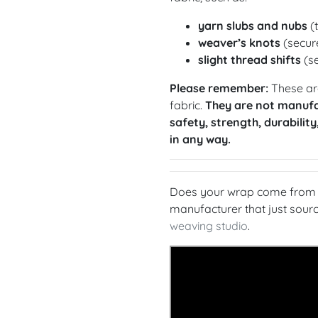
yarn slubs and nubs
(t
weaver’s knots
(secure
slight thread shifts
(se
Please remember:
These are
fabric.
They are not manufa
safety, strength, durability
in any way.
Does your wrap come from a
manufacturer that just sou
weaving studio
.