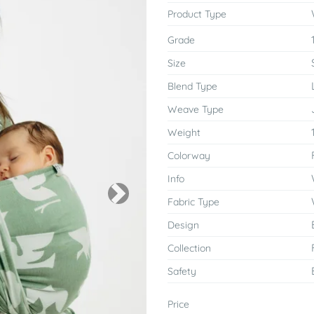
Product Type
Grade
Size
Blend Type
Weave Type
Weight
Colorway
Info
Next
Fabric Type
Design
Collection
Safety
Price