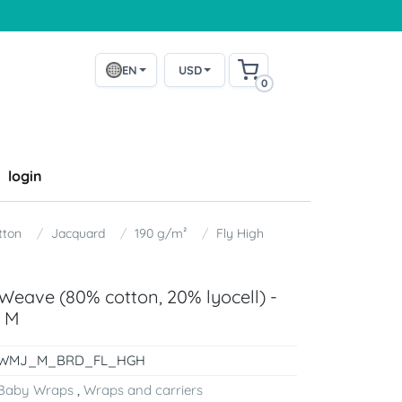
EN
USD
0
login
tton
Jacquard
190 g/m²
Fly High
eave (80% cotton, 20% lyocell) -
e M
WMJ_M_BRD_FL_HGH
Baby Wraps
,
Wraps and carriers