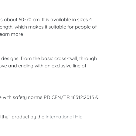
 about 60-70 cm. It is available in sizes 4
 length, which makes it suitable for people of
 Learn more
esigns: from the basic cross-twill, through
ove and ending with an exclusive line of
ce with safety norms PD CEN/TR 16512:2015 &
lthy" product by the
International Hip