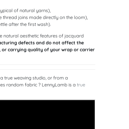
ypical of natural yarns),
 thread joins made directly on the loom),
ttle after the first wash).
 natural aesthetic features of jacquard
cturing defects and do not affect the
, or carrying quality of your wrap or carrier
 true weaving studio, or from a
rces random fabric ? LennyLamb is a
true