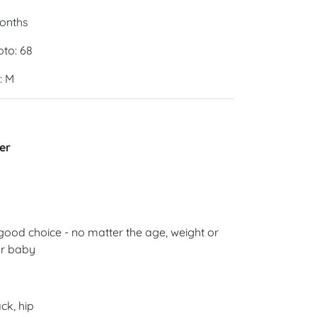
months
oto: 68
: M
er
good choice - no matter the age, weight or
ur baby
ck, hip