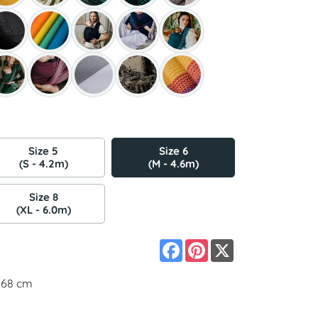
Size 5
Size 6
(S - 4.2m)
(M - 4.6m)
Size 8
(XL - 6.0m)
Facebook
Pinterest
X
 168 cm