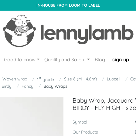
IN-HOUSE FROM LOOM TO LABEL
Good to know
Quality and Safety
Blog
sign up
st
Woven wrap
Size 6 (M - 4.6m)
Lyocell
Co
1
grade
Birdy
Fancy
Baby Wraps
Baby Wrap, Jacquard W
BIRDY - FLY HIGH - siz
Symbol
Our Products