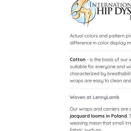
Actual colors and pattern p
difference in color display m
Cotton
- is the basis of our
suitable for everyone and wil
characterized by breathabilit
wraps are easy to clean and 
Woven at LennyLamb
Our wraps and carriers are c
jacquard looms in Poland
.
weaving mean that small irre
fabric, such as: