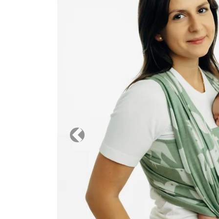
Previous