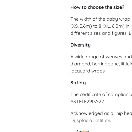
How to choose the size?
The width of the baby wrap is
(XS, 3.6m) to 8 (XL, 6.0m) in
different sizes and figures.
Diversity
A wide range of weaves and d
diamond, herringbone, littlel
jacquard wraps
Safety
The certificate of complian
ASTM F2907-22
Acknowledged as a "hip hea
Dysplasia Institute
.