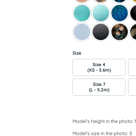
Size
Size 4
(XS - 3.6m)
Size 7
(L - 5.2m)
Model's height in the photo:
Model's size in the photo: S