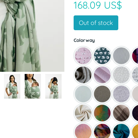
168.09 US$
Out of stock
Colorway