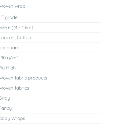
Woven wrap
st
1
grade
Size 6 (M - 4.6m)
Lyocell
,
Cotton
Jacquard
190 g/m²
Fly High
Woven fabric products
Woven fabrics
Birdy
Fancy
Baby Wraps