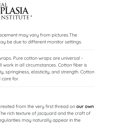
lacement may vary from pictures.The
ay be due to different monitor settings.
 wraps. Pure cotton wraps are universal -
l work in all circumstances. Cotton fiber is
y, springiness, elasticity, and strength. Cotton
care for.
reated from the very first thread on
our own
 The rich texture of jacquard and the craft of
gularities may naturally appear in the