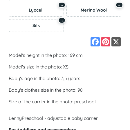
→
→
Lyocell
Merino Wool
→
Silk
Facebook
Pinterest
X
Model's height in the photo: 169 cm
Model's size in the photo: XS
Baby's age in the photo: 3,5 years
Baby's clothes size in the photo: 98
Size of the carrier in the photo: preschool
LennyPreschool - adjustable baby carrier
For toddlers and preschoolers