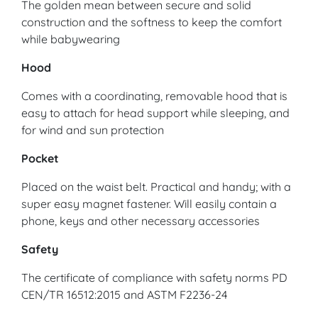
The golden mean between secure and solid
construction and the softness to keep the comfort
while babywearing
Hood
Comes with a coordinating, removable hood that is
easy to attach for head support while sleeping, and
for wind and sun protection
Pocket
Placed on the waist belt. Practical and handy; with a
super easy magnet fastener. Will easily contain a
phone, keys and other necessary accessories
Safety
The certificate of compliance with safety norms PD
CEN/TR 16512:2015 and ASTM F2236-24