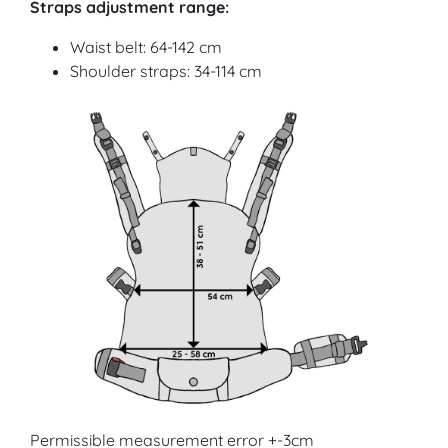
Straps adjustment range:
Waist belt: 64-142 cm
Shoulder straps: 34-114 cm
Permissible measurement error +-3cm