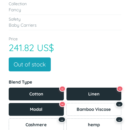
Collection
Fancy
Safety
Baby Carriers
Price
241.82 US$
Out of stock
Blend Type
−
−
Cotton
Linen
−
→
Modal
Bamboo Viscose
→
→
Cashmere
hemp