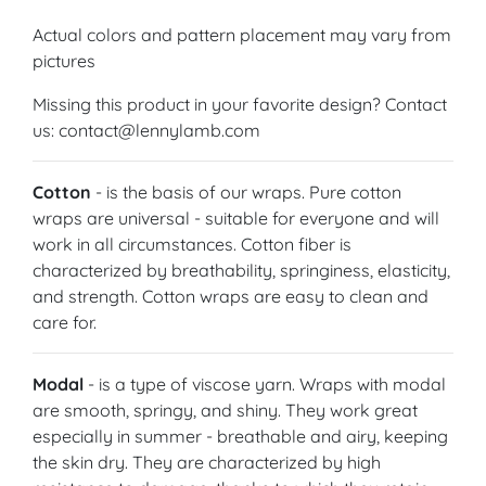
Actual colors and pattern placement may vary from
pictures
Missing this product in your favorite design? Contact
us: contact@lennylamb.com
Cotton
- is the basis of our wraps. Pure cotton
wraps are universal - suitable for everyone and will
work in all circumstances. Cotton fiber is
characterized by breathability, springiness, elasticity,
and strength. Cotton wraps are easy to clean and
care for.
Modal
- is a type of viscose yarn. Wraps with modal
are smooth, springy, and shiny. They work great
especially in summer - breathable and airy, keeping
the skin dry. They are characterized by high