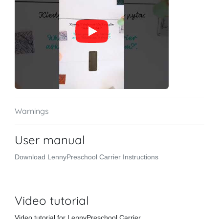
Warnings
User manual
Download LennyPreschool Carrier Instructions
Video tutorial
Video tutorial for LennyPreschool Carrier