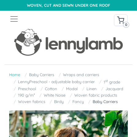
WOVEN, CUT AND SEWN UNDER ONE ROOF
0
Home
Baby Carriers
Wraps and carriers
st
LennyPreschool - adjustable baby carrier
1
grade
Preschool
Cotton
Modal
Linen
Jacquard
190 g/m²
White Noise
Woven fabric products
Woven fabrics
Birdy
Fancy
Baby Carriers