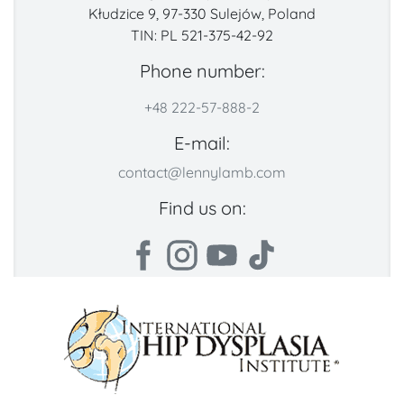
Kłudzice 9, 97-330 Sulejów, Poland
TIN: PL 521-375-42-92
Phone number:
+48 222-57-888-2
E-mail:
contact@lennylamb.com
Find us on: