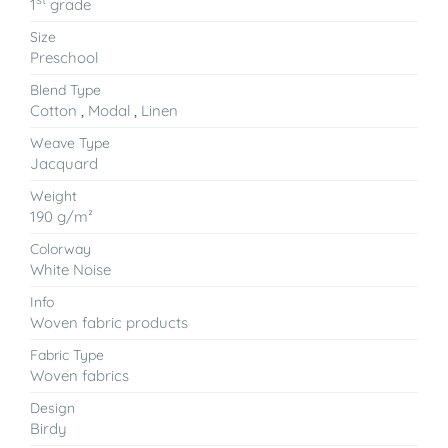
1
grade
Size
Preschool
Blend Type
Cotton
,
Modal
,
Linen
Weave Type
Jacquard
Weight
190 g/m²
Colorway
White Noise
Info
Woven fabric products
Fabric Type
Woven fabrics
Design
Birdy