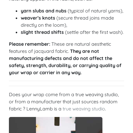
yarn slubs and nubs
(typical of natural yarns),
weaver’s knots
(secure thread joins made
directly on the loom),
slight thread shifts
(settle after the first wash).
Please remember:
These are natural aesthetic
features of jacquard fabric.
They are not
manufacturing defects and do not affect the
safety, strength, durability, or carrying quality of
your wrap or carrier in any way.
Does your wrap come from a true weaving studio,
or from a manufacturer that just sources random
fabric ? LennyLamb is a
true weaving studio
.