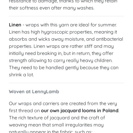
resistance to damage, thanks to which they retain
their softness even after many washes.
Linen
- wraps with this yarn are ideal for summer.
Linen has high hygroscopic properties, meaning it
absorbs and wicks away moisture, and antibacterial
properties. Linen wraps are rather stiff and may
initially need breaking in, but in return, they offer
strength allowing to carry really heavy children.
They need to be handled gently because they can
shrink a lot.
Woven at LennyLamb
Our wraps and carriers are created from the very
first thread on
our own jacquard looms in Poland
.
The rich texture of jacquard and the craft of
weaving mean that small irregularities may
naturally appear in the fabric, such as: