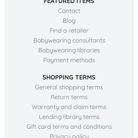
FEATURED ITEMS
Contact
Blog
Find a retailer
Babywearing consultants
Babywearing libraries
Payment methods
SHOPPING TERMS
General shopping terms
Return terms
Warranty and claim terms
Lending library terms
Gift card terms and conditions
Privacy policy