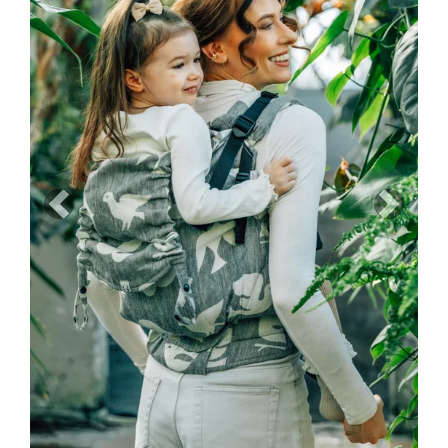
Previous
Next