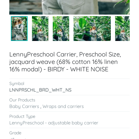
LennyPreschool Carrier, Preschool Size,
jacquard weave (68% cotton 16% linen
16% modal) - BIRDY - WHITE NOISE
Symbol
LNNPRSCHL_BRD_WHT_NS
Our Products
Baby Carriers
,
Wraps and carriers
Product Type
LennyPreschool - adjustable baby carrier
Grade
st