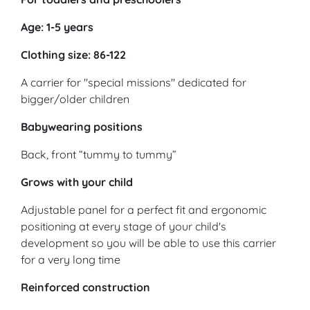
Age: 1-5 years
Clothing size: 86-122
A carrier for "special missions" dedicated for
bigger/older children
Babywearing positions
Back, front “tummy to tummy”
Grows with your child
Adjustable panel for a perfect fit and ergonomic
positioning at every stage of your child's
development so you will be able to use this carrier
for a very long time
Reinforced construction