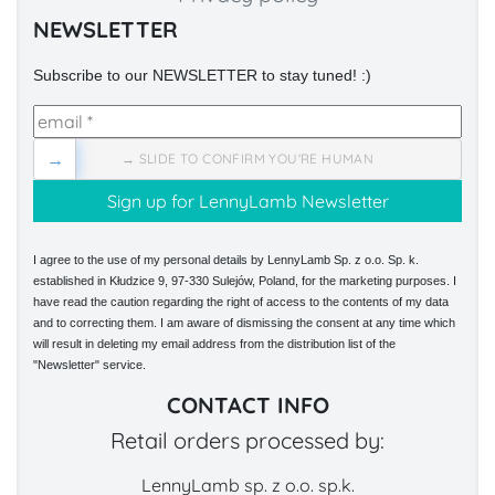
NEWSLETTER
Subscribe to our NEWSLETTER to stay tuned! :)
→
→ SLIDE TO CONFIRM YOU'RE HUMAN
I agree to the use of my personal details by LennyLamb Sp. z o.o. Sp. k.
established in Kłudzice 9, 97-330 Sulejów, Poland, for the marketing purposes. I
have read the caution regarding the right of access to the contents of my data
and to correcting them. I am aware of dismissing the consent at any time which
will result in deleting my email address from the distribution list of the
"Newsletter" service.
CONTACT INFO
Retail orders processed by:
LennyLamb sp. z o.o. sp.k.