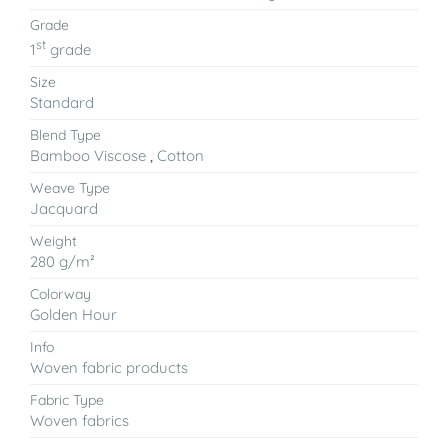
Grade
st
1
grade
Size
Standard
Blend Type
Bamboo Viscose
,
Cotton
Weave Type
Jacquard
Weight
280 g/m²
Colorway
Golden Hour
Info
Woven fabric products
Fabric Type
Woven fabrics