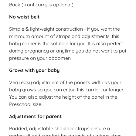
Back (front carry is optional)
No waist belt
Simple & lightweight construction - if you want the
minimum amount of straps and adjustments, this
baby carrier is the solution for you. It is also perfect
during pregnancy or anytime you do not want to put
pressure on your abdomen
Grows with your baby
Very easy adjustment of the panel’s width as your
baby grows so you can enjoy this carrier for longer.
You can also adjust the height of the panel in the
Preschool size.
Adjustment for parent
Padded, adjustable shoulder straps ensure a
perfect fit and comfort for parents of various sizes