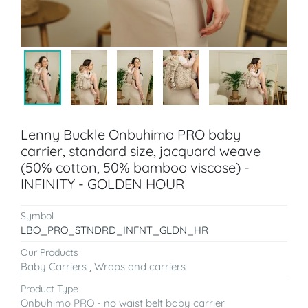
Lenny Buckle Onbuhimo PRO baby
carrier, standard size, jacquard weave
(50% cotton, 50% bamboo viscose) -
INFINITY - GOLDEN HOUR
Symbol
LBO_PRO_STNDRD_INFNT_GLDN_HR
Our Products
Baby Carriers
,
Wraps and carriers
Product Type
Onbuhimo PRO - no waist belt baby carrier