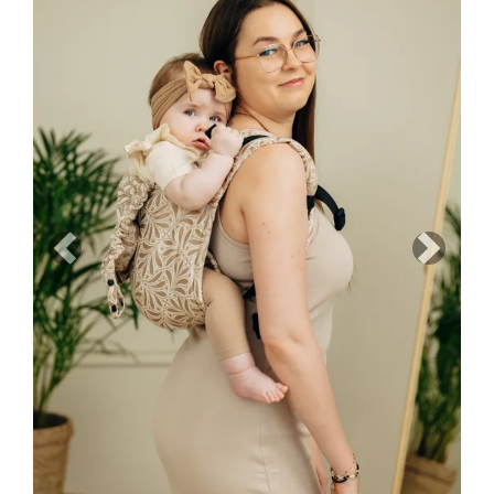
Previous
Next