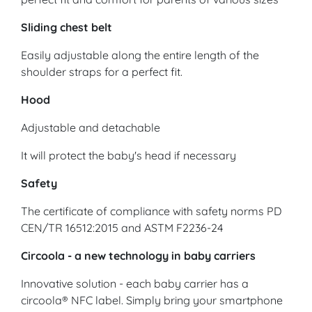
Sliding chest belt
Easily adjustable along the entire length of the
shoulder straps for a perfect fit.
Hood
Adjustable and detachable
It will protect the baby's head if necessary
Safety
The certificate of compliance with safety norms PD
CEN/TR 16512:2015 and ASTM F2236-24
Circoola - a new technology in baby carriers
Innovative solution - each baby carrier has a
circoola® NFC label. Simply bring your smartphone