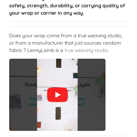
safety, strength, durability, or carrying quality of
your wrap or carrier in any way.
Does your wrap come from a true weaving studio,
or from a manufacturer that just sources random
fabric ? LennyLamb is a
true weaving studio
.