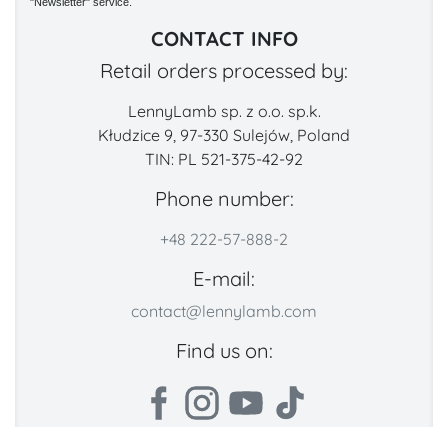
"Newsletter" service.
CONTACT INFO
Retail orders processed by:
LennyLamb sp. z o.o. sp.k.
Kłudzice 9, 97-330 Sulejów, Poland
TIN: PL 521-375-42-92
Phone number:
+48 222-57-888-2
E-mail:
contact@lennylamb.com
Find us on: