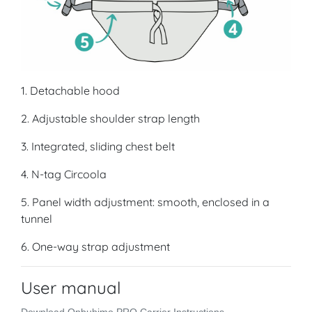
1. Detachable hood
2. Adjustable shoulder strap length
3. Integrated, sliding chest belt
4. N-tag Circoola
5. Panel width adjustment: smooth, enclosed in a
tunnel
6. One-way strap adjustment
User manual