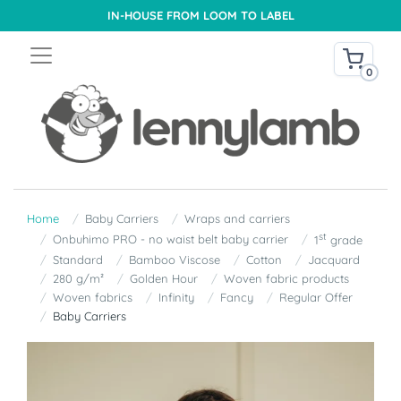
IN-HOUSE FROM LOOM TO LABEL
0
Home
Baby Carriers
Wraps and carriers
st
Onbuhimo PRO - no waist belt baby carrier
1
grade
Standard
Bamboo Viscose
Cotton
Jacquard
280 g/m²
Golden Hour
Woven fabric products
Woven fabrics
Infinity
Fancy
Regular Offer
Baby Carriers