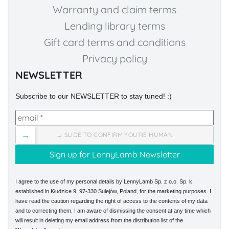
Warranty and claim terms
Lending library terms
Gift card terms and conditions
Privacy policy
NEWSLETTER
Subscribe to our NEWSLETTER to stay tuned! :)
→
→ SLIDE TO CONFIRM YOU'RE HUMAN
I agree to the use of my personal details by LennyLamb Sp. z o.o. Sp. k.
established in Kłudzice 9, 97-330 Sulejów, Poland, for the marketing purposes. I
have read the caution regarding the right of access to the contents of my data
and to correcting them. I am aware of dismissing the consent at any time which
will result in deleting my email address from the distribution list of the