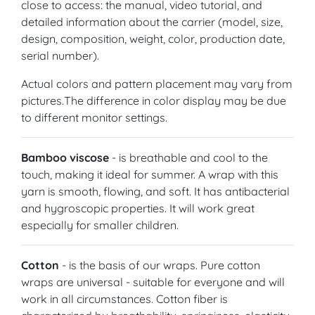
close to access: the manual, video tutorial, and
detailed information about the carrier (model, size,
design, composition, weight, color, production date,
serial number).
Actual colors and pattern placement may vary from
pictures.The difference in color display may be due
to different monitor settings.
Bamboo viscose
- is breathable and cool to the
touch, making it ideal for summer. A wrap with this
yarn is smooth, flowing, and soft. It has antibacterial
and hygroscopic properties. It will work great
especially for smaller children.
Cotton
- is the basis of our wraps. Pure cotton
wraps are universal - suitable for everyone and will
work in all circumstances. Cotton fiber is