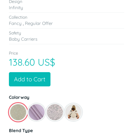
Design
Infinity
Collection
Fancy
,
Regular Offer
Safety
Baby Carriers
Price
138.60 US$
Add to Cart
Colorway
Blend Type