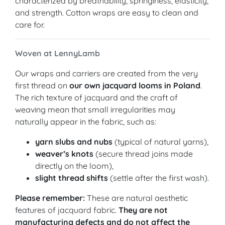
characterized by breathability, springiness, elasticity,
and strength. Cotton wraps are easy to clean and
care for.
Woven at LennyLamb
Our wraps and carriers are created from the very
first thread on
our own jacquard looms in Poland
.
The rich texture of jacquard and the craft of
weaving mean that small irregularities may
naturally appear in the fabric, such as:
yarn slubs and nubs
(typical of natural yarns),
weaver’s knots
(secure thread joins made
directly on the loom),
slight thread shifts
(settle after the first wash).
Please remember:
These are natural aesthetic
features of jacquard fabric.
They are not
manufacturing defects and do not affect the