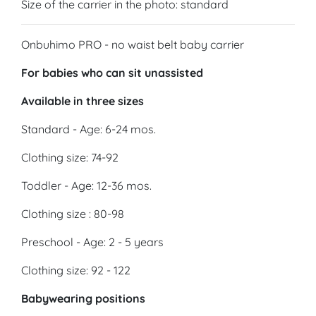
Size of the carrier in the photo: standard
Onbuhimo PRO - no waist belt baby carrier
For babies who can sit unassisted
Available in three sizes
Standard - Age: 6-24 mos.
Clothing size: 74-92
Toddler - Age: 12-36 mos.
Clothing size : 80-98
Preschool - Age: 2 - 5 years
Clothing size: 92 - 122
Babywearing positions