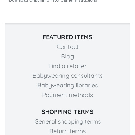
Download Onbuhimo PRO Carrier Instructions
FEATURED ITEMS
Contact
Blog
Find a retailer
Babywearing consultants
Babywearing libraries
Payment methods
SHOPPING TERMS
General shopping terms
Return terms