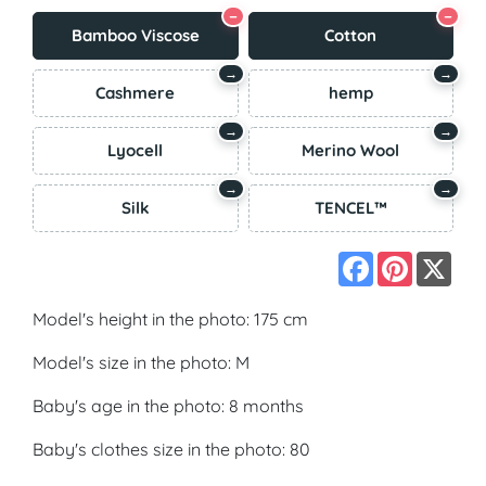
−
−
Bamboo Viscose
Cotton
→
→
Cashmere
hemp
→
→
Lyocell
Merino Wool
→
→
Silk
TENCEL™
Facebook
Pinterest
X
Model's height in the photo: 175 cm
Model's size in the photo: M
Baby's age in the photo: 8 months
Baby's clothes size in the photo: 80