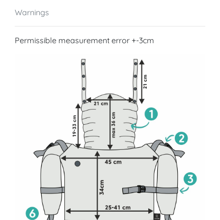
Warnings
Permissible measurement error +-3cm