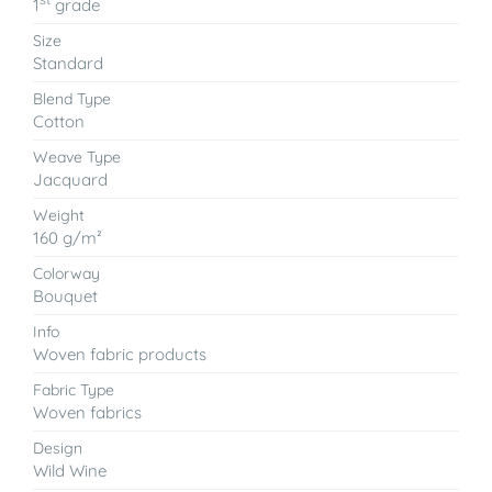
1
grade
Size
Standard
Blend Type
Cotton
Weave Type
Jacquard
Weight
160 g/m²
Colorway
Bouquet
Info
Woven fabric products
Fabric Type
Woven fabrics
Design
Wild Wine