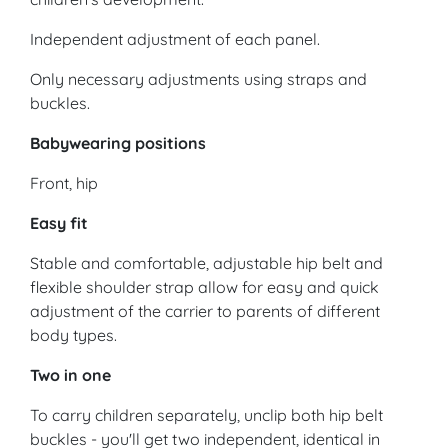
Independent adjustment of each panel.
Only necessary adjustments using straps and
buckles.
Babywearing positions
Front, hip
Easy fit
Stable and comfortable, adjustable hip belt and
flexible shoulder strap allow for easy and quick
adjustment of the carrier to parents of different
body types.
Two in one
To carry children separately, unclip both hip belt
buckles - you'll get two independent, identical in