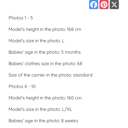
Facebook
Pinterest
X
Photos 1 - 5
Model's height in the photo: 168 cm
Model's size in the photo: L
Babies' age in the photo: 5 months
Babies' clothes size in the photo: 68
Size of the carrier in the photo: standard
Photos 6 - 10
Model's height in the photo: 160 cm
Model's size in the photo: L/XL
Babies' age in the photo: 8 weeks