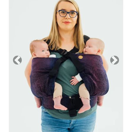
Previous
Next