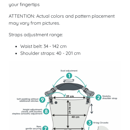
your fingertips
ATTENTION: Actual colors and pattern placement
may vary from pictures.
Straps adjustment range:
Waist belt: 34 - 142 cm
Shoulder straps: 40 - 201 cm