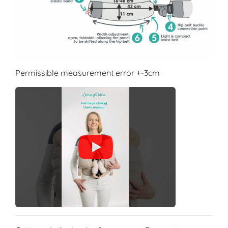
Permissible measurement error +-3cm