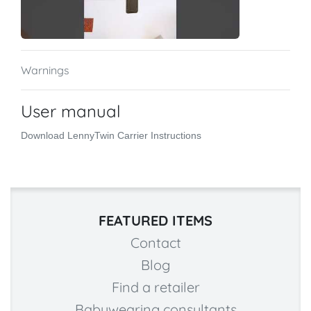
Warnings
User manual
Download LennyTwin Carrier Instructions
FEATURED ITEMS
Contact
Blog
Find a retailer
Babywearing consultants