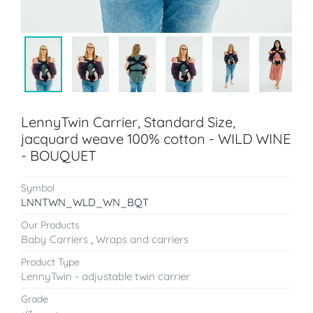
LennyTwin Carrier, Standard Size,
jacquard weave 100% cotton - WILD WINE
- BOUQUET
Symbol
LNNTWN_WLD_WN_BQT
Our Products
Baby Carriers
,
Wraps and carriers
Product Type
LennyTwin - adjustable twin carrier
Grade
st