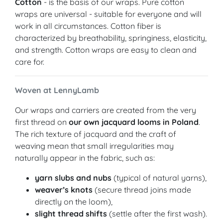
Cotton
- is the basis of our wraps. Pure cotton
wraps are universal - suitable for everyone and will
work in all circumstances. Cotton fiber is
characterized by breathability, springiness, elasticity,
and strength. Cotton wraps are easy to clean and
care for.
Woven at LennyLamb
Our wraps and carriers are created from the very
first thread on
our own jacquard looms in Poland
.
The rich texture of jacquard and the craft of
weaving mean that small irregularities may
naturally appear in the fabric, such as:
yarn slubs and nubs
(typical of natural yarns),
weaver’s knots
(secure thread joins made
directly on the loom),
slight thread shifts
(settle after the first wash).