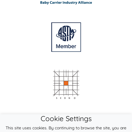
Cookie Settings
This site uses cookies. By continuing to browse the site, you are