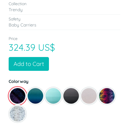
Collection
Trendy
Safety
Baby Carriers
Price
324.39 US$
Add to Cart
Colorway