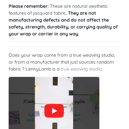
Please remember:
These are natural aesthetic
features of jacquard fabric.
They are not
manufacturing defects and do not affect the
safety, strength, durability, or carrying quality of
your wrap or carrier in any way.
Does your wrap come from a true weaving studio,
or from a manufacturer that just sources random
fabric ? LennyLamb is a
true weaving studio
.