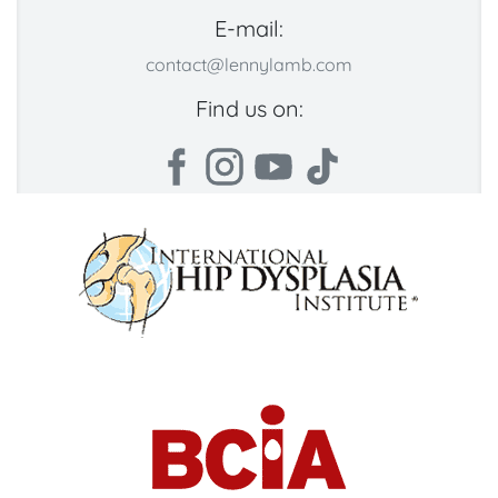
E-mail:
contact@lennylamb.com
Find us on: