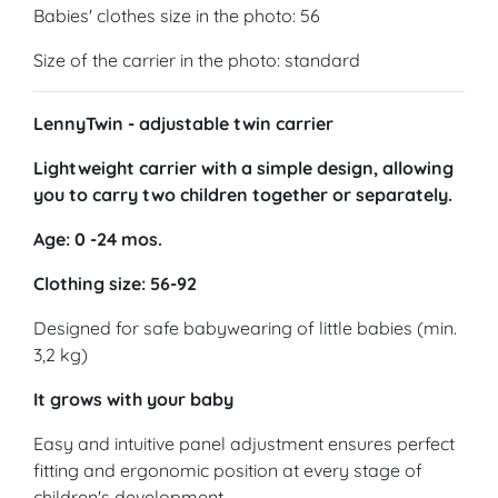
Babies' clothes size in the photo: 56
Size of the carrier in the photo: standard
LennyTwin - adjustable twin carrier
Lightweight carrier with a simple design, allowing
you to carry two children together or separately.
Age: 0 -24 mos.
Clothing size: 56-92
Designed for safe babywearing of little babies (min.
3,2 kg)
It grows with your baby
Easy and intuitive panel adjustment ensures perfect
fitting and ergonomic position at every stage of
children's development.