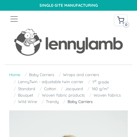
SINGLE-SITE MANUFACTURING
0
Home
Baby Carriers
Wraps and carriers
st
LennyTwin - adjustable twin carrier
1
grade
Standard
Cotton
Jacquard
160 g/m²
Bouquet
Woven fabric products
Woven fabrics
Wild Wine
Trendy
Baby Carriers