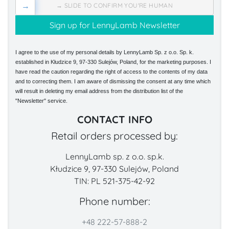
→
→ SLIDE TO CONFIRM YOU'RE HUMAN
I agree to the use of my personal details by LennyLamb Sp. z o.o. Sp. k.
established in Kłudzice 9, 97-330 Sulejów, Poland, for the marketing purposes. I
have read the caution regarding the right of access to the contents of my data
and to correcting them. I am aware of dismissing the consent at any time which
will result in deleting my email address from the distribution list of the
"Newsletter" service.
CONTACT INFO
Retail orders processed by:
LennyLamb sp. z o.o. sp.k.
Kłudzice 9, 97-330 Sulejów, Poland
TIN: PL 521-375-42-92
Phone number:
+48 222-57-888-2