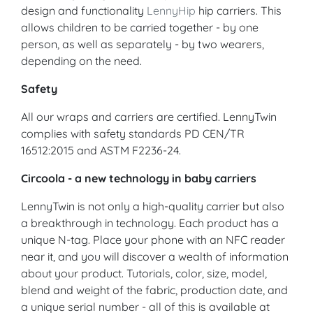
design and functionality
LennyHip
hip carriers. This
allows children to be carried together - by one
person, as well as separately - by two wearers,
depending on the need.
Safety
All our wraps and carriers are certified. LennyTwin
complies with safety standards PD CEN/TR
16512:2015 and ASTM F2236-24.
Circoola - a new technology in baby carriers
LennyTwin is not only a high-quality carrier but also
a breakthrough in technology. Each product has a
unique N-tag. Place your phone with an NFC reader
near it, and you will discover a wealth of information
about your product. Tutorials, color, size, model,
blend and weight of the fabric, production date, and
a unique serial number - all of this is available at