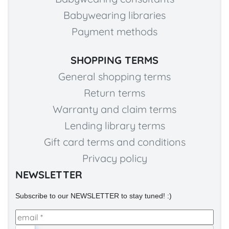
Babywearing libraries
Payment methods
SHOPPING TERMS
General shopping terms
Return terms
Warranty and claim terms
Lending library terms
Gift card terms and conditions
Privacy policy
NEWSLETTER
Subscribe to our NEWSLETTER to stay tuned! :)