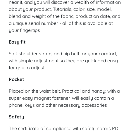
near it, and you will discover a wealth of information
about your product. Tutorials, color, size, model,
blend and weight of the fabric, production date, and
a unique serial number - all of this is available at
your fingertips
Easy fit
Soft shoulder straps and hip belt for your comfort,
with simple adjustment so they are quick and easy
for you to adjust.
Pocket
Placed on the waist belt. Practical and handy; with a
super easy magnet fastener. Will easily contain a
phone, keys and other necessary accessories
Safety
The certificate of compliance with safety norms PD