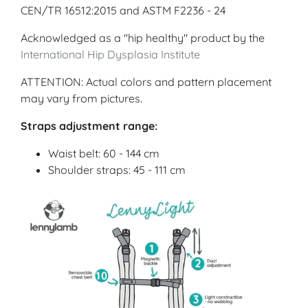
CEN/TR 16512:2015 and ASTM F2236 - 24
Acknowledged as a "hip healthy" product by the
International Hip Dysplasia Institute
ATTENTION: Actual colors and pattern placement
may vary from pictures.
Straps adjustment range:
Waist belt: 60 - 144 cm
Shoulder straps: 45 - 111 cm