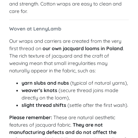
and strength. Cotton wraps are easy to clean and
care for.
Woven at LennyLamb
Our wraps and carriers are created from the very
first thread on
our own jacquard looms in Poland
.
The rich texture of jacquard and the craft of
weaving mean that small irregularities may
naturally appear in the fabric, such as:
yarn slubs and nubs
(typical of natural yarns),
weaver’s knots
(secure thread joins made
directly on the loom),
slight thread shifts
(settle after the first wash).
Please remember:
These are natural aesthetic
features of jacquard fabric.
They are not
manufacturing defects and do not affect the