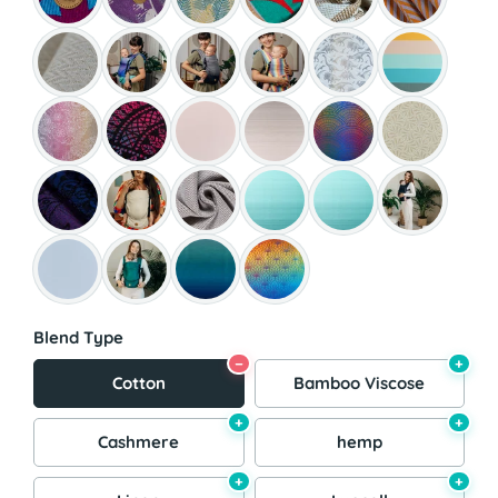
Blend Type
−
+
Cotton
Bamboo Viscose
+
+
Cashmere
hemp
+
+