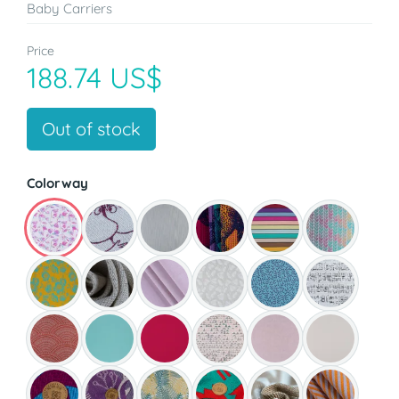
Baby Carriers
Price
188.74 US$
Out of stock
Colorway