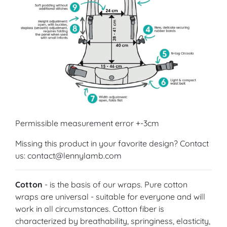
Permissible measurement error +-3cm
Missing this product in your favorite design? Contact
us: contact@lennylamb.com
Cotton
- is the basis of our wraps. Pure cotton
wraps are universal - suitable for everyone and will
work in all circumstances. Cotton fiber is
characterized by breathability, springiness, elasticity,