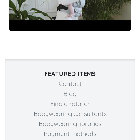
FEATURED ITEMS
Contact
Blog
Find a retailer
Babywearing consultants
Babywearing libraries
Payment methods