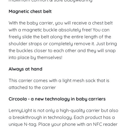
Magnetic chest belt
With the baby carrier, you will receive a chest belt
with a magnetic buckle absolutely free! You can
freely slide the belt along the entire length of the
shoulder straps or completely remove it. Just bring
the buckles closer to each other and they will snap
into place by themselves!
Always at hand
This carrier comes with a light mesh sack that is
attached to the carrier
Circoola - a new technology in baby carriers
LennyLight is not only a high-quality carrier but also
a breakthrough in technology. Each product has a
unique N-tag. Place your phone with an NFC reader