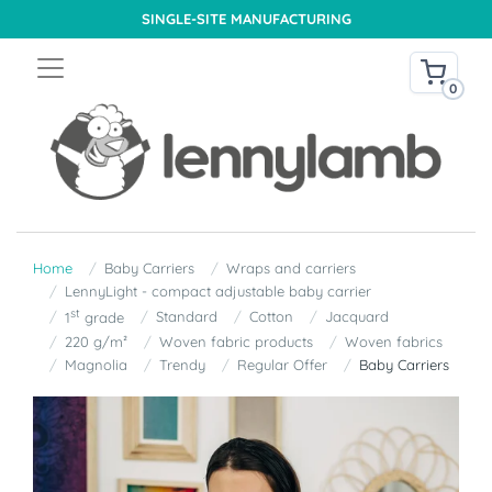
SINGLE-SITE MANUFACTURING
0
Home
Baby Carriers
Wraps and carriers
LennyLight - compact adjustable baby carrier
st
Standard
Cotton
Jacquard
1
grade
220 g/m²
Woven fabric products
Woven fabrics
Magnolia
Trendy
Regular Offer
Baby Carriers