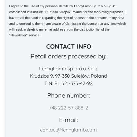
I agree to the use of my personal details by LennyLamb Sp. z o.o. Sp. k.
established in Kłudzice 9, 97-330 Sulejów, Poland, for the marketing purposes. I
have read the caution regarding the right of access to the contents of my data
and to correcting them. I am aware of dismissing the consent at any time which
will result in deleting my email address from the distribution list of the
"Newsletter" service.
CONTACT INFO
Retail orders processed by:
LennyLamb sp. z o.o. sp.k.
Kłudzice 9, 97-330 Sulejów, Poland
TIN: PL 521-375-42-92
Phone number:
+48 222-57-888-2
E-mail:
contact@lennylamb.com