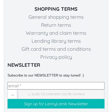
SHOPPING TERMS
General shopping terms
Return terms
Warranty and claim terms
Lending library terms
Gift card terms and conditions
Privacy policy
NEWSLETTER
Subscribe to our NEWSLETTER to stay tuned! :)
→
→ SLIDE TO CONFIRM YOU'RE HUMAN