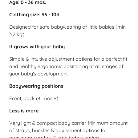
Age: 0 - 36 mos.
Clothing size: 56 - 104
Designed for safe babywearing of little babies (min.
3,2 kg)
It grows with your baby
Simple & intuitive adjustment options for a perfect fit
and healthy ergonomic positioning at all stages of
your baby's development
Babywearing positions
Front, back (4. mos.+)
Less is more
Very light & compact baby carrier. Minimum amount
of straps, buckles & adjustment options for
maximum comfort & safe babywearing