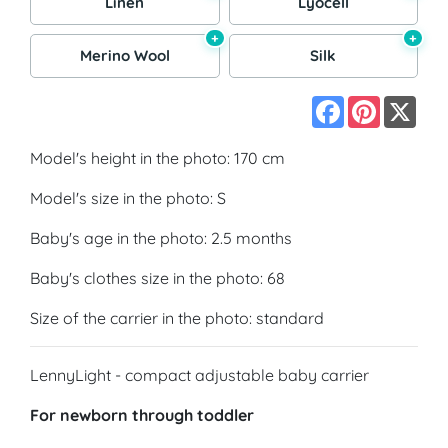
Linen
Lyocell
+
+
Merino Wool
Silk
Facebook
Pinterest
X
Model's height in the photo: 170 cm
Model's size in the photo: S
Baby's age in the photo: 2.5 months
Baby's clothes size in the photo: 68
Size of the carrier in the photo: standard
LennyLight - compact adjustable baby carrier
For newborn through toddler