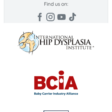
Find us on: