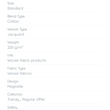
Size
Standard
Blend Type
Cotton
Weave Type
Jacquard
Weight
220 g/m²
Info
Woven fabric products
Fabric Type
Woven fabrics
Design
Magnolia
Collection
Trendy
,
Regular Offer
Safety