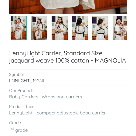
LennyLight Carrier, Standard Size,
jacquard weave 100% cotton - MAGNOLIA
Symbol
LNNLGHT_MGNL
Our Products
Baby Carriers
,
Wraps and carriers
Product Type
LennyLight - compact adjustable baby carrier
Grade
st
1
grade