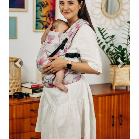
Previous
Next