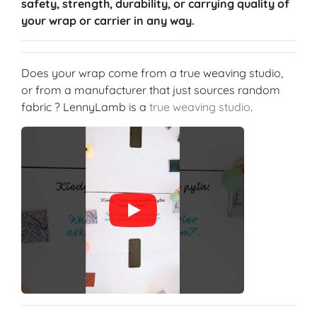
safety, strength, durability, or carrying quality of
your wrap or carrier in any way.
Does your wrap come from a true weaving studio,
or from a manufacturer that just sources random
fabric ? LennyLamb is a
true weaving studio
.