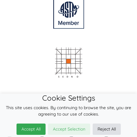
Cookie Settings
This site uses cookies. By continuing to browse the site, you are
agreeing to our use of cookies.
Accept All
Accept Selection
Reject All