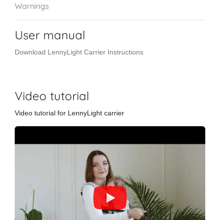
Warnings
User manual
Download LennyLight Carrier Instructions
Video tutorial
Video tutorial for LennyLight carrier