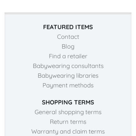
FEATURED ITEMS
Contact
Blog
Find a retailer
Babywearing consultants
Babywearing libraries
Payment methods
SHOPPING TERMS
General shopping terms
Return terms
Warranty and claim terms