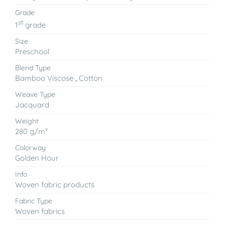
Grade
st
1
grade
Size
Preschool
Blend Type
Bamboo Viscose
,
Cotton
Weave Type
Jacquard
Weight
280 g/m²
Colorway
Golden Hour
Info
Woven fabric products
Fabric Type
Woven fabrics