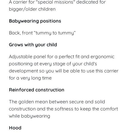
A carrier for "special missions" dedicated for
bigger/older children
Babywearing positions
Back, front “tummy to tummy”
Grows with your child
Adjustable panel for a perfect fit and ergonomic
positioning at every stage of your child's
development so you will be able to use this carrier
for a very long time
Reinforced construction
The golden mean between secure and solid
construction and the softness to keep the comfort
while babywearing
Hood