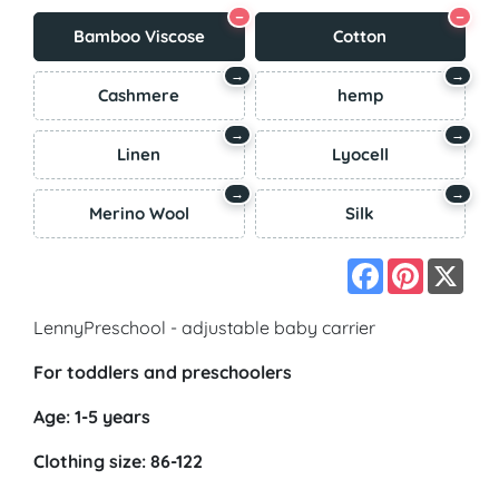
−
−
Bamboo Viscose
Cotton
→
→
Cashmere
hemp
→
→
Linen
Lyocell
→
→
Merino Wool
Silk
Facebook
Pinterest
X
LennyPreschool - adjustable baby carrier
For toddlers and preschoolers
Age: 1-5 years
Clothing size: 86-122