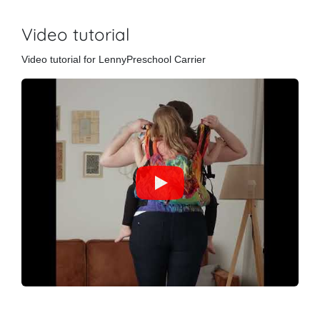
Video tutorial
Video tutorial for LennyPreschool Carrier