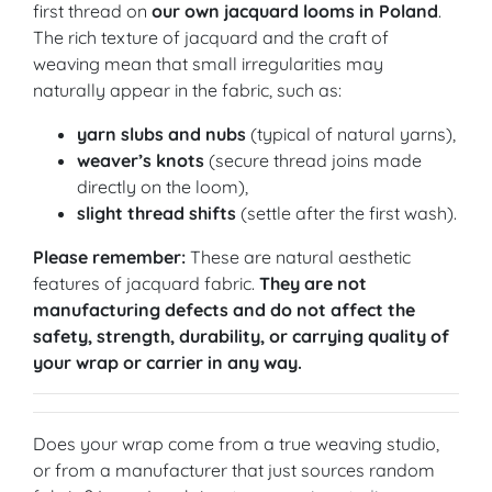
first thread on
our own jacquard looms in Poland
.
The rich texture of jacquard and the craft of
weaving mean that small irregularities may
naturally appear in the fabric, such as:
yarn slubs and nubs
(typical of natural yarns),
weaver’s knots
(secure thread joins made
directly on the loom),
slight thread shifts
(settle after the first wash).
Please remember:
These are natural aesthetic
features of jacquard fabric.
They are not
manufacturing defects and do not affect the
safety, strength, durability, or carrying quality of
your wrap or carrier in any way.
Does your wrap come from a true weaving studio,
or from a manufacturer that just sources random