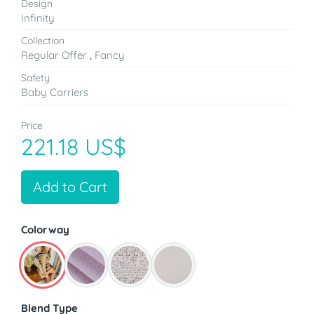
Design
Infinity
Collection
Regular Offer
,
Fancy
Safety
Baby Carriers
Price
221.18 US$
Add to Cart
Colorway
Blend Type