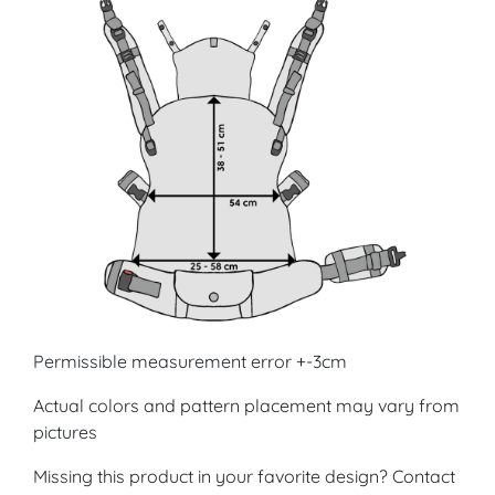
Permissible measurement error +-3cm
Actual colors and pattern placement may vary from
pictures
Missing this product in your favorite design? Contact