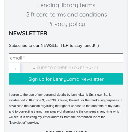
Lending library terms
Gift card terms and conditions
Privacy policy
NEWSLETTER
Subscribe to our NEWSLETTER to stay tuned! :)
→
→ SLIDE TO CONFIRM YOU'RE HUMAN
I agree to the use of my personal details by LennyLamb Sp. z o.o. Sp. k.
established in Kłudzice 9, 97-330 Sulejów, Poland, for the marketing purposes. I
have read the caution regarding the right of access to the contents of my data
and to correcting them. I am aware of dismissing the consent at any time which
will result in deleting my email address from the distribution list of the
"Newsletter" service.