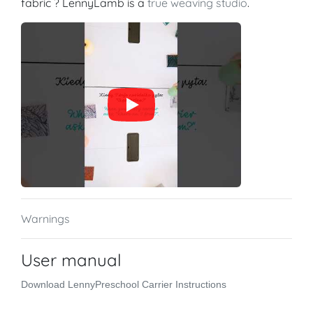
fabric ? LennyLamb is a
true weaving studio
.
Warnings
User manual
Download LennyPreschool Carrier Instructions