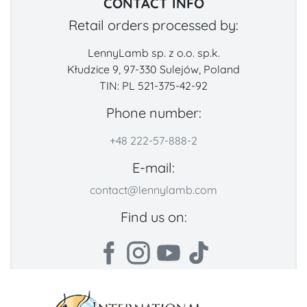
CONTACT INFO
Retail orders processed by:
LennyLamb sp. z o.o. sp.k.
Kłudzice 9, 97-330 Sulejów, Poland
TIN: PL 521-375-42-92
Phone number:
+48 222-57-888-2
E-mail:
contact@lennylamb.com
Find us on: