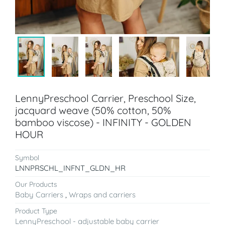
LennyPreschool Carrier, Preschool Size,
jacquard weave (50% cotton, 50%
bamboo viscose) - INFINITY - GOLDEN
HOUR
Symbol
LNNPRSCHL_INFNT_GLDN_HR
Our Products
Baby Carriers
,
Wraps and carriers
Product Type
LennyPreschool - adjustable baby carrier