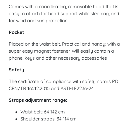
Comes with a coordinating, removable hood that is
easy to attach for head support while sleeping, and
for wind and sun protection
Pocket
Placed on the waist belt. Practical and handy; with a
super easy magnet fastener. Will easily contain a
phone, keys and other necessary accessories
Safety
The certificate of compliance with safety norms PD
CEN/TR 16512:2015 and ASTM F2236-24
Straps adjustment range:
Waist belt: 64-142 cm
Shoulder straps: 34-114 cm