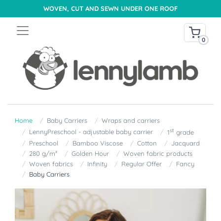
WOVEN, CUT AND SEWN UNDER ONE ROOF
0
Home
Baby Carriers
Wraps and carriers
st
LennyPreschool - adjustable baby carrier
1
grade
Preschool
Bamboo Viscose
Cotton
Jacquard
280 g/m²
Golden Hour
Woven fabric products
Woven fabrics
Infinity
Regular Offer
Fancy
Baby Carriers