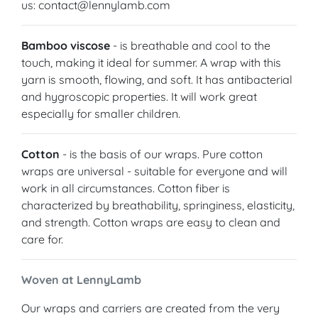
us: contact@lennylamb.com
Bamboo viscose
- is breathable and cool to the
touch, making it ideal for summer. A wrap with this
yarn is smooth, flowing, and soft. It has antibacterial
and hygroscopic properties. It will work great
especially for smaller children.
Cotton
- is the basis of our wraps. Pure cotton
wraps are universal - suitable for everyone and will
work in all circumstances. Cotton fiber is
characterized by breathability, springiness, elasticity,
and strength. Cotton wraps are easy to clean and
care for.
Woven at LennyLamb
Our wraps and carriers are created from the very