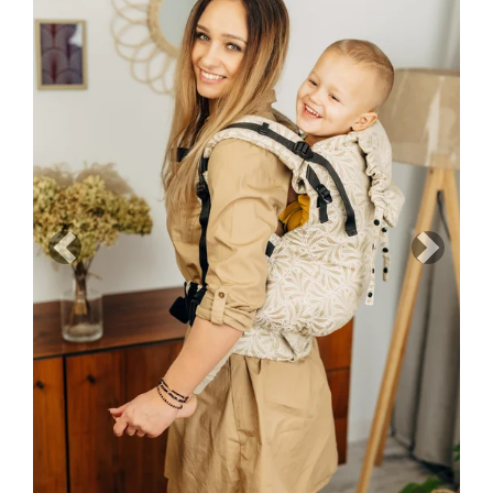
Previous
Next