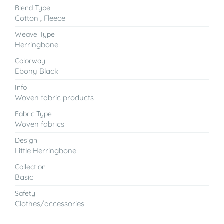
Blend Type
Cotton
,
Fleece
Weave Type
Herringbone
Colorway
Ebony Black
Info
Woven fabric products
Fabric Type
Woven fabrics
Design
Little Herringbone
Collection
Basic
Safety
Clothes/accessories