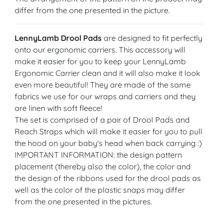
differ from the one presented in the picture.
LennyLamb Drool Pads
are designed to fit perfectly
onto our ergonomic carriers. This accessory will
make it easier for you to keep your LennyLamb
Ergonomic Carrier clean and it will also make it look
even more beautiful! They are made of the same
fabrics we use for our wraps and carriers and they
are linen with soft fleece!
The set is comprised of a pair of Drool Pads and
Reach Straps which will make it easier for you to pull
the hood on your baby's head when back carrying :)
IMPORTANT INFORMATION: the design pattern
placement (thereby also the color), the color and
the design of the ribbons used for the drool pads as
well as the color of the plastic snaps may differ
from the one presented in the pictures.