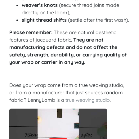
weaver’s knots
(secure thread joins made
directly on the loom),
slight thread shifts
(settle after the first wash).
Please remember:
These are natural aesthetic
features of jacquard fabric.
They are not
manufacturing defects and do not affect the
safety, strength, durability, or carrying quality of
your wrap or carrier in any way.
Does your wrap come from a true weaving studio,
or from a manufacturer that just sources random
fabric ? LennyLamb is a
true weaving studio
.