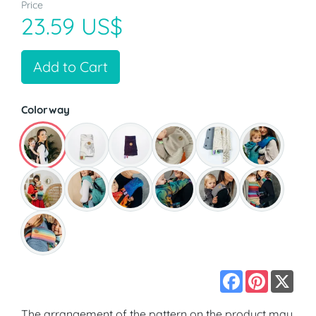
Price
23.59 US$
Add to Cart
Colorway
Facebook
Pinterest
X
The arrangement of the pattern on the product may