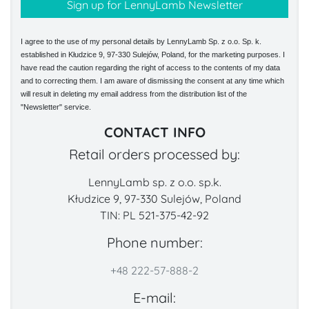
I agree to the use of my personal details by LennyLamb Sp. z o.o. Sp. k.
established in Kłudzice 9, 97-330 Sulejów, Poland, for the marketing purposes. I
have read the caution regarding the right of access to the contents of my data
and to correcting them. I am aware of dismissing the consent at any time which
will result in deleting my email address from the distribution list of the
"Newsletter" service.
CONTACT INFO
Retail orders processed by:
LennyLamb sp. z o.o. sp.k.
Kłudzice 9, 97-330 Sulejów, Poland
TIN: PL 521-375-42-92
Phone number:
+48 222-57-888-2
E-mail: