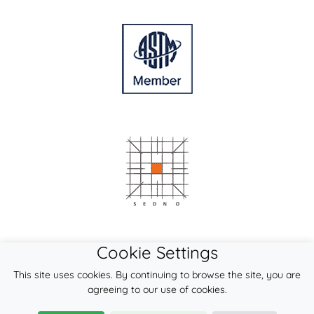
Cookie Settings
This site uses cookies. By continuing to browse the site, you are
agreeing to our use of cookies.