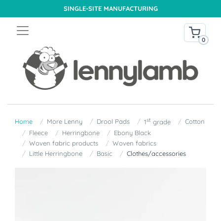
SINGLE-SITE MANUFACTURING
0
st
Home
More Lenny
Drool Pads
Cotton
1
grade
Fleece
Herringbone
Ebony Black
Woven fabric products
Woven fabrics
Little Herringbone
Basic
Clothes/accessories