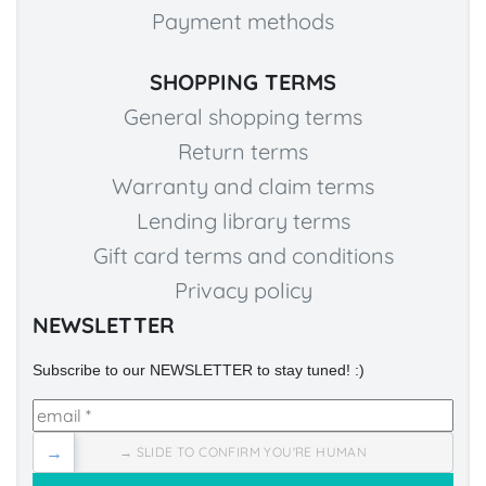
Payment methods
SHOPPING TERMS
General shopping terms
Return terms
Warranty and claim terms
Lending library terms
Gift card terms and conditions
Privacy policy
NEWSLETTER
Subscribe to our NEWSLETTER to stay tuned! :)
→
→ SLIDE TO CONFIRM YOU'RE HUMAN