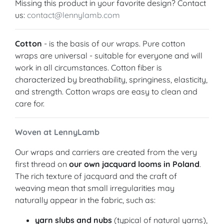
Missing this product in your favorite design? Contact
us:
contact@lennylamb.com
Cotton
- is the basis of our wraps. Pure cotton
wraps are universal - suitable for everyone and will
work in all circumstances. Cotton fiber is
characterized by breathability, springiness, elasticity,
and strength. Cotton wraps are easy to clean and
care for.
Woven at LennyLamb
Our wraps and carriers are created from the very
first thread on
our own jacquard looms in Poland
.
The rich texture of jacquard and the craft of
weaving mean that small irregularities may
naturally appear in the fabric, such as:
yarn slubs and nubs
(typical of natural yarns),