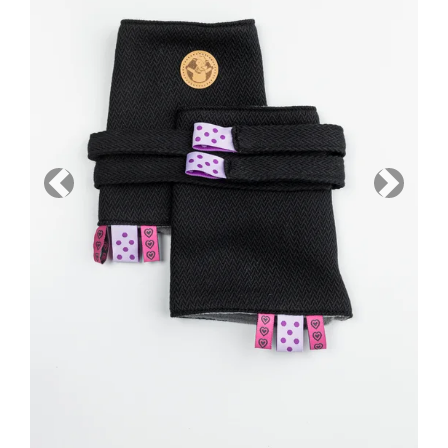
Previous
Next