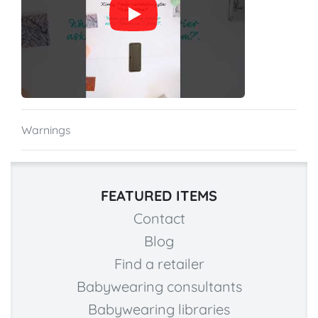
Warnings
FEATURED ITEMS
Contact
Blog
Find a retailer
Babywearing consultants
Babywearing libraries