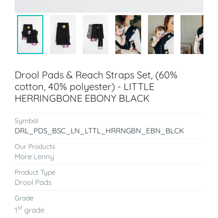
Drool Pads & Reach Straps Set, (60%
cotton, 40% polyester) - LITTLE
HERRINGBONE EBONY BLACK
Symbol
DRL_PDS_BSC_LN_LTTL_HRRNGBN_EBN_BLCK
Our Products
More Lenny
Product Type
Drool Pads
Grade
st
1
grade