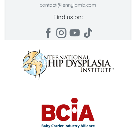
contact@lennylamb.com
Find us on: