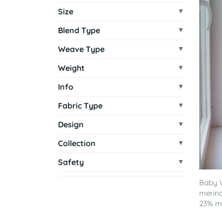
Size
Blend Type
Weave Type
Weight
Info
Fabric Type
Design
Collection
Safety
Baby 
merino
23% mu