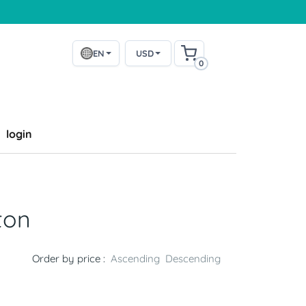
EN
USD
0
login
ton
Order by price :
Ascending
Descending