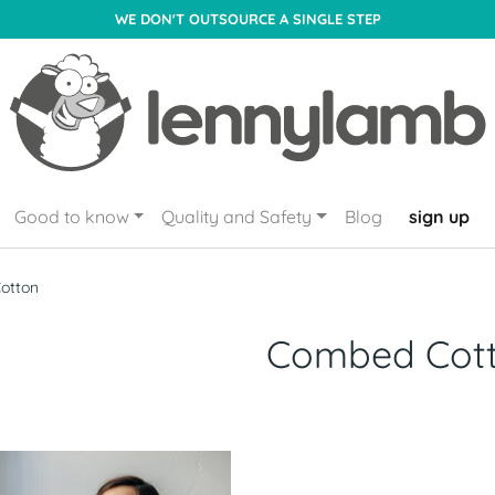
WE DON'T OUTSOURCE A SINGLE STEP
Good to know
Quality and Safety
Blog
sign up
otton
Combed Cot