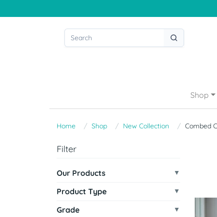
Shop
Home
Shop
New Collection
Combed C
Filter
Our Products
Product Type
Grade