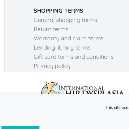
SHOPPING TERMS
General shopping terms
Return terms
Warranty and claim terms
Lending library terms
Gift card terms and conditions
Privacy policy
This site use