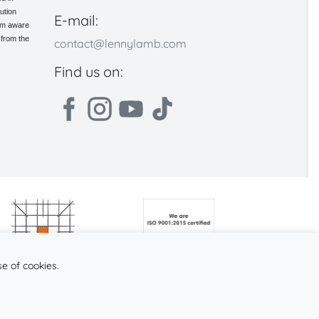
ution
E-mail:
 am aware
 from the
contact@lennylamb.com
Find us on:
se of cookies.