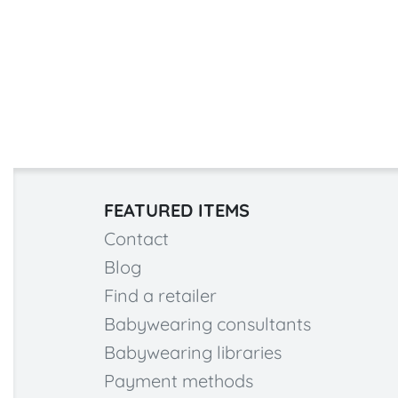
FEATURED ITEMS
Contact
Blog
Find a retailer
Babywearing consultants
Babywearing libraries
Payment methods