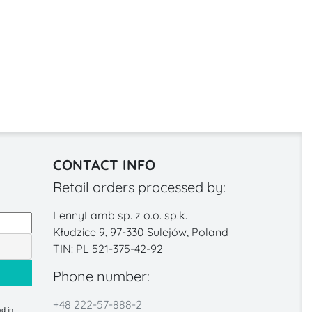
CONTACT INFO
Retail orders processed by:
LennyLamb sp. z o.o. sp.k.
Kłudzice 9, 97-330 Sulejów, Poland
TIN: PL 521-375-42-92
Phone number:
+48 222-57-888-2
d in