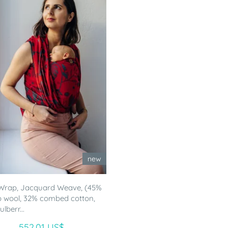
new
Wrap, Jacquard Weave, (45%
 wool, 32% combed cotton,
lberr...
552.01 US$