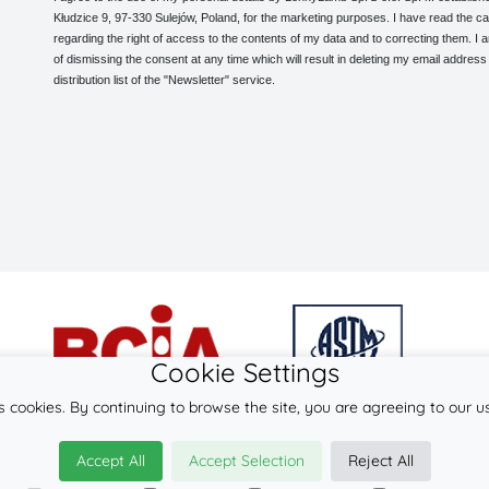
Kłudzice 9, 97-330 Sulejów, Poland, for the marketing purposes. I have read the ca
regarding the right of access to the contents of my data and to correcting them. I
of dismissing the consent at any time which will result in deleting my email address
distribution list of the "Newsletter" service.
Cookie Settings
s cookies. By continuing to browse the site, you are agreeing to our u
© 2026
LennyLamb sp. z o.o. sp.k.
Accept All
Accept Selection
Reject All
·
mei-tai
manufacturer ·