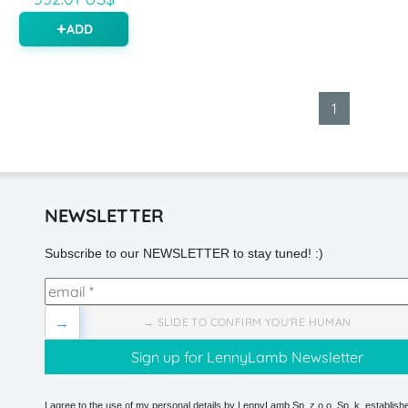
ADD
1
NEWSLETTER
Subscribe to our NEWSLETTER to stay tuned! :)
→
→ SLIDE TO CONFIRM YOU'RE HUMAN
I agree to the use of my personal details by LennyLamb Sp. z o.o. Sp. k. establishe