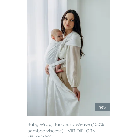
new
Baby Wrap, Jacquard Weave (100%
bamboo viscose) - VIRIDIFLORA -