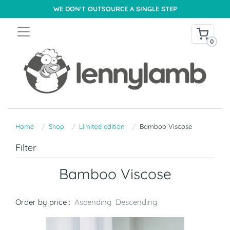
WE DON'T OUTSOURCE A SINGLE STEP
0
Home
Shop
Limited edition
Bamboo Viscose
Filter
Bamboo Viscose
Order by price :
Ascending
Descending