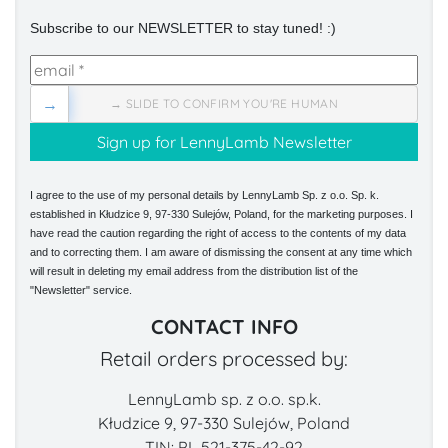
Subscribe to our NEWSLETTER to stay tuned! :)
→
→ SLIDE TO CONFIRM YOU'RE HUMAN
I agree to the use of my personal details by LennyLamb Sp. z o.o. Sp. k.
established in Kłudzice 9, 97-330 Sulejów, Poland, for the marketing purposes. I
have read the caution regarding the right of access to the contents of my data
and to correcting them. I am aware of dismissing the consent at any time which
will result in deleting my email address from the distribution list of the
"Newsletter" service.
CONTACT INFO
Retail orders processed by:
LennyLamb sp. z o.o. sp.k.
Kłudzice 9, 97-330 Sulejów, Poland
TIN: PL 521-375-42-92