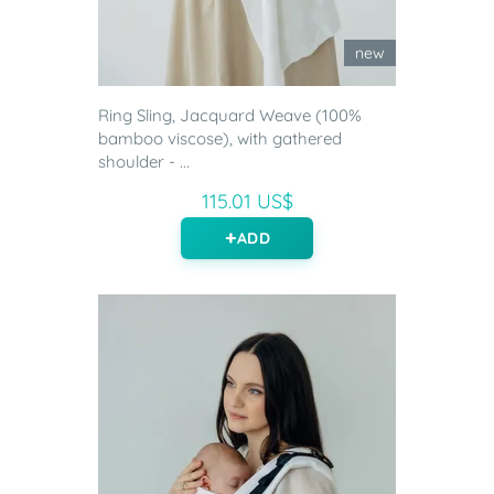
new
Ring Sling, Jacquard Weave (100%
bamboo viscose), with gathered
shoulder - ...
115.01 US$
ADD