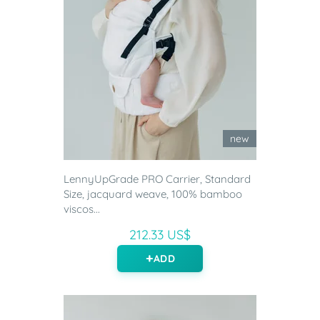
new
LennyUpGrade PRO Carrier, Standard
Size, jacquard weave, 100% bamboo
viscos...
212.33 US$
ADD