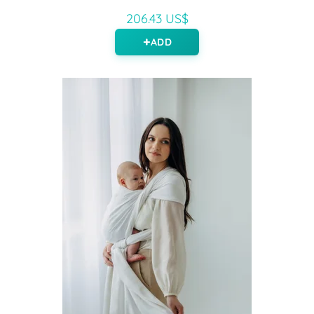
206.43 US$
ADD