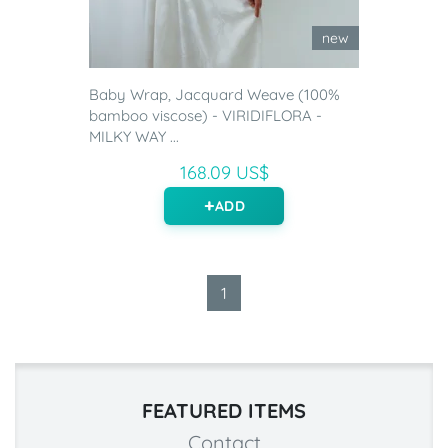
new
Baby Wrap, Jacquard Weave (100%
bamboo viscose) - VIRIDIFLORA -
MILKY WAY ...
168.09 US$
ADD
1
FEATURED ITEMS
Contact