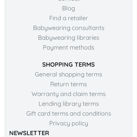
Blog
Find a retailer
Babywearing consultants
Babywearing libraries
Payment methods
SHOPPING TERMS
General shopping terms
Return terms
Warranty and claim terms
Lending library terms
Gift card terms and conditions
Privacy policy
NEWSLETTER