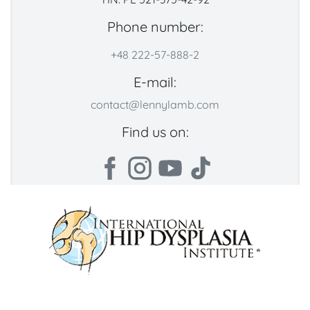
Phone number:
+48 222-57-888-2
E-mail:
contact@lennylamb.com
Find us on: