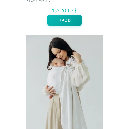
MILKY WAY ...
132.70 US$
ADD