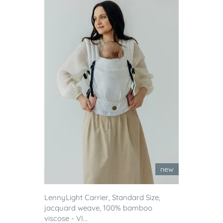
new
LennyLight Carrier, Standard Size,
jacquard weave, 100% bamboo
viscose - VI...