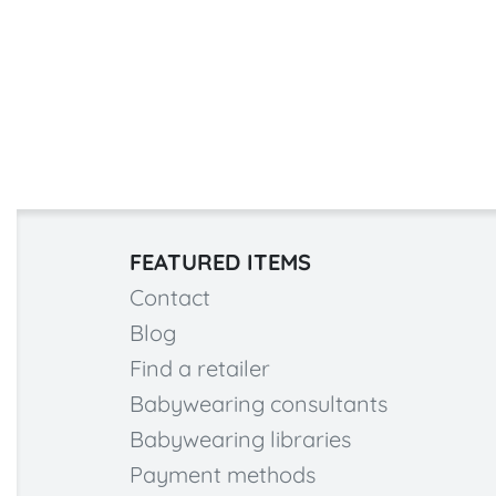
FEATURED ITEMS
Contact
Blog
Find a retailer
Babywearing consultants
Babywearing libraries
Payment methods