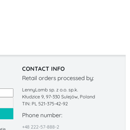
CONTACT INFO
Retail orders processed by:
LennyLamb sp. z o.o. sp.k.
Kłudzice 9, 97-330 Sulejów, Poland
TIN: PL 521-375-42-92
Phone number:
+48 222-57-888-2
d in