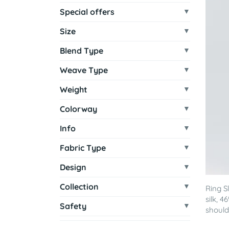
Special offers
Size
Blend Type
Weave Type
Weight
Colorway
Info
Fabric Type
Design
Collection
Ring S
silk, 
Safety
shoulde