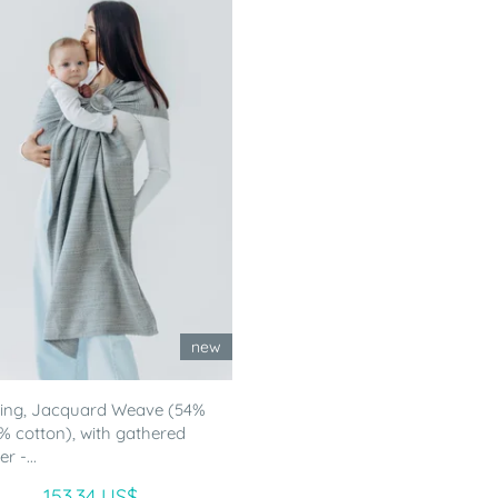
new
ling, Jacquard Weave (54%
46% cotton), with gathered
r -...
153.34 US$