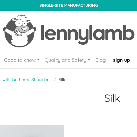
SINGLE-SITE MANUFACTURING
Good to know
Quality and Safety
Blog
sign up
s with Gathered Shoulder
Silk
Silk