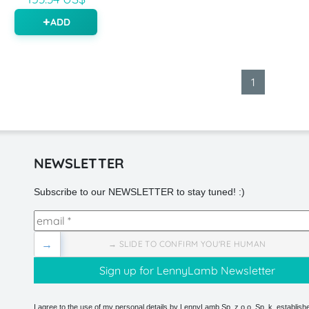
ADD
1
NEWSLETTER
Subscribe to our NEWSLETTER to stay tuned! :)
→
→ SLIDE TO CONFIRM YOU'RE HUMAN
I agree to the use of my personal details by LennyLamb Sp. z o.o. Sp. k. establishe