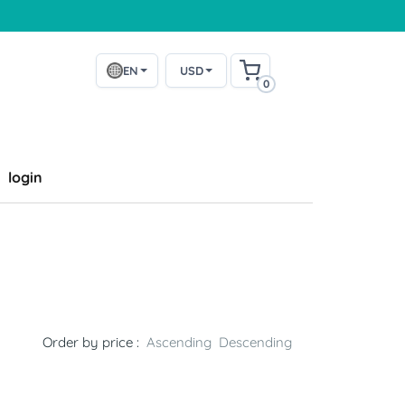
EN
USD
0
login
Order by price :
Ascending
Descending