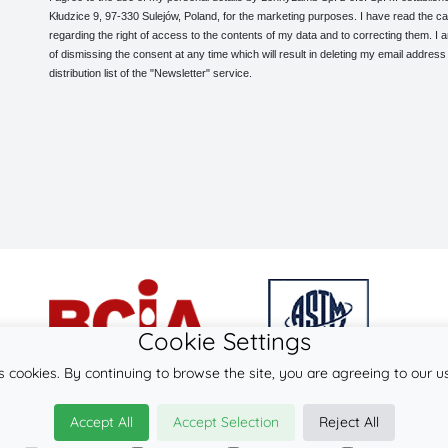
Kłudzice 9, 97-330 Sulejów, Poland, for the marketing purposes. I have read the ca
regarding the right of access to the contents of my data and to correcting them. I
of dismissing the consent at any time which will result in deleting my email address
distribution list of the "Newsletter" service.
Cookie Settings
s cookies. By continuing to browse the site, you are agreeing to our u
© 2026
LennyLamb sp. z o.o. sp.k.
Accept All
Accept Selection
Reject All
·
babywearing products
manufacturer ·