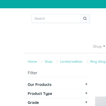
Shop
Home
Shop
Limited edition
Ring Sling
Filter
Our Products
Product Type
Grade