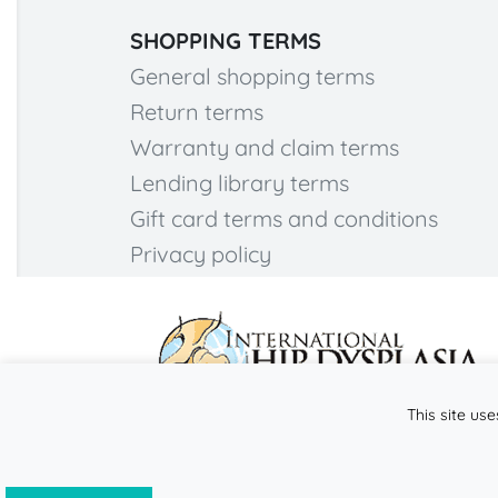
SHOPPING TERMS
General shopping terms
Return terms
Warranty and claim terms
Lending library terms
Gift card terms and conditions
Privacy policy
This site use