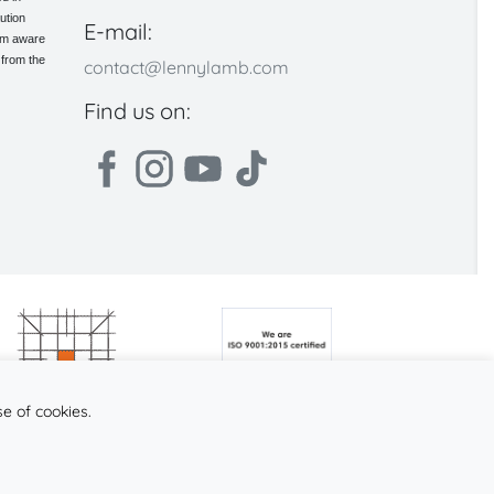
ution
E-mail:
 am aware
 from the
contact@lennylamb.com
Find us on:
se of cookies.