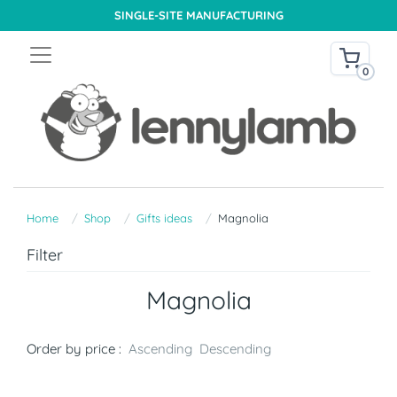
SINGLE-SITE MANUFACTURING
0
Home
Shop
Gifts ideas
Magnolia
Filter
Magnolia
Order by price :
Ascending
Descending