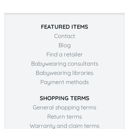
FEATURED ITEMS
Contact
Blog
Find a retailer
Babywearing consultants
Babywearing libraries
Payment methods
SHOPPING TERMS
General shopping terms
Return terms
Warranty and claim terms