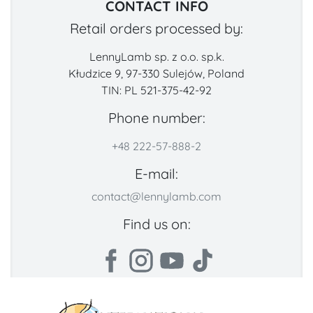
CONTACT INFO
Retail orders processed by:
LennyLamb sp. z o.o. sp.k.
Kłudzice 9, 97-330 Sulejów, Poland
TIN: PL 521-375-42-92
Phone number:
+48 222-57-888-2
E-mail:
contact@lennylamb.com
Find us on: