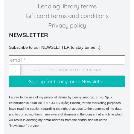
Lending library terms
Gift card terms and conditions
Privacy policy
NEWSLETTER
Subscribe to our NEWSLETTER to stay tuned! :)
→
→ SLIDE TO CONFIRM YOU'RE HUMAN
I agree to the use of my personal details by LennyLamb Sp. z o.o. Sp. k.
established in Kłudzice 9, 97-330 Sulejów, Poland, for the marketing purposes. I
have read the caution regarding the right of access to the contents of my data
and to correcting them. I am aware of dismissing the consent at any time which
will result in deleting my email address from the distribution list of the
"Newsletter" service.