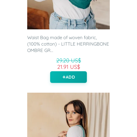
Waist Bag made of woven fabric,
(100% cotton) - LITTLE HERRINGBONE
OMBRE GR...
29.20 US$
21.91 US$
ADD