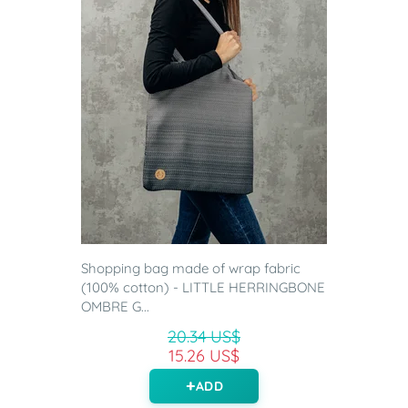
Shopping bag made of wrap fabric
(100% cotton) - LITTLE HERRINGBONE
OMBRE G...
20.34 US$
15.26 US$
ADD