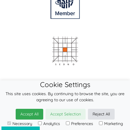
Cookie Settings
This site uses cookies. By continuing to browse the site, you are
agreeing to our use of cookies.
Accept All
Accept Selection
Reject All
Necessary
Analytics
Preferences
Marketing
© 2026
LennyLamb sp. z o.o. sp.k.