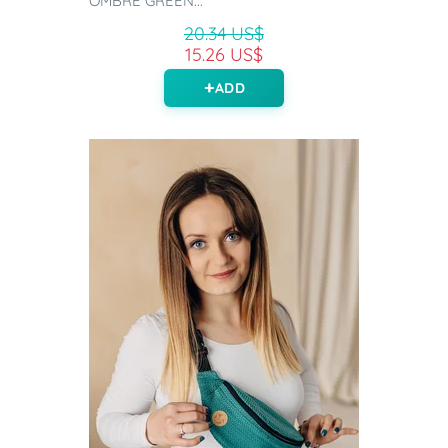
OMBRE GREEN...
20.34 US$
15.26 US$
ADD