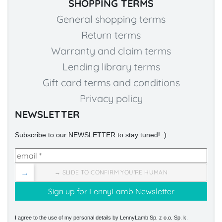
SHOPPING TERMS
General shopping terms
Return terms
Warranty and claim terms
Lending library terms
Gift card terms and conditions
Privacy policy
NEWSLETTER
Subscribe to our NEWSLETTER to stay tuned! :)
→
→ SLIDE TO CONFIRM YOU'RE HUMAN
I agree to the use of my personal details by LennyLamb Sp. z o.o. Sp. k.