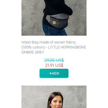
Waist Bag made of woven fabric,
(100% cotton) - LITTLE HERRINGBONE
OMBRE GREY
29.20 US$
21.91 US$
ADD