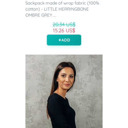
Sackpack made of wrap fabric (100%
cotton) - LITTLE HERRINGBONE
OMBRE GREY ...
20.34 US$
15.26 US$
ADD