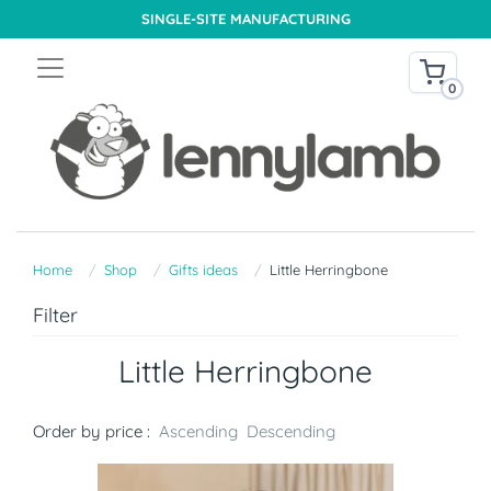
SINGLE-SITE MANUFACTURING
0
Home
Shop
Gifts ideas
Little Herringbone
Filter
Little Herringbone
Order by price :
Ascending
Descending