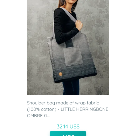
Shoulder bag made of wrap fabric
(100% cotton) - LITTLE HERRINGBONE
OMBRE G...
32.14 US$