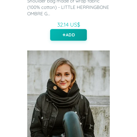
Shoulder bag made of wrap fabric
(100% cotton) - LITTLE HERRINGBONE
OMBRE G...
32.14 US$
ADD