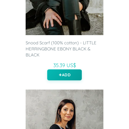
Snood Scarf (100% cotton) - LITTLE
HERRINGBONE EBONY BLACK &
BLACK
35.39 US$
ADD