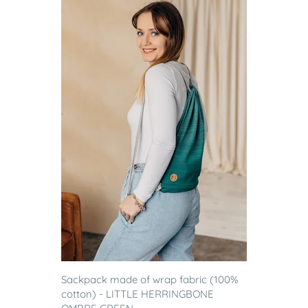
Sackpack made of wrap fabric (100%
cotton) - LITTLE HERRINGBONE