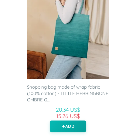
Shopping bag made of wrap fabric
(100% cotton) - LITTLE HERRINGBONE
OMBRE G...
20.34 US$
15.26 US$
ADD