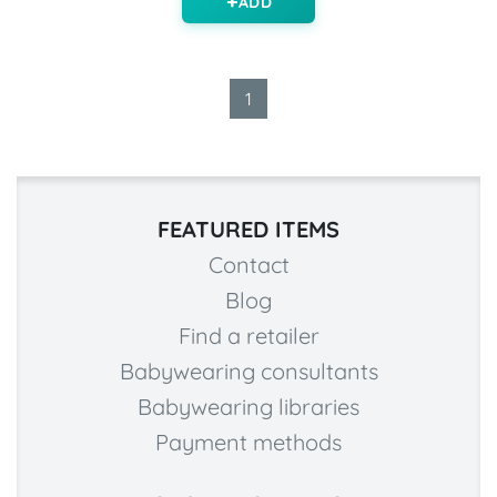
ADD
1
FEATURED ITEMS
Contact
Blog
Find a retailer
Babywearing consultants
Babywearing libraries
Payment methods