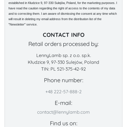
established in Kłudzice 9, 97-330 Sulejów, Poland, for the marketing purposes. I
have read the caution regarding the right of access to the contents of my data
and to correcting them. I am aware of dismissing the consent at any time which
will result in deleting my email address from the distribution list of the
"Newsletter" service.
CONTACT INFO
Retail orders processed by:
LennyLamb sp. z o.o. sp.k.
Kłudzice 9, 97-330 Sulejów, Poland
TIN: PL 521-375-42-92
Phone number:
+48 222-57-888-2
E-mail:
contact@lennylamb.com
Find us on: