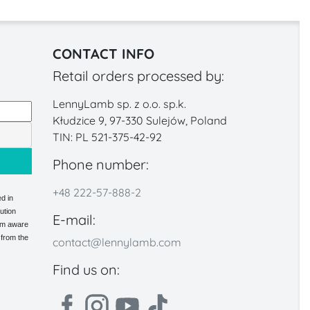
CONTACT INFO
Retail orders processed by:
LennyLamb sp. z o.o. sp.k.
Kłudzice 9, 97-330 Sulejów, Poland
TIN: PL 521-375-42-92
Phone number:
+48 222-57-888-2
d in
ution
E-mail:
 am aware
 from the
contact@lennylamb.com
Find us on: