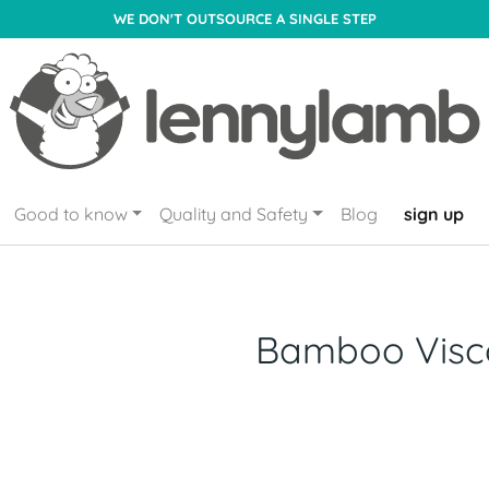
WE DON'T OUTSOURCE A SINGLE STEP
Good to know
Quality and Safety
Blog
sign up
Bamboo Visc