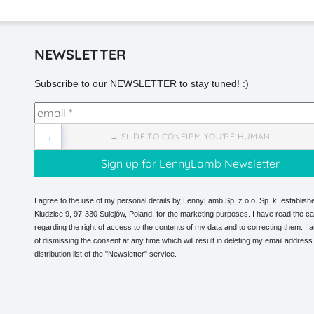
NEWSLETTER
Subscribe to our NEWSLETTER to stay tuned! :)
→
→ SLIDE TO CONFIRM YOU'RE HUMAN
I agree to the use of my personal details by LennyLamb Sp. z o.o. Sp. k. establishe
Kłudzice 9, 97-330 Sulejów, Poland, for the marketing purposes. I have read the ca
regarding the right of access to the contents of my data and to correcting them. I
of dismissing the consent at any time which will result in deleting my email address
distribution list of the "Newsletter" service.