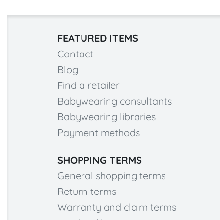
FEATURED ITEMS
Contact
Blog
Find a retailer
Babywearing consultants
Babywearing libraries
Payment methods
SHOPPING TERMS
General shopping terms
Return terms
Warranty and claim terms