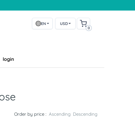
EN
USD
0
login
ose
Order by price :
Ascending
Descending