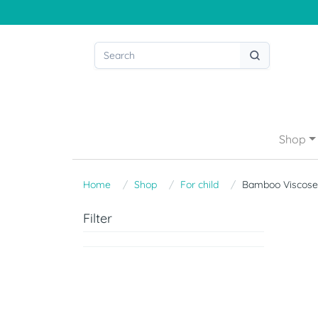
Shop
Home
Shop
For child
Bamboo Viscose
Filter