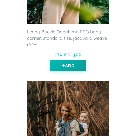
Lenny Buckle Onbuhimo PRO baby
carrier, standard size, jacquard weave
(54% ...
138.60 US$
ADD