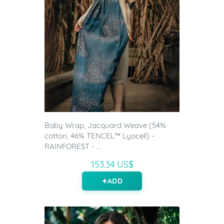
Baby Wrap, Jacquard Weave (54%
cotton, 46% TENCEL™ Lyocell) -
RAINFOREST - ...
153.34 US$
ADD