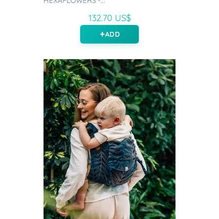
HEXAFLOWERS -...
132.70 US$
ADD