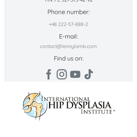
Phone number:
+48 222-57-888-2
E-mail:
contact@lennylamb.com
Find us on: