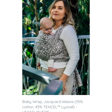
Baby Wrap, Jacquard Weave (55%
cotton, 45% TENCEL™ Lyocell) -