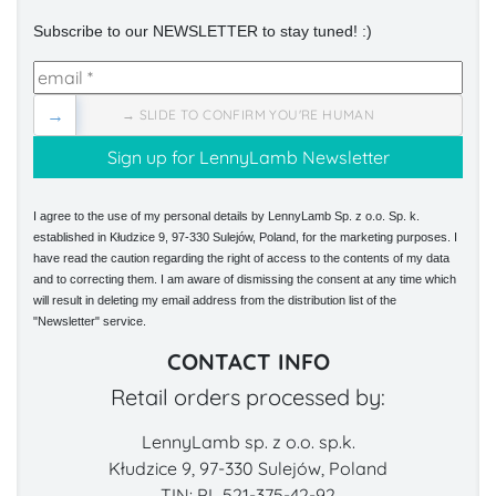
Subscribe to our NEWSLETTER to stay tuned! :)
→
→ SLIDE TO CONFIRM YOU'RE HUMAN
I agree to the use of my personal details by LennyLamb Sp. z o.o. Sp. k.
established in Kłudzice 9, 97-330 Sulejów, Poland, for the marketing purposes. I
have read the caution regarding the right of access to the contents of my data
and to correcting them. I am aware of dismissing the consent at any time which
will result in deleting my email address from the distribution list of the
"Newsletter" service.
CONTACT INFO
Retail orders processed by:
LennyLamb sp. z o.o. sp.k.
Kłudzice 9, 97-330 Sulejów, Poland
TIN: PL 521-375-42-92