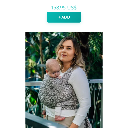
158.95 US$
ADD