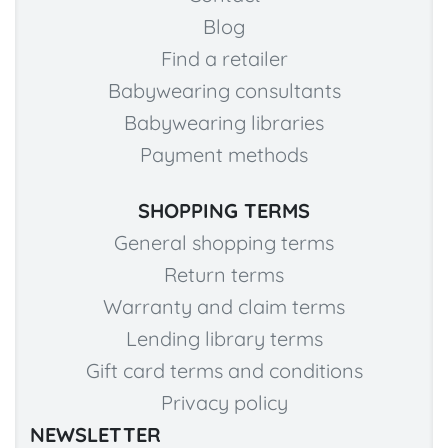
Blog
Find a retailer
Babywearing consultants
Babywearing libraries
Payment methods
SHOPPING TERMS
General shopping terms
Return terms
Warranty and claim terms
Lending library terms
Gift card terms and conditions
Privacy policy
NEWSLETTER