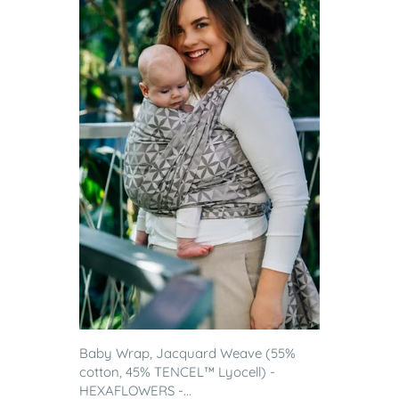
Baby Wrap, Jacquard Weave (55%
cotton, 45% TENCEL™ Lyocell) -
HEXAFLOWERS -...