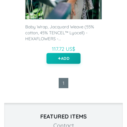
Baby Wrap, Jacquard Weave (55%
cotton, 45% TENCEL™ Lyocell) -
HEXAFLOWERS -...
117.72 US$
ADD
1
FEATURED ITEMS
Contact