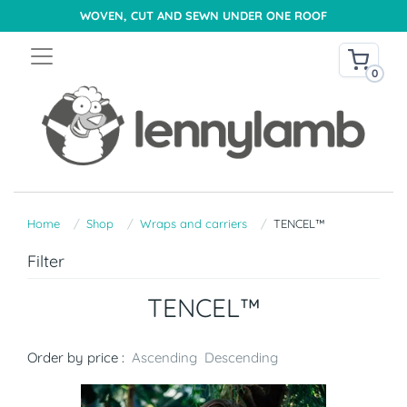
WOVEN, CUT AND SEWN UNDER ONE ROOF
0
Home
Shop
Wraps and carriers
TENCEL™
Filter
TENCEL™
Order by price :
Ascending
Descending