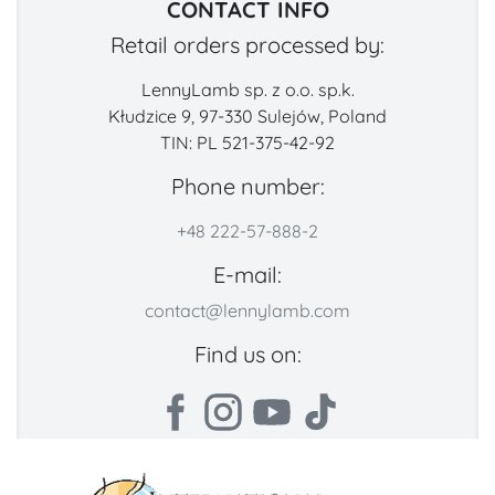
CONTACT INFO
Retail orders processed by:
LennyLamb sp. z o.o. sp.k.
Kłudzice 9, 97-330 Sulejów, Poland
TIN: PL 521-375-42-92
Phone number:
+48 222-57-888-2
E-mail:
contact@lennylamb.com
Find us on: