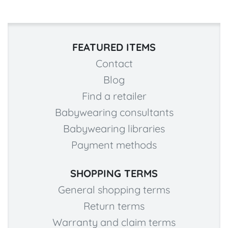
FEATURED ITEMS
Contact
Blog
Find a retailer
Babywearing consultants
Babywearing libraries
Payment methods
SHOPPING TERMS
General shopping terms
Return terms
Warranty and claim terms