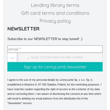
Lending library terms
Gift card terms and conditions
Privacy policy
NEWSLETTER
Subscribe to our NEWSLETTER to stay tuned! :)
→
→ SLIDE TO CONFIRM YOU'RE HUMAN
I agree to the use of my personal details by LennyLamb Sp. z o.o. Sp. k.
established in Kłudzice 9, 97-330 Sulejów, Poland, for the marketing purposes. I
have read the caution regarding the right of access to the contents of my data
and to correcting them. I am aware of dismissing the consent at any time which
will result in deleting my email address from the distribution list of the
"Newsletter" service.