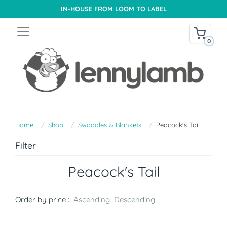
IN-HOUSE FROM LOOM TO LABEL
0
Home
Shop
Swaddles & Blankets
Peacock's Tail
Filter
Peacock's Tail
Order by price :
Ascending
Descending