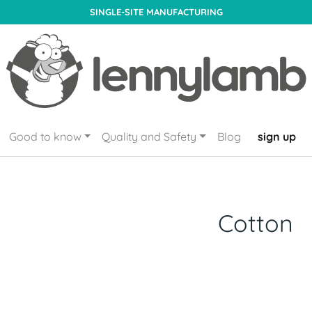
SINGLE-SITE MANUFACTURING
Good to know
Quality and Safety
Blog
sign up
Cotton