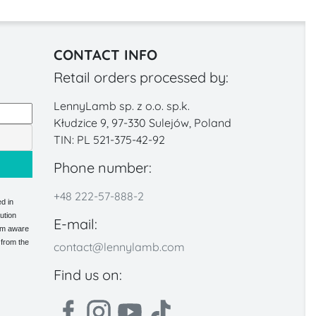
CONTACT INFO
Retail orders processed by:
LennyLamb sp. z o.o. sp.k.
Kłudzice 9, 97-330 Sulejów, Poland
TIN: PL 521-375-42-92
Phone number:
+48 222-57-888-2
d in
ution
E-mail:
 am aware
 from the
contact@lennylamb.com
Find us on: