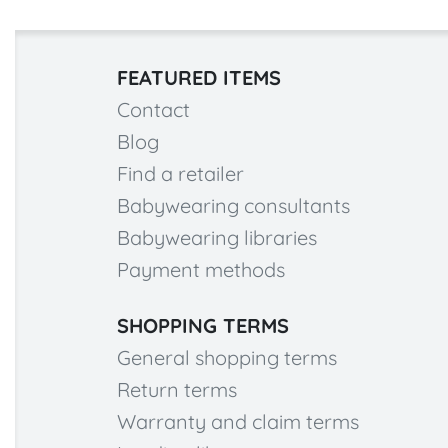
FEATURED ITEMS
Contact
Blog
Find a retailer
Babywearing consultants
Babywearing libraries
Payment methods
SHOPPING TERMS
General shopping terms
Return terms
Warranty and claim terms