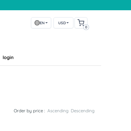
EN
USD
0
login
Order by price :
Ascending
Descending