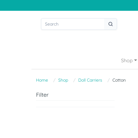
Shop
Home
Shop
Doll Carriers
Cotton
Filter