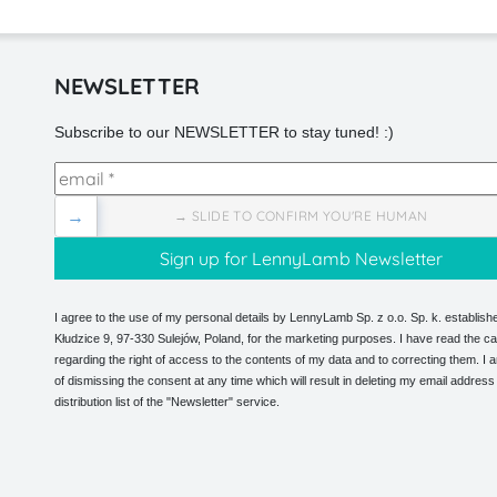
NEWSLETTER
Subscribe to our NEWSLETTER to stay tuned! :)
→
→ SLIDE TO CONFIRM YOU'RE HUMAN
I agree to the use of my personal details by LennyLamb Sp. z o.o. Sp. k. establishe
Kłudzice 9, 97-330 Sulejów, Poland, for the marketing purposes. I have read the ca
regarding the right of access to the contents of my data and to correcting them. I
of dismissing the consent at any time which will result in deleting my email address
distribution list of the "Newsletter" service.