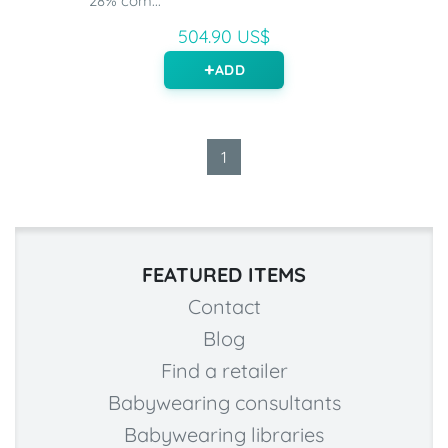
28% com...
504.90 US$
ADD
1
FEATURED ITEMS
Contact
Blog
Find a retailer
Babywearing consultants
Babywearing libraries