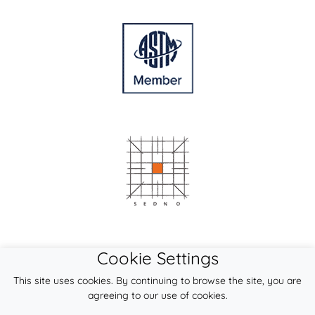
Cookie Settings
This site uses cookies. By continuing to browse the site, you are
agreeing to our use of cookies.