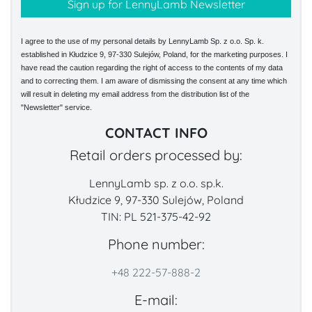
I agree to the use of my personal details by LennyLamb Sp. z o.o. Sp. k.
established in Kłudzice 9, 97-330 Sulejów, Poland, for the marketing purposes. I
have read the caution regarding the right of access to the contents of my data
and to correcting them. I am aware of dismissing the consent at any time which
will result in deleting my email address from the distribution list of the
"Newsletter" service.
CONTACT INFO
Retail orders processed by:
LennyLamb sp. z o.o. sp.k.
Kłudzice 9, 97-330 Sulejów, Poland
TIN: PL 521-375-42-92
Phone number:
+48 222-57-888-2
E-mail: