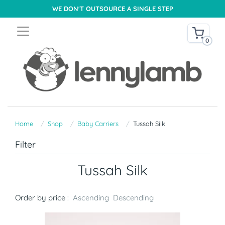
WE DON'T OUTSOURCE A SINGLE STEP
0
Home
Shop
Baby Carriers
Tussah Silk
Filter
Tussah Silk
Order by price :
Ascending
Descending