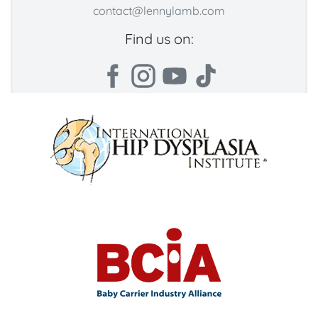
contact@lennylamb.com
Find us on: