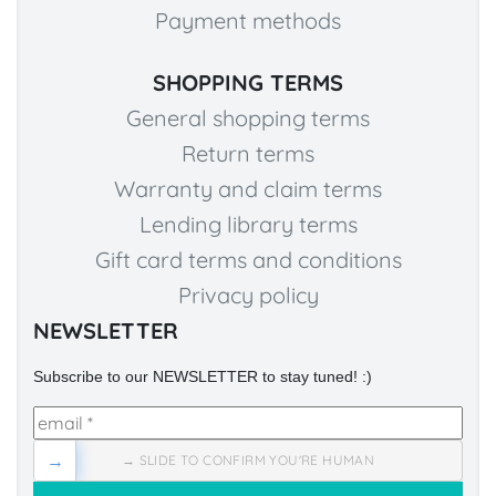
Payment methods
SHOPPING TERMS
General shopping terms
Return terms
Warranty and claim terms
Lending library terms
Gift card terms and conditions
Privacy policy
NEWSLETTER
Subscribe to our NEWSLETTER to stay tuned! :)
→
→ SLIDE TO CONFIRM YOU'RE HUMAN