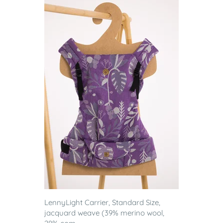
LennyLight Carrier, Standard Size,
jacquard weave (39% merino wool,