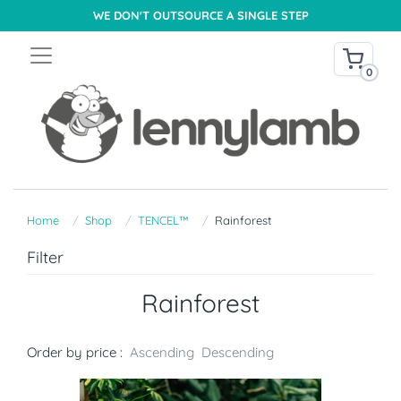
WE DON'T OUTSOURCE A SINGLE STEP
0
Home
Shop
TENCEL™
Rainforest
Filter
Rainforest
Order by price :
Ascending
Descending