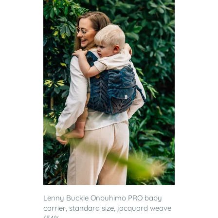
Lenny Buckle Onbuhimo PRO baby
carrier, standard size, jacquard weave