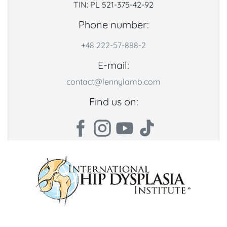
TIN: PL 521-375-42-92
Phone number:
+48 222-57-888-2
E-mail:
contact@lennylamb.com
Find us on: