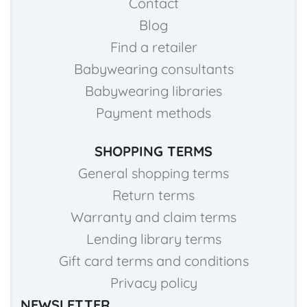
Contact
Blog
Find a retailer
Babywearing consultants
Babywearing libraries
Payment methods
SHOPPING TERMS
General shopping terms
Return terms
Warranty and claim terms
Lending library terms
Gift card terms and conditions
Privacy policy
NEWSLETTER