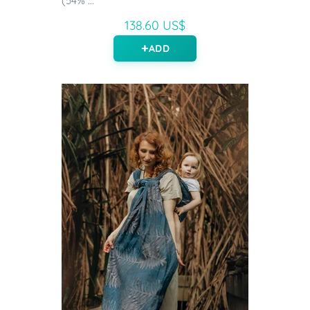
(54% ...
138.60 US$
ADD