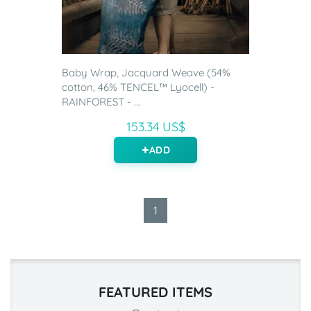
Baby Wrap, Jacquard Weave (54%
cotton, 46% TENCEL™ Lyocell) -
RAINFOREST - ...
153.34 US$
ADD
1
FEATURED ITEMS