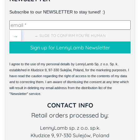
Subscribe to our NEWSLETTER to stay tuned! :)
→
→ SLIDE TO CONFIRM YOU'RE HUMAN
I agree to the use of my personal details by LennyLamb Sp. z o.o. Sp. k.
established in Kłudzice 9, 97-330 Sulejów, Poland, for the marketing purposes. I
have read the caution regarding the right of access to the contents of my data
and to correcting them. I am aware of dismissing the consent at any time which
will result in deleting my email address from the distribution list of the
"Newsletter" service.
CONTACT INFO
Retail orders processed by:
LennyLamb sp. z o.o. sp.k.
Kłudzice 9, 97-330 Sulejów, Poland