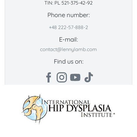
TIN: PL 521-375-42-92
Phone number:
+48 222-57-888-2
E-mail:
contact@lennylamb.com
Find us on: