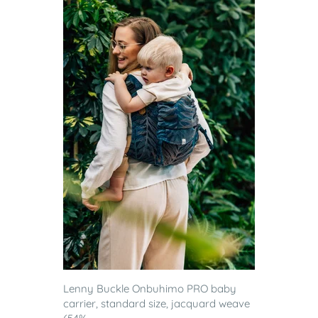
Lenny Buckle Onbuhimo PRO baby
carrier, standard size, jacquard weave