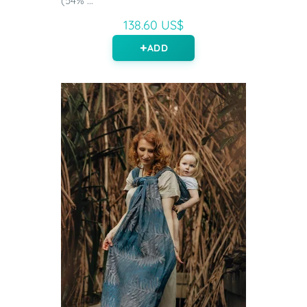
(54% ...
138.60 US$
ADD