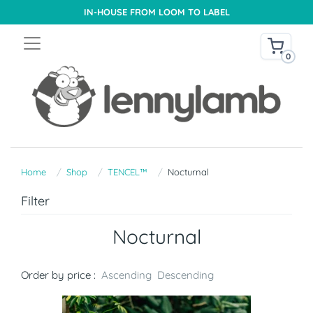
IN-HOUSE FROM LOOM TO LABEL
0
Home
Shop
TENCEL™
Nocturnal
Filter
Nocturnal
Order by price :
Ascending
Descending