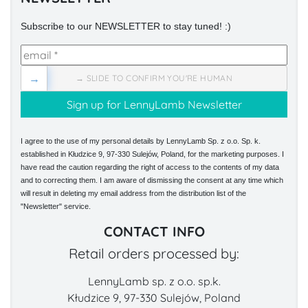
Subscribe to our NEWSLETTER to stay tuned! :)
→
→ SLIDE TO CONFIRM YOU'RE HUMAN
I agree to the use of my personal details by LennyLamb Sp. z o.o. Sp. k.
established in Kłudzice 9, 97-330 Sulejów, Poland, for the marketing purposes. I
have read the caution regarding the right of access to the contents of my data
and to correcting them. I am aware of dismissing the consent at any time which
will result in deleting my email address from the distribution list of the
"Newsletter" service.
CONTACT INFO
Retail orders processed by:
LennyLamb sp. z o.o. sp.k.
Kłudzice 9, 97-330 Sulejów, Poland