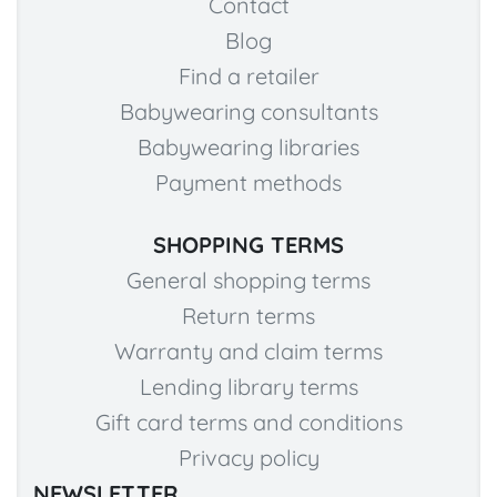
Contact
Blog
Find a retailer
Babywearing consultants
Babywearing libraries
Payment methods
SHOPPING TERMS
General shopping terms
Return terms
Warranty and claim terms
Lending library terms
Gift card terms and conditions
Privacy policy
NEWSLETTER