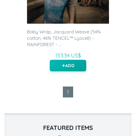
Baby Wrap, Jacquard Weave (54%
cotton, 46% TENCEL™ Lyocell) -
RAINFOREST - ...
153.34 US$
ADD
1
FEATURED ITEMS